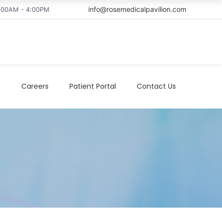
info@rosemedicalpavilion.com
8:00AM - 4:00PM
t
Careers
Patient Portal
Contact Us