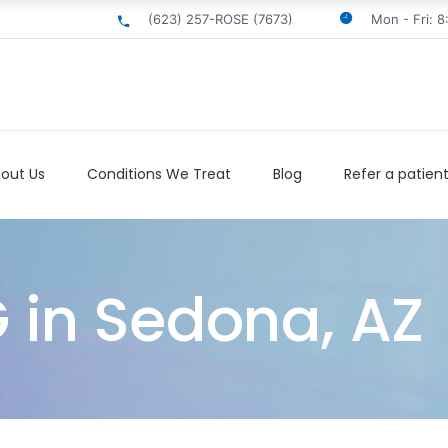
(623) 257-ROSE (7673)
Mon - Fri: 
out Us
Conditions We Treat
Blog
Refer a patien
G in Sedona, AZ