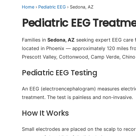
Home
›
Pediatric EEG
› Sedona, AZ
Pediatric EEG Treatm
Families in
Sedona, AZ
seeking expert EEG care fo
located in Phoenix — approximately 120 miles fr
Prescott Valley, Cottonwood, Camp Verde, Chino 
Pediatric EEG Testing
An EEG (electroencephalogram) measures electrical 
treatment. The test is painless and non-invasive.
How It Works
Small electrodes are placed on the scalp to recor