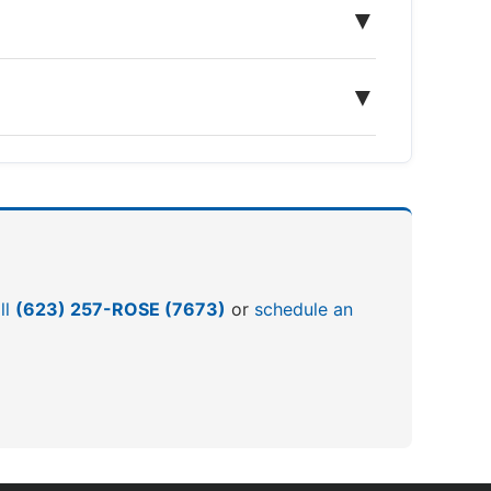
▼
▼
ll
(623) 257-ROSE (7673)
or
schedule an