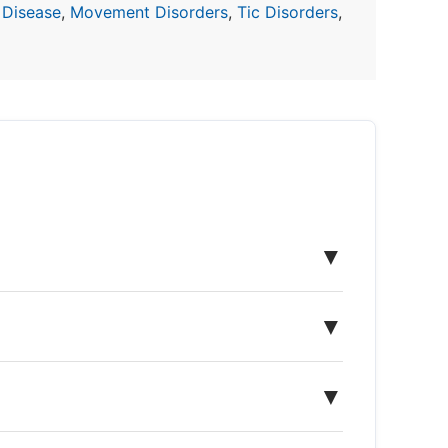
 Disease
,
Movement Disorders
,
Tic Disorders
,
▼
▼
▼