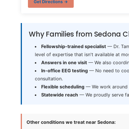
Get Directions →
Why Families from Sedona C
Fellowship-trained specialist
— Dr. Tama
level of expertise that isn't available at mos
Answers in one visit
— We also coordina
In-office EEG testing
— No need to coord
consultation.
Flexible scheduling
— We work around sc
Statewide reach
— We proudly serve fam
Other conditions we treat near Sedona: