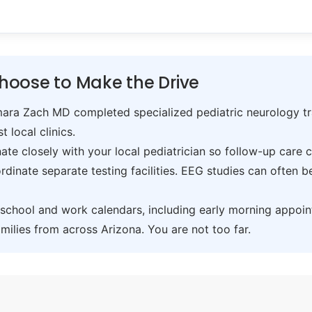
hoose to Make the Drive
ra Zach MD completed specialized pediatric neurology trai
t local clinics.
te closely with your local pediatrician so follow-up care 
inate separate testing facilities. EEG studies can often 
hool and work calendars, including early morning appoin
ilies from across Arizona. You are not too far.