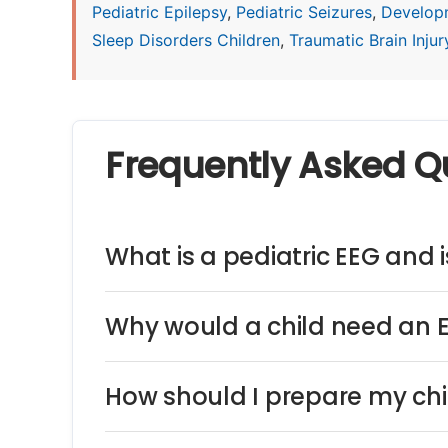
Pediatric Epilepsy
,
Pediatric Seizures
,
Develop
Sleep Disorders Children
,
Traumatic Brain Injury
Frequently Asked Q
What is a pediatric EEG and is
Why would a child need an 
How should I prepare my chi