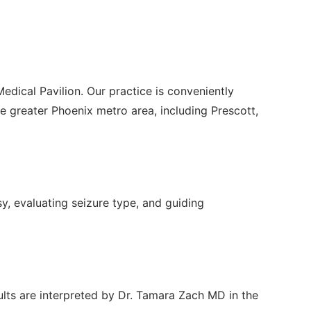
edical Pavilion. Our practice is conveniently
greater Phoenix metro area, including Prescott,
sy, evaluating seizure type, and guiding
ults are interpreted by Dr. Tamara Zach MD in the