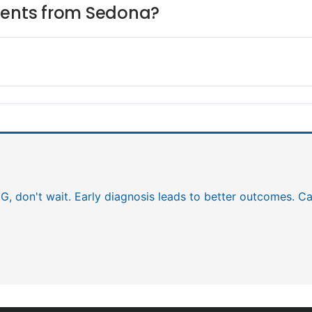
tients from Sedona?
EG, don't wait. Early diagnosis leads to better outcomes. Ca