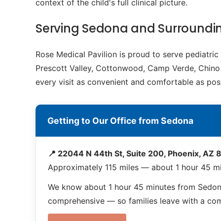
context of the child's full clinical picture.
Serving Sedona and Surround
Rose Medical Pavilion is proud to serve pediatri
Prescott Valley, Cottonwood, Camp Verde, Chino Va
every visit as convenient and comfortable as poss
Getting to Our Office from Sedona
📍 22044 N 44th St, Suite 200, Phoenix, AZ
Approximately 115 miles — about 1 hour 45 m
We know about 1 hour 45 minutes from Sedona
comprehensive — so families leave with a compl