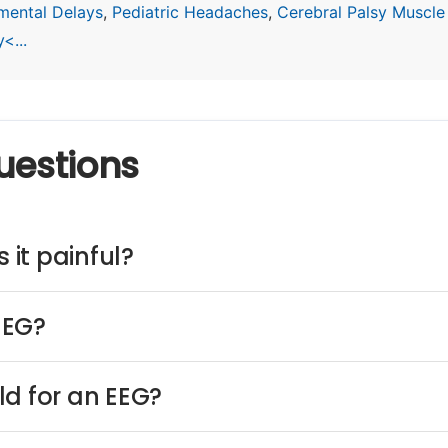
mental Delays
,
Pediatric Headaches
,
Cerebral Palsy Muscle
<...
uestions
 it painful?
EEG?
ld for an EEG?