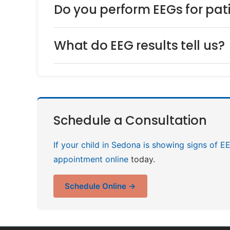
Do you perform EEGs for pa
What do EEG results tell us?
Schedule a Consultation
If your child in Sedona is showing signs of E
appointment online
today.
Schedule Online →