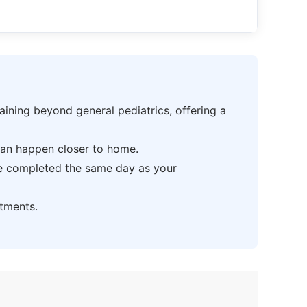
ning beyond general pediatrics, offering a
can happen closer to home.
be completed the same day as your
tments.