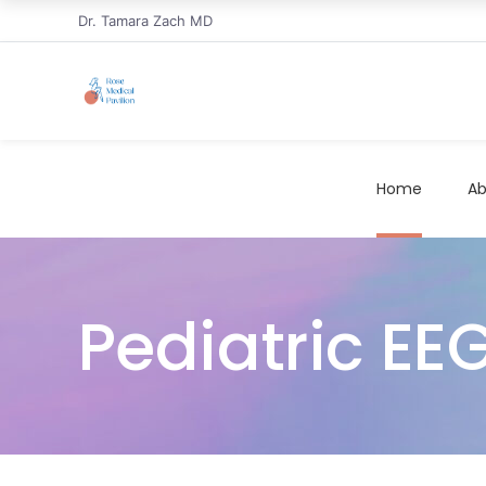
Dr. Tamara Zach MD
Home
Ab
Pediatric EE