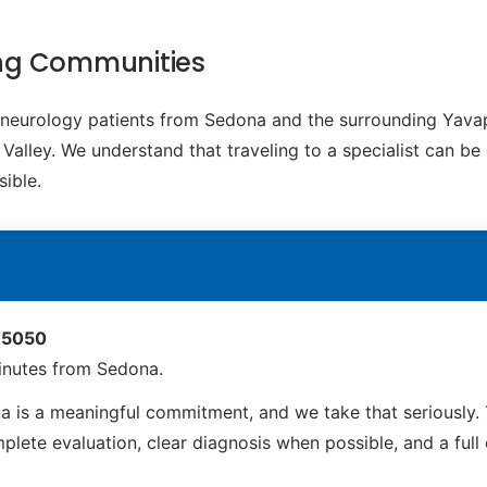
ing Communities
c neurology patients from Sedona and the surrounding Yava
lley. We understand that traveling to a specialist can be 
ible.
 85050
inutes from Sedona.
 is a meaningful commitment, and we take that seriously. 
ete evaluation, clear diagnosis when possible, and a full ca