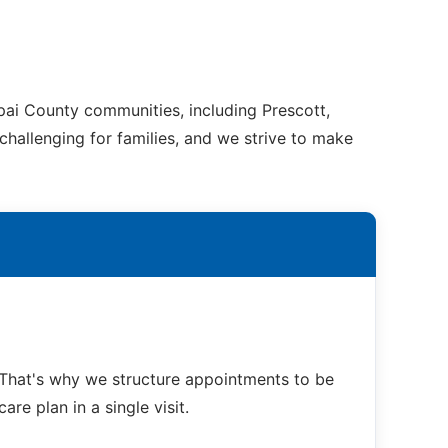
pai County communities, including Prescott,
challenging for families, and we strive to make
That's why we structure appointments to be
re plan in a single visit.