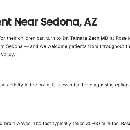
ent Near Sedona, AZ
r their children can turn to
Dr. Tamara Zach MD
at Rose M
om Sedona — and we welcome patients from throughout the 
Valley.
activity in the brain. It is essential for diagnosing epilep
d brain waves. The test typically takes 30–60 minutes. Res