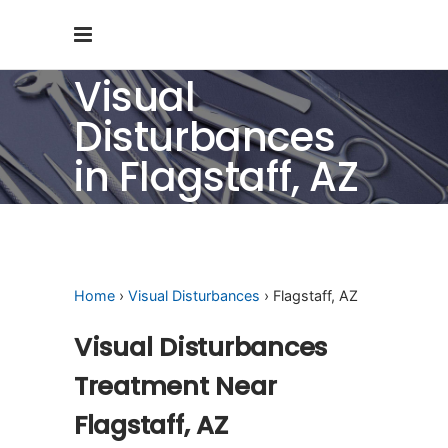
Visual
Disturbances
in Flagstaff, AZ
Home
›
Visual Disturbances
› Flagstaff, AZ
Visual Disturbances
Treatment Near
Flagstaff, AZ