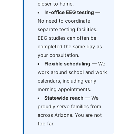
closer to home.
In-office EEG testing
—
No need to coordinate
separate testing facilities.
EEG studies can often be
completed the same day as
your consultation.
Flexible scheduling
— We
work around school and work
calendars, including early
morning appointments.
Statewide reach
— We
proudly serve families from
across Arizona. You are not
too far.