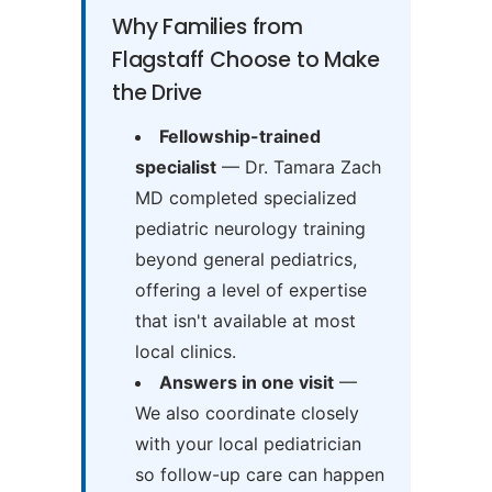
Why Families from
Flagstaff Choose to Make
the Drive
Fellowship-trained
specialist
— Dr. Tamara Zach
MD completed specialized
pediatric neurology training
beyond general pediatrics,
offering a level of expertise
that isn't available at most
local clinics.
Answers in one visit
—
We also coordinate closely
with your local pediatrician
so follow-up care can happen