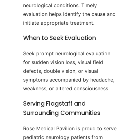
neurological conditions. Timely
evaluation helps identify the cause and
initiate appropriate treatment.
When to Seek Evaluation
Seek prompt neurological evaluation
for sudden vision loss, visual field
defects, double vision, or visual
symptoms accompanied by headache,
weakness, or altered consciousness.
Serving Flagstaff and
Surrounding Communities
Rose Medical Pavilion is proud to serve
pediatric neurology patients from