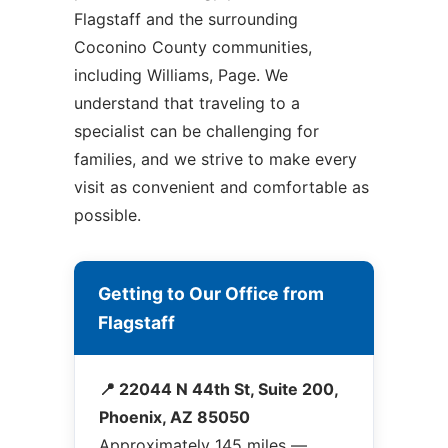
Flagstaff and the surrounding
Coconino County communities,
including Williams, Page. We
understand that traveling to a
specialist can be challenging for
families, and we strive to make every
visit as convenient and comfortable as
possible.
Getting to Our Office from
Flagstaff
📍 22044 N 44th St, Suite 200,
Phoenix, AZ 85050
Approximately 145 miles —