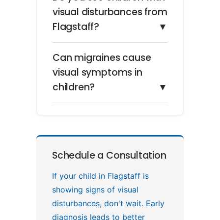
visual disturbances from
Flagstaff?
▼
Can migraines cause
visual symptoms in
children?
▼
Schedule a Consultation
If your child in Flagstaff is
showing signs of visual
disturbances, don't wait. Early
diagnosis leads to better