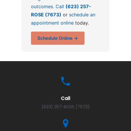
outcomes. Call
(623) 257-
ROSE (7673)
or
schedule an
appointment online
today.
Schedule Online →
Call
(623) 257-ROSE (7673)