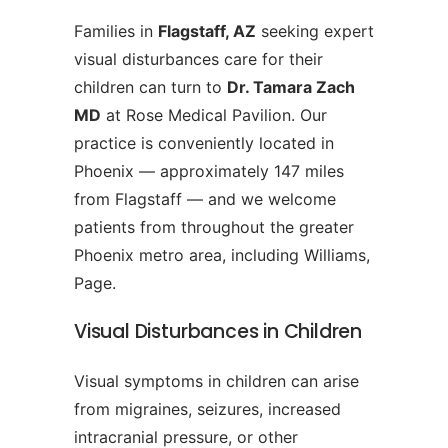
Families in
Flagstaff, AZ
seeking expert
visual disturbances care for their
children can turn to
Dr. Tamara Zach
MD
at Rose Medical Pavilion. Our
practice is conveniently located in
Phoenix — approximately 147 miles
from Flagstaff — and we welcome
patients from throughout the greater
Phoenix metro area, including Williams,
Page.
Visual Disturbances in Children
Visual symptoms in children can arise
from migraines, seizures, increased
intracranial pressure, or other