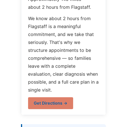
about 2 hours from Flagstaff.
We know about 2 hours from
Flagstaff is a meaningful
commitment, and we take that
seriously. That's why we
structure appointments to be
comprehensive — so families
leave with a complete
evaluation, clear diagnosis when
possible, and a full care plan in a
single visit.
Get Directions →