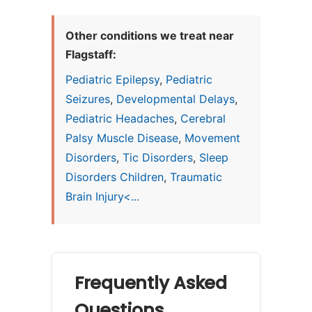
Other conditions we treat near
Flagstaff:
Pediatric Epilepsy
,
Pediatric
Seizures
,
Developmental Delays
,
Pediatric Headaches
,
Cerebral
Palsy Muscle Disease
,
Movement
Disorders
,
Tic Disorders
,
Sleep
Disorders Children
,
Traumatic
Brain Injury<...
Frequently Asked
Questions