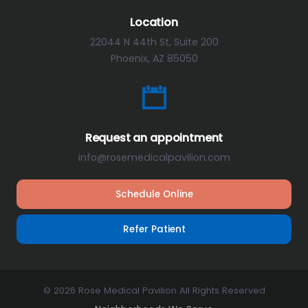
Location
22044 N 44th St, Suite 200
Phoenix, AZ 85050
Request an appointment
info@rosemedicalpavilion.com
Schedule Online
Refer Patient
© 2026 Rose Medical Pavilion All Rights Reserved