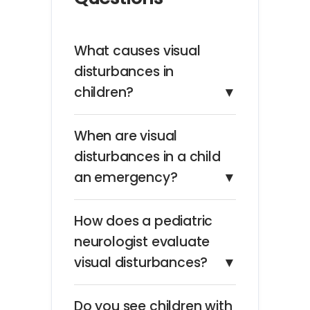
What causes visual
disturbances in
children?
▼
When are visual
disturbances in a child
an emergency?
▼
How does a pediatric
neurologist evaluate
visual disturbances?
▼
Do you see children with