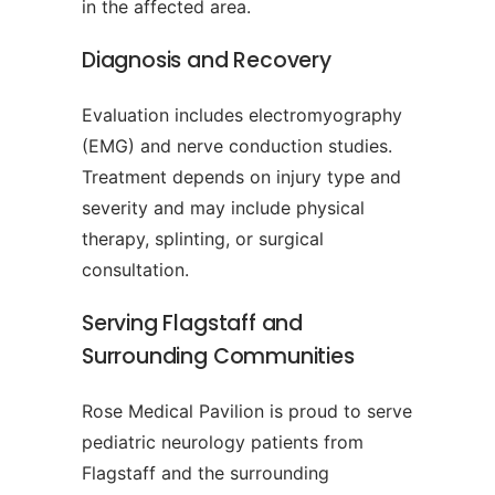
in the affected area.
Diagnosis and Recovery
Evaluation includes electromyography
(EMG) and nerve conduction studies.
Treatment depends on injury type and
severity and may include physical
therapy, splinting, or surgical
consultation.
Serving Flagstaff and
Surrounding Communities
Rose Medical Pavilion is proud to serve
pediatric neurology patients from
Flagstaff and the surrounding