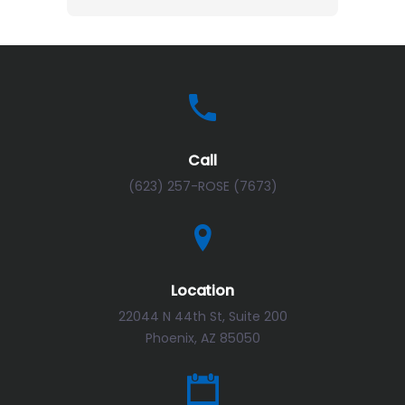
Call
(623) 257-ROSE (7673)
Location
22044 N 44th St, Suite 200
Phoenix, AZ 85050