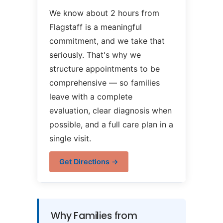
We know about 2 hours from
Flagstaff is a meaningful
commitment, and we take that
seriously. That's why we
structure appointments to be
comprehensive — so families
leave with a complete
evaluation, clear diagnosis when
possible, and a full care plan in a
single visit.
Get Directions →
Why Families from