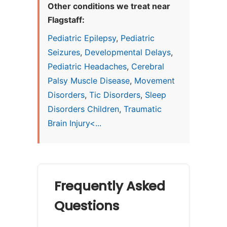
Other conditions we treat near
Flagstaff:
Pediatric Epilepsy
,
Pediatric
Seizures
,
Developmental Delays
,
Pediatric Headaches
,
Cerebral
Palsy Muscle Disease
,
Movement
Disorders
,
Tic Disorders
,
Sleep
Disorders Children
,
Traumatic
Brain Injury<...
Frequently Asked
Questions