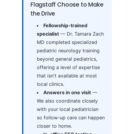
Flagstaff Choose to Make
the Drive
Fellowship-trained
specialist
— Dr. Tamara Zach
MD completed specialized
pediatric neurology training
beyond general pediatrics,
offering a level of expertise
that isn't available at most
local clinics.
Answers in one visit
—
We also coordinate closely
with your local pediatrician
so follow-up care can happen
closer to home.