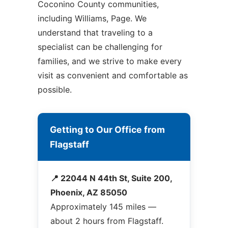
Coconino County communities,
including Williams, Page. We
understand that traveling to a
specialist can be challenging for
families, and we strive to make every
visit as convenient and comfortable as
possible.
Getting to Our Office from
Flagstaff
📍 22044 N 44th St, Suite 200,
Phoenix, AZ 85050
Approximately 145 miles —
about 2 hours from Flagstaff.