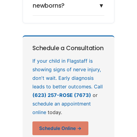
newborns?
▼
Schedule a Consultation
If your child in Flagstaff is
showing signs of nerve injury,
don't wait. Early diagnosis
leads to better outcomes. Call
(623) 257-ROSE (7673)
or
schedule an appointment
online
today.
Schedule Online →