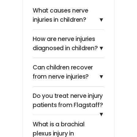
What causes nerve
injuries in children?
▼
How are nerve injuries
diagnosed in children?
▼
Can children recover
from nerve injuries?
▼
Do you treat nerve injury
patients from Flagstaff?
▼
What is a brachial
plexus injury in