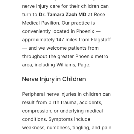
nerve injury care for their children can
turn to
Dr. Tamara Zach MD
at Rose
Medical Pavilion. Our practice is
conveniently located in Phoenix —
approximately 147 miles from Flagstaff
— and we welcome patients from
throughout the greater Phoenix metro
area, including Williams, Page.
Nerve Injury in Children
Peripheral nerve injuries in children can
result from birth trauma, accidents,
compression, or underlying medical
conditions. Symptoms include
weakness, numbness, tingling, and pain