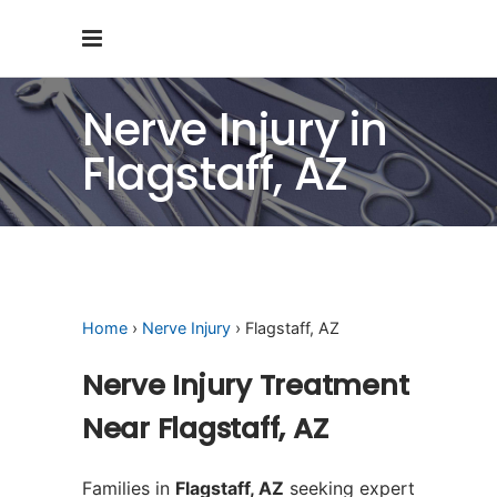
Nerve Injury in
Flagstaff, AZ
Home
›
Nerve Injury
› Flagstaff, AZ
Nerve Injury Treatment
Near Flagstaff, AZ
Families in
Flagstaff, AZ
seeking expert