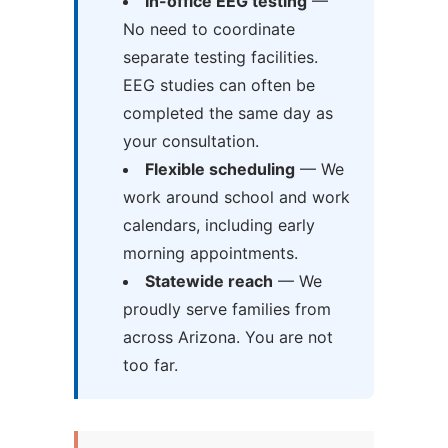
In-office EEG testing
—
No need to coordinate
separate testing facilities.
EEG studies can often be
completed the same day as
your consultation.
Flexible scheduling
— We
work around school and work
calendars, including early
morning appointments.
Statewide reach
— We
proudly serve families from
across Arizona. You are not
too far.