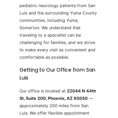
pediatric neurology patients from San
Luis and the surrounding Yuma County
communities, including Yuma,
Somerton. We understand that
traveling to a specialist can be
challenging for families, and we strive
to make every visit as convenient and
comfortable as possible.
Getting to Our Office from San
Luis
Our office is located at
22044 N 44th
St, Suite 200, Phoenix, AZ 85050
—
approximately 200 miles from San
Luis. We offer flexible appointment