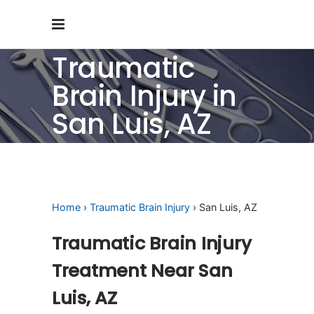
Traumatic
Brain Injury in
San Luis, AZ
Home
›
Traumatic Brain Injury
› San Luis, AZ
Traumatic Brain Injury
Treatment Near San
Luis, AZ