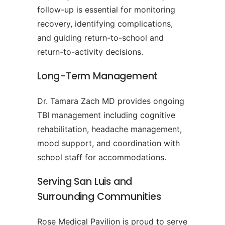
follow-up is essential for monitoring
recovery, identifying complications,
and guiding return-to-school and
return-to-activity decisions.
Long-Term Management
Dr. Tamara Zach MD provides ongoing
TBI management including cognitive
rehabilitation, headache management,
mood support, and coordination with
school staff for accommodations.
Serving San Luis and
Surrounding Communities
Rose Medical Pavilion is proud to serve