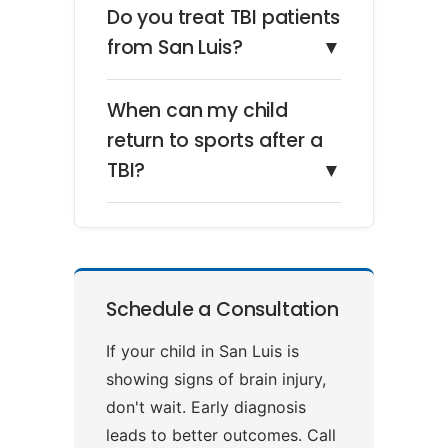
Do you treat TBI patients
from San Luis?
▼
When can my child
return to sports after a
TBI?
▼
Schedule a Consultation
If your child in San Luis is
showing signs of brain injury,
don't wait. Early diagnosis
leads to better outcomes. Call