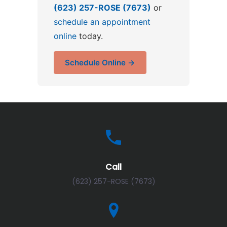
(623) 257-ROSE (7673)
or
schedule an appointment
online
today.
Schedule Online →
Call
(623) 257-ROSE (7673)