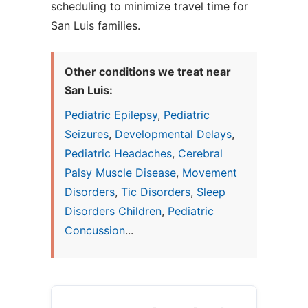
scheduling to minimize travel time for
San Luis families.
Other conditions we treat near
San Luis:
Pediatric Epilepsy
,
Pediatric
Seizures
,
Developmental Delays
,
Pediatric Headaches
,
Cerebral
Palsy Muscle Disease
,
Movement
Disorders
,
Tic Disorders
,
Sleep
Disorders Children
,
Pediatric
Concussion
...