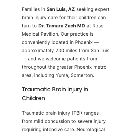
Families in
San Luis, AZ
seeking expert
brain injury care for their children can
turn to
Dr. Tamara Zach MD
at Rose
Medical Pavilion. Our practice is
conveniently located in Phoenix —
approximately 200 miles from San Luis
— and we welcome patients from
throughout the greater Phoenix metro
area, including Yuma, Somerton.
Traumatic Brain Injury in
Children
Traumatic brain injury (TBI) ranges
from mild concussion to severe injury
requiring intensive care. Neurological