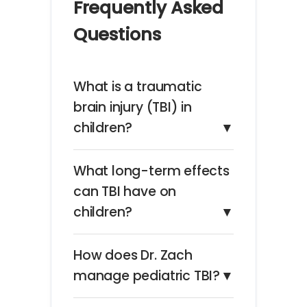
Frequently Asked
Questions
What is a traumatic
brain injury (TBI) in
children?
▼
What long-term effects
can TBI have on
children?
▼
How does Dr. Zach
manage pediatric TBI?
▼