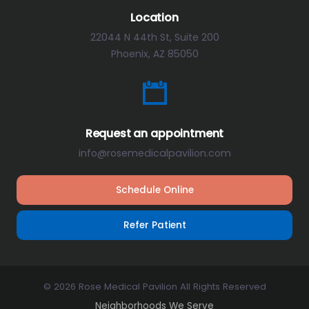
Location
22044 N 44th St, Suite 200
Phoenix, AZ 85050
Request an appointment
info@rosemedicalpavilion.com
Schedule Online
Refer Patient
© 2026 Rose Medical Pavilion All Rights Reserved
Neighborhoods We Serve