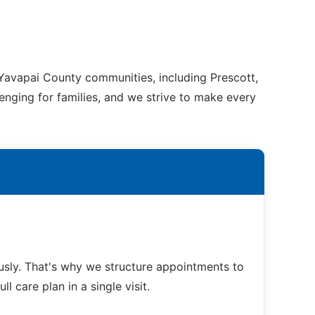
 Yavapai County communities, including Prescott,
enging for families, and we strive to make every
sly. That's why we structure appointments to
 care plan in a single visit.