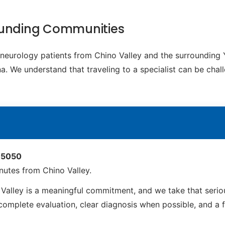
rounding Communities
c neurology patients from Chino Valley and the surrounding
 We understand that traveling to a specialist can be chall
 85050
utes from Chino Valley.
alley is a meaningful commitment, and we take that seriou
mplete evaluation, clear diagnosis when possible, and a full