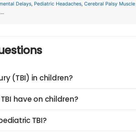
mental Delays
,
Pediatric Headaches
,
Cerebral Palsy Muscle
n
...
uestions
ry (TBI) in children?
TBI have on children?
ediatric TBI?