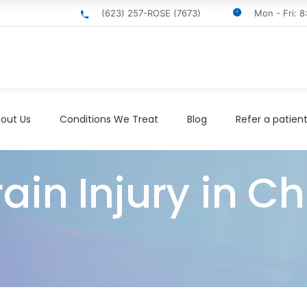
(623) 257-ROSE (7673)
Mon - Fri: 
out Us
Conditions We Treat
Blog
Refer a patien
in Injury in Ch