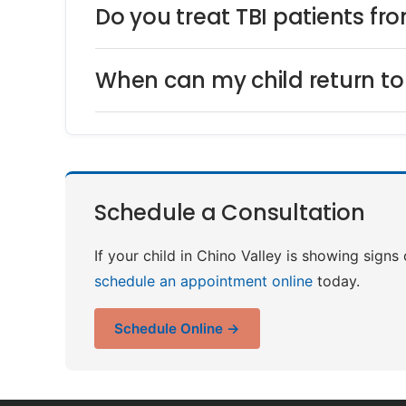
Do you treat TBI patients fr
When can my child return to 
Schedule a Consultation
If your child in Chino Valley is showing signs
schedule an appointment online
today.
Schedule Online →