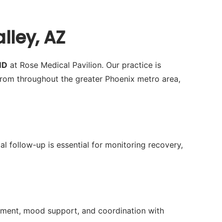
lley, AZ
MD
at Rose Medical Pavilion. Our practice is
rom throughout the greater Phoenix metro area,
al follow-up is essential for monitoring recovery,
ment, mood support, and coordination with