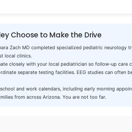
ley Choose to Make the Drive
ra Zach MD completed specialized pediatric neurology trai
t local clinics.
te closely with your local pediatrician so follow-up care 
inate separate testing facilities. EEG studies can often 
hool and work calendars, including early morning appoin
ilies from across Arizona. You are not too far.