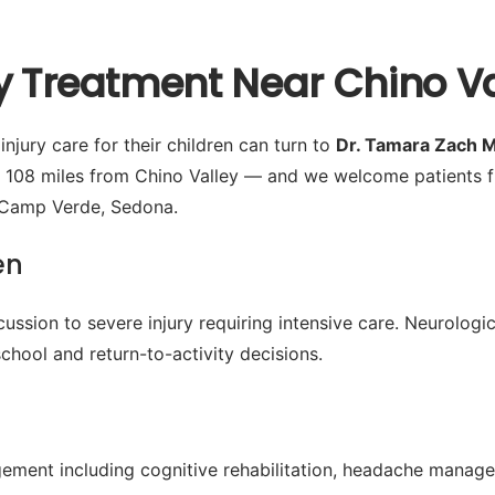
y Treatment Near Chino Va
njury care for their children can turn to
Dr. Tamara Zach 
 108 miles from Chino Valley — and we welcome patients f
, Camp Verde, Sedona.
en
ussion to severe injury requiring intensive care. Neurologic
chool and return-to-activity decisions.
ment including cognitive rehabilitation, headache manage