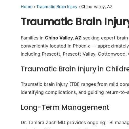
Home
›
Traumatic Brain Injury
› Chino Valley, AZ
Traumatic Brain Injur
Families in
Chino Valley, AZ
seeking expert brain i
conveniently located in Phoenix — approximately
including Prescott, Prescott Valley, Cottonwood
Traumatic Brain Injury in Childr
Traumatic brain injury (TBI) ranges from mild conc
identifying complications, and guiding return-to-s
Long-Term Management
Dr. Tamara Zach MD provides ongoing TBI manage