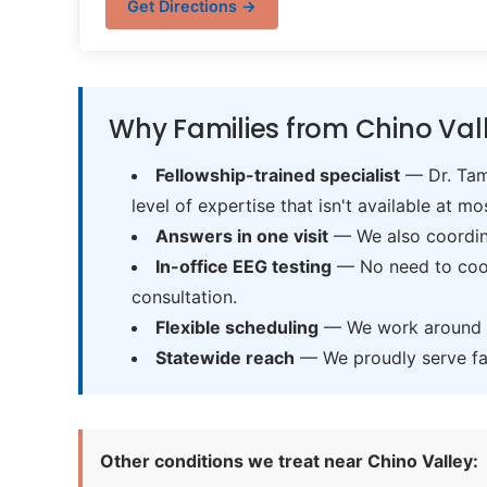
Get Directions →
Why Families from Chino Val
Fellowship-trained specialist
— Dr. Tama
level of expertise that isn't available at mos
Answers in one visit
— We also coordina
In-office EEG testing
— No need to coord
consultation.
Flexible scheduling
— We work around sc
Statewide reach
— We proudly serve fam
Other conditions we treat near Chino Valley: