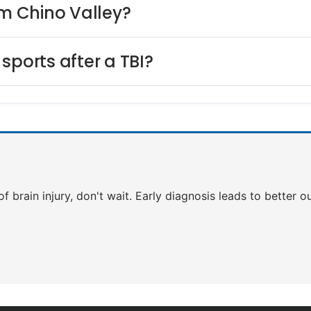
om Chino Valley?
sports after a TBI?
 of brain injury, don't wait. Early diagnosis leads to better 