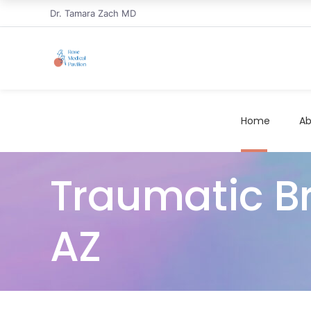
Dr. Tamara Zach MD
Home
Ab
Traumatic Bra
AZ