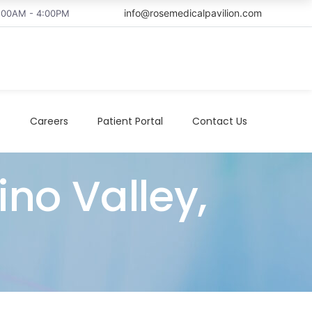
info@rosemedicalpavilion.com
8:00AM - 4:00PM
t
Careers
Patient Portal
Contact Us
ino Valley,