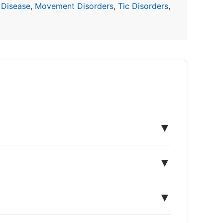
 Disease
,
Movement Disorders
,
Tic Disorders
,
▼
▼
▼