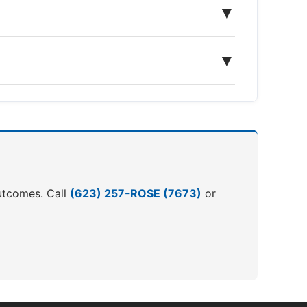
▼
▼
outcomes. Call
(623) 257-ROSE (7673)
or