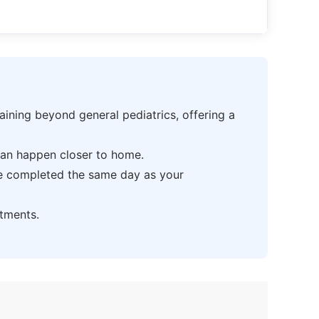
ning beyond general pediatrics, offering a
can happen closer to home.
be completed the same day as your
tments.