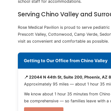
school staff for accommodations.
Serving Chino Valley and Sur
Rose Medical Pavilion is proud to serve pediatri
Prescott Valley, Cottonwood, Camp Verde, Sedona.
visit as convenient and comfortable as possible.
Getting to Our Office from Chino Valley
📍 22044 N 44th St, Suite 200, Phoenix, AZ
Approximately 95 miles — about 1 hour 35 min
We know about 1 hour 35 minutes from Chino V
be comprehensive — so families leave with a co