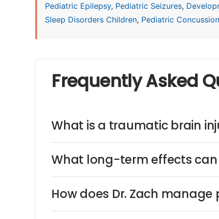
Pediatric Epilepsy
,
Pediatric Seizures
,
Develop
Sleep Disorders Children
,
Pediatric Concussio
Frequently Asked Q
What is a traumatic brain inju
What long-term effects can 
How does Dr. Zach manage p