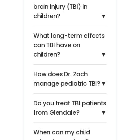
brain injury (TBI) in
children?
▼
What long-term effects
can TBI have on
children?
▼
How does Dr. Zach
manage pediatric TBI?
▼
Do you treat TBI patients
from Glendale?
▼
When can my child