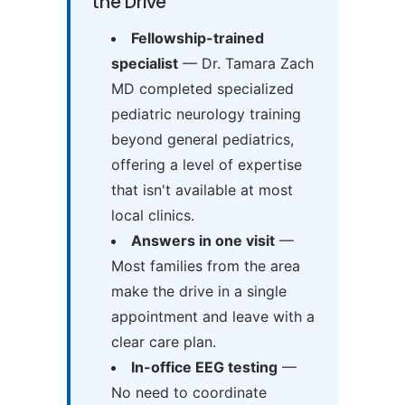
the Drive
Fellowship-trained
specialist
— Dr. Tamara Zach
MD completed specialized
pediatric neurology training
beyond general pediatrics,
offering a level of expertise
that isn't available at most
local clinics.
Answers in one visit
—
Most families from the area
make the drive in a single
appointment and leave with a
clear care plan.
In-office EEG testing
—
No need to coordinate