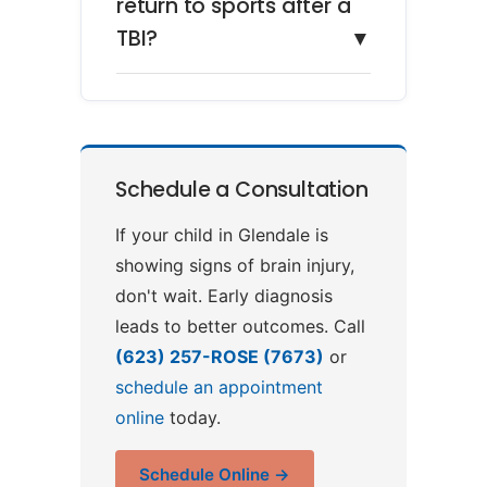
return to sports after a
TBI?
▼
Schedule a Consultation
If your child in Glendale is
showing signs of brain injury,
don't wait. Early diagnosis
leads to better outcomes. Call
(623) 257-ROSE (7673)
or
schedule an appointment
online
today.
Schedule Online →