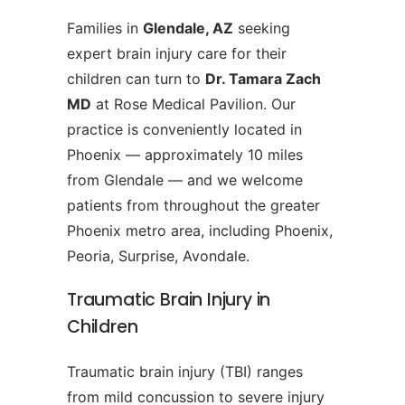
Families in
Glendale, AZ
seeking
expert brain injury care for their
children can turn to
Dr. Tamara Zach
MD
at Rose Medical Pavilion. Our
practice is conveniently located in
Phoenix — approximately 10 miles
from Glendale — and we welcome
patients from throughout the greater
Phoenix metro area, including Phoenix,
Peoria, Surprise, Avondale.
Traumatic Brain Injury in
Children
Traumatic brain injury (TBI) ranges
from mild concussion to severe injury