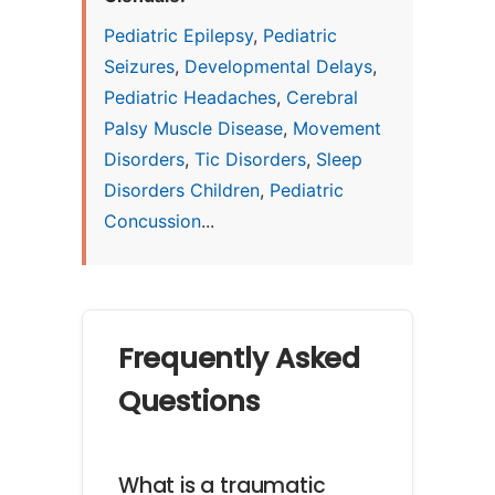
Pediatric Epilepsy
,
Pediatric
Seizures
,
Developmental Delays
,
Pediatric Headaches
,
Cerebral
Palsy Muscle Disease
,
Movement
Disorders
,
Tic Disorders
,
Sleep
Disorders Children
,
Pediatric
Concussion
...
Frequently Asked
Questions
What is a traumatic