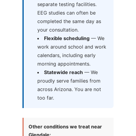
separate testing facilities.
EEG studies can often be
completed the same day as
your consultation.
Flexible scheduling
— We
work around school and work
calendars, including early
morning appointments.
Statewide reach
— We
proudly serve families from
across Arizona. You are not
too far.
Other conditions we treat near
Glendale: