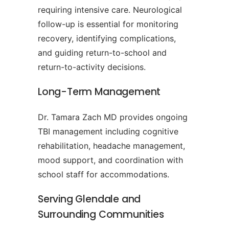
requiring intensive care. Neurological
follow-up is essential for monitoring
recovery, identifying complications,
and guiding return-to-school and
return-to-activity decisions.
Long-Term Management
Dr. Tamara Zach MD provides ongoing
TBI management including cognitive
rehabilitation, headache management,
mood support, and coordination with
school staff for accommodations.
Serving Glendale and
Surrounding Communities