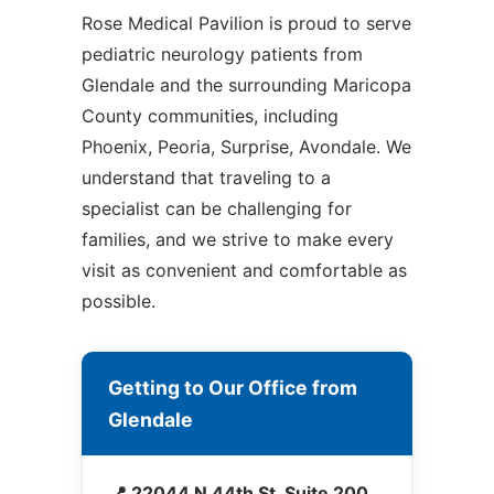
Rose Medical Pavilion is proud to serve
pediatric neurology patients from
Glendale and the surrounding Maricopa
County communities, including
Phoenix, Peoria, Surprise, Avondale. We
understand that traveling to a
specialist can be challenging for
families, and we strive to make every
visit as convenient and comfortable as
possible.
Getting to Our Office from
Glendale
📍 22044 N 44th St, Suite 200,