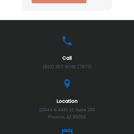
Call
(623) 257-ROSE (7673)
Location
22044 N 44th St, Suite 200
Phoenix, AZ 85050