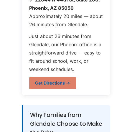
Phoenix, AZ 85050
Approximately 20 miles — about
26 minutes from Glendale.
Just about 26 minutes from
Glendale, our Phoenix office is a
straightforward drive — easy to
fit around school, work, or
weekend schedules.
Get Directions →
Why Families from
Glendale Choose to Make