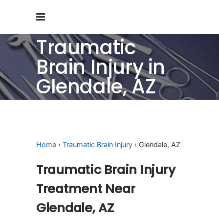
Traumatic
Brain Injury in
Glendale, AZ
Home
›
Traumatic Brain Injury
› Glendale, AZ
Traumatic Brain Injury
Treatment Near
Glendale, AZ