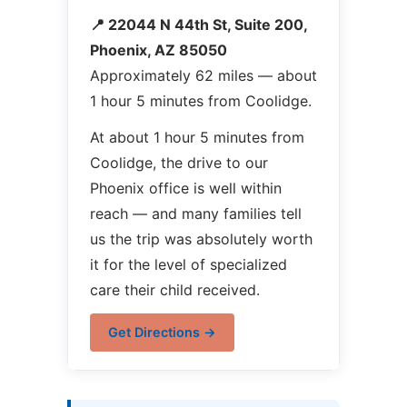
📍 22044 N 44th St, Suite 200,
Phoenix, AZ 85050
Approximately 62 miles — about
1 hour 5 minutes from Coolidge.
At about 1 hour 5 minutes from
Coolidge, the drive to our
Phoenix office is well within
reach — and many families tell
us the trip was absolutely worth
it for the level of specialized
care their child received.
Get Directions →