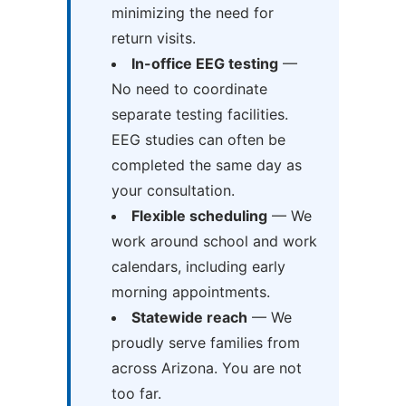
minimizing the need for
return visits.
In-office EEG testing
—
No need to coordinate
separate testing facilities.
EEG studies can often be
completed the same day as
your consultation.
Flexible scheduling
— We
work around school and work
calendars, including early
morning appointments.
Statewide reach
— We
proudly serve families from
across Arizona. You are not
too far.