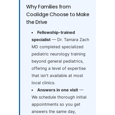
Why Families from
Coolidge Choose to Make
the Drive
Fellowship-trained
specialist
— Dr. Tamara Zach
MD completed specialized
pediatric neurology training
beyond general pediatrics,
offering a level of expertise
that isn't available at most
local clinics.
Answers in one visit
—
We schedule thorough initial
appointments so you get
answers the same day,