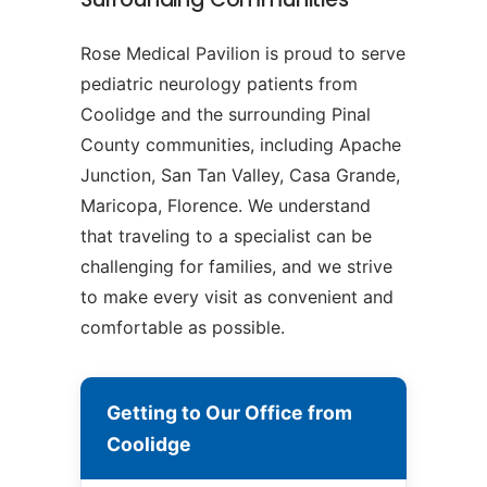
Rose Medical Pavilion is proud to serve
pediatric neurology patients from
Coolidge and the surrounding Pinal
County communities, including Apache
Junction, San Tan Valley, Casa Grande,
Maricopa, Florence. We understand
that traveling to a specialist can be
challenging for families, and we strive
to make every visit as convenient and
comfortable as possible.
Getting to Our Office from
Coolidge