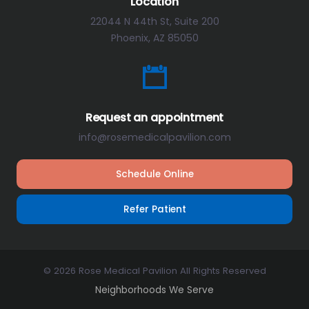
Location
22044 N 44th St, Suite 200
Phoenix, AZ 85050
Request an appointment
info@rosemedicalpavilion.com
Schedule Online
Refer Patient
© 2026 Rose Medical Pavilion All Rights Reserved
Neighborhoods We Serve