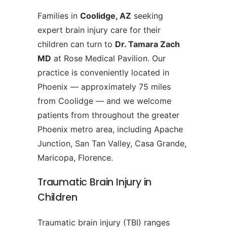
Families in
Coolidge, AZ
seeking
expert brain injury care for their
children can turn to
Dr. Tamara Zach
MD
at Rose Medical Pavilion. Our
practice is conveniently located in
Phoenix — approximately 75 miles
from Coolidge — and we welcome
patients from throughout the greater
Phoenix metro area, including Apache
Junction, San Tan Valley, Casa Grande,
Maricopa, Florence.
Traumatic Brain Injury in
Children
Traumatic brain injury (TBI) ranges