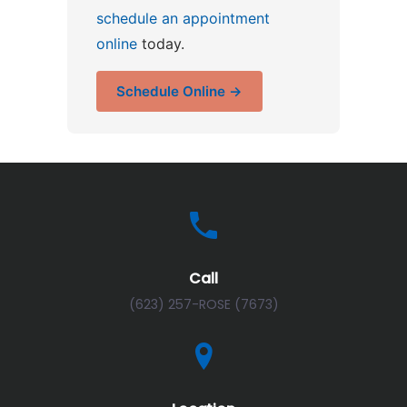
schedule an appointment
online
today.
Schedule Online →
Call
(623) 257-ROSE (7673)