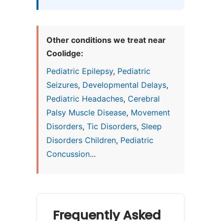
Other conditions we treat near
Coolidge:
Pediatric Epilepsy
,
Pediatric
Seizures
,
Developmental Delays
,
Pediatric Headaches
,
Cerebral
Palsy Muscle Disease
,
Movement
Disorders
,
Tic Disorders
,
Sleep
Disorders Children
,
Pediatric
Concussion
...
Frequently Asked