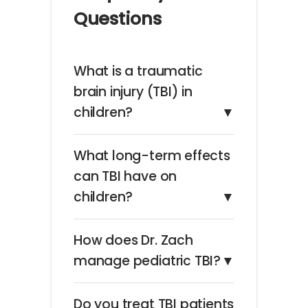
Questions
What is a traumatic
brain injury (TBI) in
children?
▼
What long-term effects
can TBI have on
children?
▼
How does Dr. Zach
manage pediatric TBI?
▼
Do you treat TBI patients