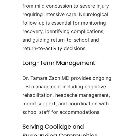
from mild concussion to severe injury
requiring intensive care. Neurological
follow-up is essential for monitoring
recovery, identifying complications,
and guiding return-to-school and
return-to-activity decisions.
Long-Term Management
Dr. Tamara Zach MD provides ongoing
TBI management including cognitive
rehabilitation, headache management,
mood support, and coordination with
school staff for accommodations.
Serving Coolidge and
Surrounding Communities