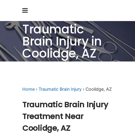
Traumatic
Brain Injury in
Coolidge, AZ
Home
›
Traumatic Brain Injury
› Coolidge, AZ
Traumatic Brain Injury
Treatment Near
Coolidge, AZ