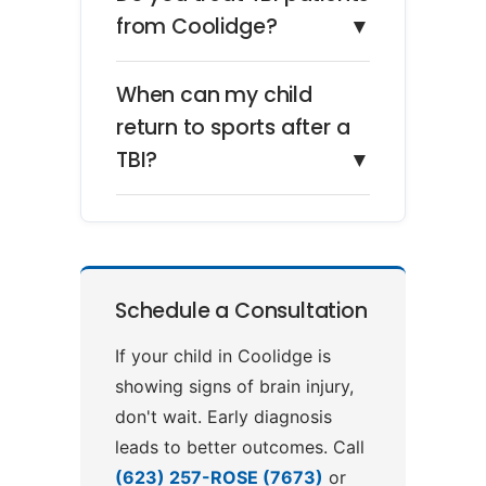
from Coolidge?
▼
When can my child
return to sports after a
TBI?
▼
Schedule a Consultation
If your child in Coolidge is
showing signs of brain injury,
don't wait. Early diagnosis
leads to better outcomes. Call
(623) 257-ROSE (7673)
or