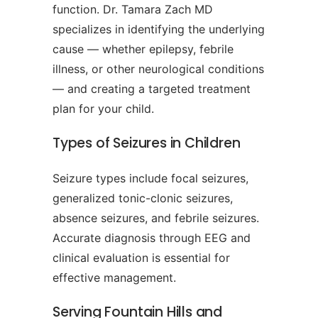
function. Dr. Tamara Zach MD
specializes in identifying the underlying
cause — whether epilepsy, febrile
illness, or other neurological conditions
— and creating a targeted treatment
plan for your child.
Types of Seizures in Children
Seizure types include focal seizures,
generalized tonic-clonic seizures,
absence seizures, and febrile seizures.
Accurate diagnosis through EEG and
clinical evaluation is essential for
effective management.
Serving Fountain Hills and