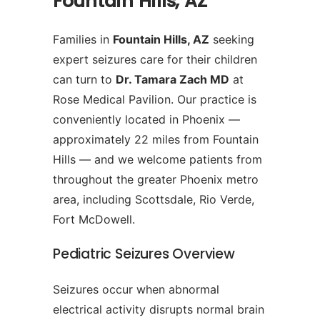
Fountain Hills, AZ
Families in
Fountain Hills, AZ
seeking
expert seizures care for their children
can turn to
Dr. Tamara Zach MD
at
Rose Medical Pavilion. Our practice is
conveniently located in Phoenix —
approximately 22 miles from Fountain
Hills — and we welcome patients from
throughout the greater Phoenix metro
area, including Scottsdale, Rio Verde,
Fort McDowell.
Pediatric Seizures Overview
Seizures occur when abnormal
electrical activity disrupts normal brain