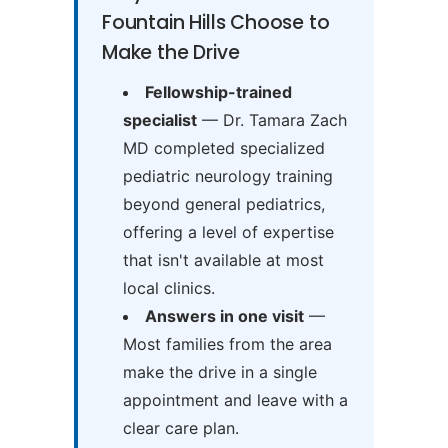
Fountain Hills Choose to
Make the Drive
Fellowship-trained
specialist
— Dr. Tamara Zach
MD completed specialized
pediatric neurology training
beyond general pediatrics,
offering a level of expertise
that isn't available at most
local clinics.
Answers in one visit
—
Most families from the area
make the drive in a single
appointment and leave with a
clear care plan.