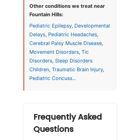
Other conditions we treat near
Fountain Hills:
Pediatric Epilepsy
,
Developmental
Delays
,
Pediatric Headaches
,
Cerebral Palsy Muscle Disease
,
Movement Disorders
,
Tic
Disorders
,
Sleep Disorders
Children
,
Traumatic Brain Injury
,
Pediatric Concuss...
Frequently Asked
Questions