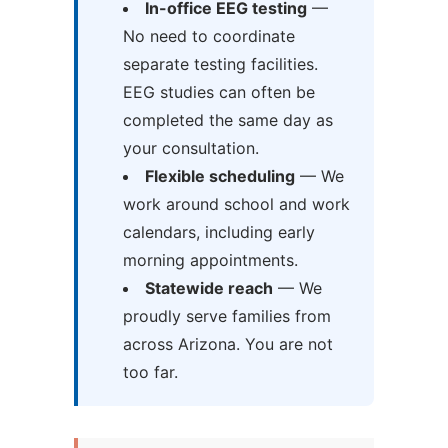
In-office EEG testing
—
No need to coordinate
separate testing facilities.
EEG studies can often be
completed the same day as
your consultation.
Flexible scheduling
— We
work around school and work
calendars, including early
morning appointments.
Statewide reach
— We
proudly serve families from
across Arizona. You are not
too far.