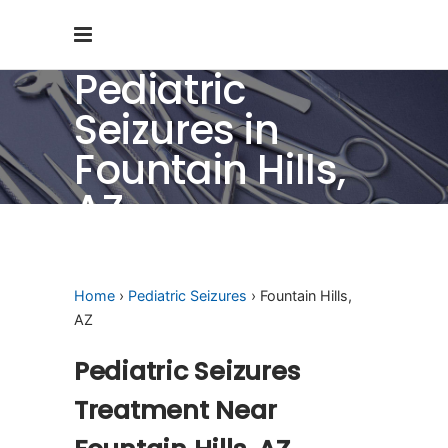
Pediatric
Seizures in
Fountain Hills,
AZ
Home
›
Pediatric Seizures
› Fountain Hills,
AZ
Pediatric Seizures
Treatment Near