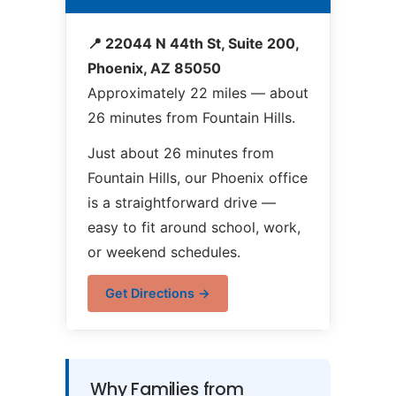
📍 22044 N 44th St, Suite 200,
Phoenix, AZ 85050
Approximately 22 miles — about
26 minutes from Fountain Hills.
Just about 26 minutes from
Fountain Hills, our Phoenix office
is a straightforward drive —
easy to fit around school, work,
or weekend schedules.
Get Directions →
Why Families from