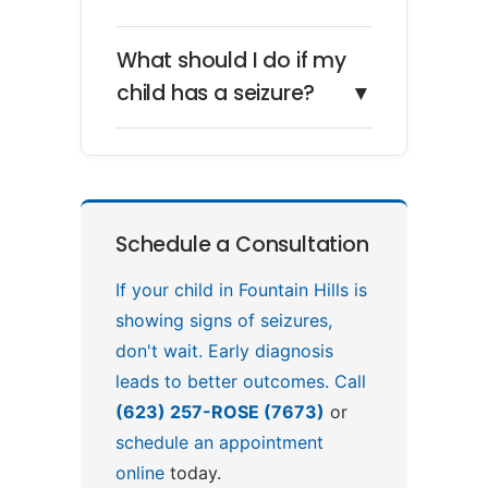
What should I do if my
child has a seizure?
▼
Schedule a Consultation
If your child in Fountain Hills is
showing signs of seizures,
don't wait. Early diagnosis
leads to better outcomes. Call
(623) 257-ROSE (7673)
or
schedule an appointment
online
today.