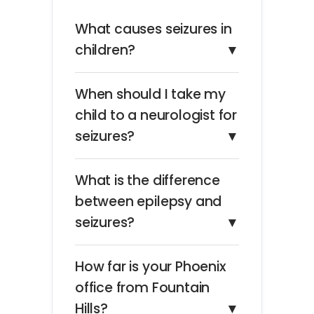
What causes seizures in
children?
▼
When should I take my
child to a neurologist for
seizures?
▼
What is the difference
between epilepsy and
seizures?
▼
How far is your Phoenix
office from Fountain
Hills?
▼