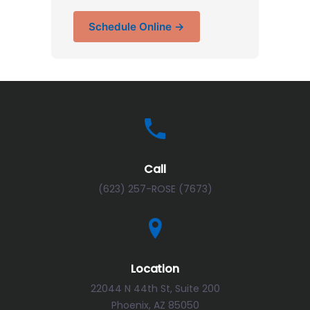
Schedule Online →
Call
(623) 257-ROSE (7673)
Location
22044 N 44th St, Suite 200
Phoenix, AZ 85050