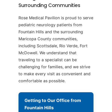
Surrounding Communities
Rose Medical Pavilion is proud to serve
pediatric neurology patients from
Fountain Hills and the surrounding
Maricopa County communities,
including Scottsdale, Rio Verde, Fort
McDowell. We understand that
traveling to a specialist can be
challenging for families, and we strive
to make every visit as convenient and
comfortable as possible.
Getting to Our Office from
Fountain Hills