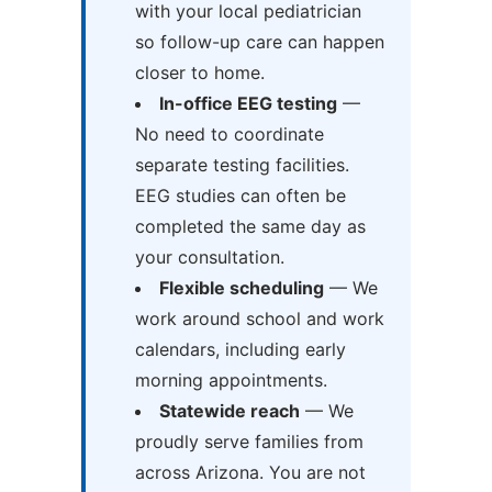
with your local pediatrician
so follow-up care can happen
closer to home.
In-office EEG testing
—
No need to coordinate
separate testing facilities.
EEG studies can often be
completed the same day as
your consultation.
Flexible scheduling
— We
work around school and work
calendars, including early
morning appointments.
Statewide reach
— We
proudly serve families from
across Arizona. You are not