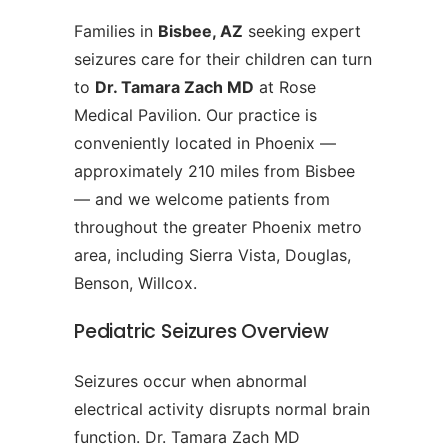
Families in
Bisbee, AZ
seeking expert
seizures care for their children can turn
to
Dr. Tamara Zach MD
at Rose
Medical Pavilion. Our practice is
conveniently located in Phoenix —
approximately 210 miles from Bisbee
— and we welcome patients from
throughout the greater Phoenix metro
area, including Sierra Vista, Douglas,
Benson, Willcox.
Pediatric Seizures Overview
Seizures occur when abnormal
electrical activity disrupts normal brain
function. Dr. Tamara Zach MD