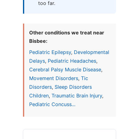
too far.
Other conditions we treat near
Bisbee:
Pediatric Epilepsy
,
Developmental
Delays
,
Pediatric Headaches
,
Cerebral Palsy Muscle Disease
,
Movement Disorders
,
Tic
Disorders
,
Sleep Disorders
Children
,
Traumatic Brain Injury
,
Pediatric Concuss...