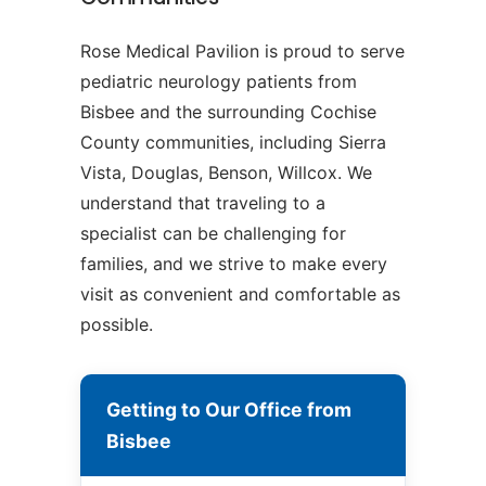
Rose Medical Pavilion is proud to serve
pediatric neurology patients from
Bisbee and the surrounding Cochise
County communities, including Sierra
Vista, Douglas, Benson, Willcox. We
understand that traveling to a
specialist can be challenging for
families, and we strive to make every
visit as convenient and comfortable as
possible.
Getting to Our Office from
Bisbee