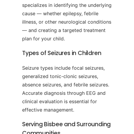
specializes in identifying the underlying
cause — whether epilepsy, febrile
illness, or other neurological conditions
— and creating a targeted treatment
plan for your child.
Types of Seizures in Children
Seizure types include focal seizures,
generalized tonic-clonic seizures,
absence seizures, and febrile seizures.
Accurate diagnosis through EEG and
clinical evaluation is essential for
effective management.
Serving Bisbee and Surrounding
Communities