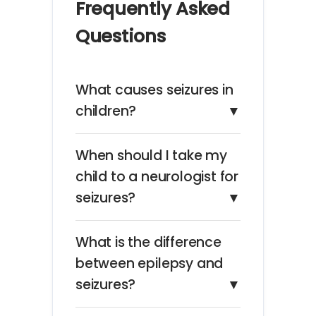
Frequently Asked
Questions
What causes seizures in
children?
▼
When should I take my
child to a neurologist for
seizures?
▼
What is the difference
between epilepsy and
seizures?
▼