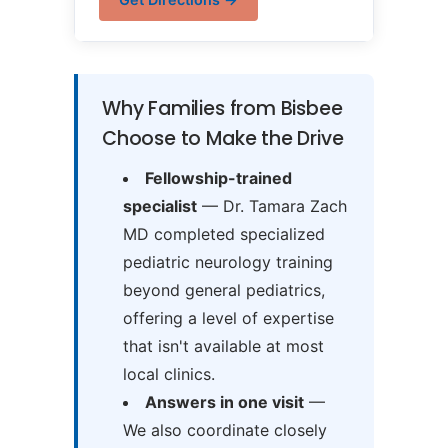
Why Families from Bisbee
Choose to Make the Drive
Fellowship-trained
specialist
— Dr. Tamara Zach
MD completed specialized
pediatric neurology training
beyond general pediatrics,
offering a level of expertise
that isn't available at most
local clinics.
Answers in one visit
—
We also coordinate closely