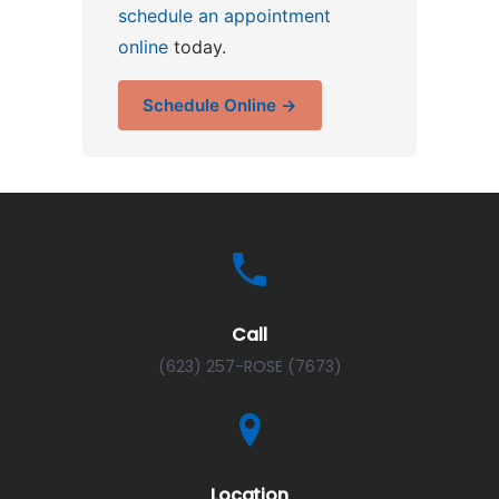
schedule an appointment
online
today.
Schedule Online →
Call
(623) 257-ROSE (7673)
Location