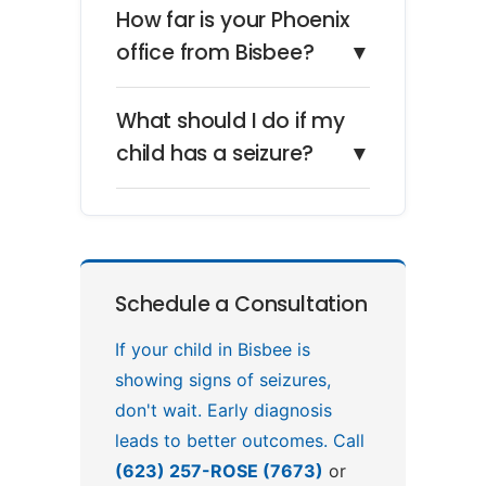
How far is your Phoenix
office from Bisbee?
▼
What should I do if my
child has a seizure?
▼
Schedule a Consultation
If your child in Bisbee is
showing signs of seizures,
don't wait. Early diagnosis
leads to better outcomes. Call
(623) 257-ROSE (7673)
or