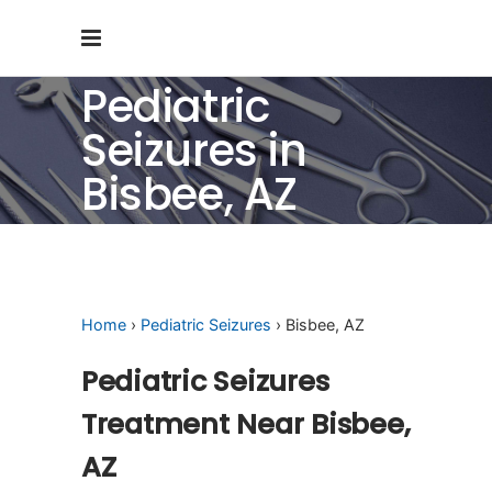
Pediatric
Seizures in
Bisbee, AZ
Home
›
Pediatric Seizures
› Bisbee, AZ
Pediatric Seizures
Treatment Near Bisbee,
AZ