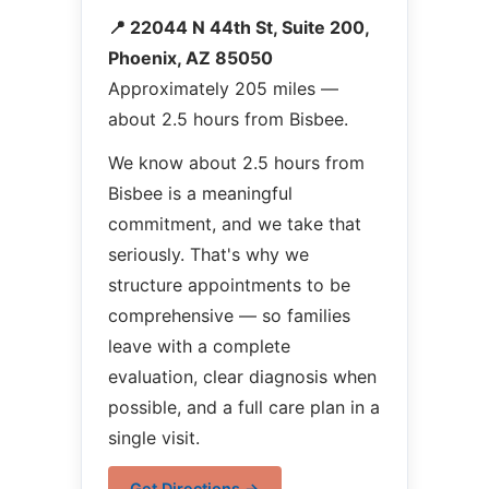
📍 22044 N 44th St, Suite 200,
Phoenix, AZ 85050
Approximately 205 miles —
about 2.5 hours from Bisbee.
We know about 2.5 hours from
Bisbee is a meaningful
commitment, and we take that
seriously. That's why we
structure appointments to be
comprehensive — so families
leave with a complete
evaluation, clear diagnosis when
possible, and a full care plan in a
single visit.
Get Directions →