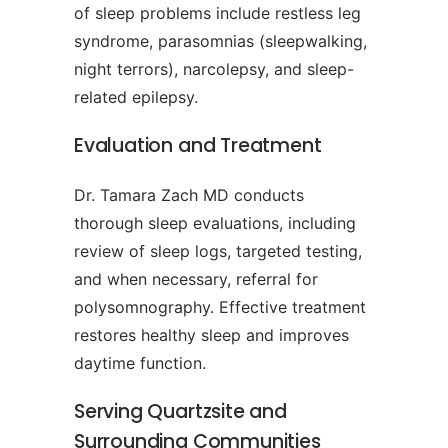
of sleep problems include restless leg
syndrome, parasomnias (sleepwalking,
night terrors), narcolepsy, and sleep-
related epilepsy.
Evaluation and Treatment
Dr. Tamara Zach MD conducts
thorough sleep evaluations, including
review of sleep logs, targeted testing,
and when necessary, referral for
polysomnography. Effective treatment
restores healthy sleep and improves
daytime function.
Serving Quartzsite and
Surrounding Communities