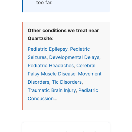
too far.
Other conditions we treat near
Quartzsite:
Pediatric Epilepsy
,
Pediatric
Seizures
,
Developmental Delays
,
Pediatric Headaches
,
Cerebral
Palsy Muscle Disease
,
Movement
Disorders
,
Tic Disorders
,
Traumatic Brain Injury
,
Pediatric
Concussion
...