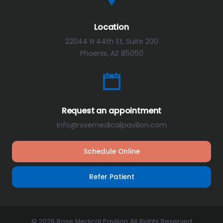
Location
22044 N 44th St, Suite 200
Phoenix, AZ 85050
Request an appointment
info@rosemedicalpavilion.com
Schedule Online
Refer Patient
© 2026 Rose Medical Pavilion All Rights Reserved