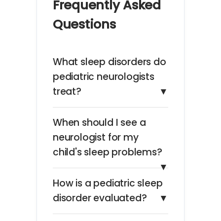
Frequently Asked
Questions
What sleep disorders do
pediatric neurologists
treat?
▼
When should I see a
neurologist for my
child's sleep problems?
▼
How is a pediatric sleep
disorder evaluated?
▼