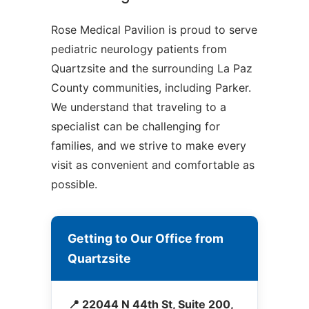
Rose Medical Pavilion is proud to serve
pediatric neurology patients from
Quartzsite and the surrounding La Paz
County communities, including Parker.
We understand that traveling to a
specialist can be challenging for
families, and we strive to make every
visit as convenient and comfortable as
possible.
Getting to Our Office from
Quartzsite
📍 22044 N 44th St, Suite 200,