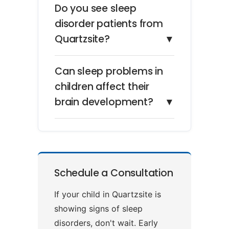
Do you see sleep
disorder patients from
Quartzsite?
▼
Can sleep problems in
children affect their
brain development?
▼
Schedule a Consultation
If your child in Quartzsite is
showing signs of sleep
disorders, don't wait. Early