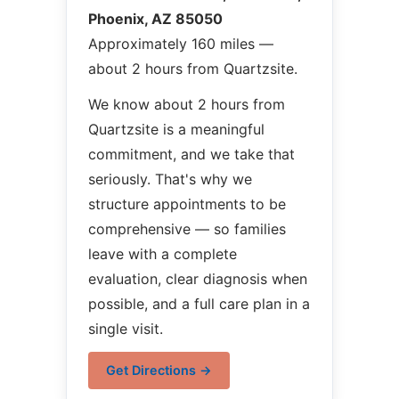
Phoenix, AZ 85050
Approximately 160 miles —
about 2 hours from Quartzsite.
We know about 2 hours from
Quartzsite is a meaningful
commitment, and we take that
seriously. That's why we
structure appointments to be
comprehensive — so families
leave with a complete
evaluation, clear diagnosis when
possible, and a full care plan in a
single visit.
Get Directions →