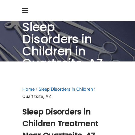
Sleep
Disorders in
Children in
Quartzsite, AZ
Home
›
Sleep Disorders in Children
›
Quartzsite, AZ
Sleep Disorders in
Children Treatment