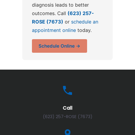
diagnosis leads to better
outcomes. Call
(623) 257-
ROSE (7673)
or
schedule an
appointment online
today.
Schedule Online →
Call
(623) 257-ROSE (7673)