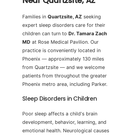
Near Quartzsite, AZ
Families in
Quartzsite, AZ
seeking
expert sleep disorders care for their
children can turn to
Dr. Tamara Zach
MD
at Rose Medical Pavilion. Our
practice is conveniently located in
Phoenix — approximately 130 miles
from Quartzsite — and we welcome
patients from throughout the greater
Phoenix metro area, including Parker.
Sleep Disorders in Children
Poor sleep affects a child's brain
development, behavior, learning, and
emotional health. Neurological causes