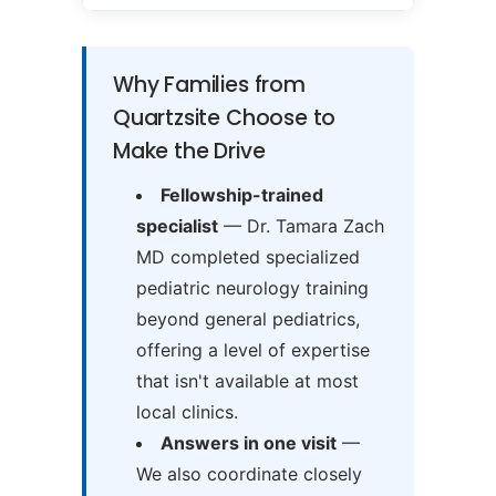
Why Families from
Quartzsite Choose to
Make the Drive
Fellowship-trained
specialist
— Dr. Tamara Zach
MD completed specialized
pediatric neurology training
beyond general pediatrics,
offering a level of expertise
that isn't available at most
local clinics.
Answers in one visit
—
We also coordinate closely