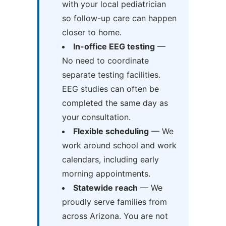
with your local pediatrician
so follow-up care can happen
closer to home.
In-office EEG testing
—
No need to coordinate
separate testing facilities.
EEG studies can often be
completed the same day as
your consultation.
Flexible scheduling
— We
work around school and work
calendars, including early
morning appointments.
Statewide reach
— We
proudly serve families from
across Arizona. You are not