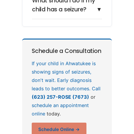
What should I do if my
child has a seizure?
▼
Schedule a Consultation
If your child in Ahwatukee is
showing signs of seizures,
don't wait. Early diagnosis
leads to better outcomes. Call
(623) 257-ROSE (7673)
or
schedule an appointment
online
today.
Schedule Online →