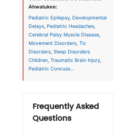
Ahwatukee:
Pediatric Epilepsy
,
Developmental
Delays
,
Pediatric Headaches
,
Cerebral Palsy Muscle Disease
,
Movement Disorders
,
Tic
Disorders
,
Sleep Disorders
Children
,
Traumatic Brain Injury
,
Pediatric Concuss...
Frequently Asked
Questions