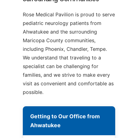
Rose Medical Pavilion is proud to serve
pediatric neurology patients from
Ahwatukee and the surrounding
Maricopa County communities,
including Phoenix, Chandler, Tempe.
We understand that traveling to a
specialist can be challenging for
families, and we strive to make every
visit as convenient and comfortable as
possible.
Getting to Our Office from
Ahwatukee