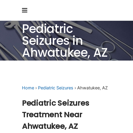
Pediatric
Seizures in
Ahwatukee, AZ
Home
›
Pediatric Seizures
› Ahwatukee, AZ
Pediatric Seizures
Treatment Near
Ahwatukee, AZ