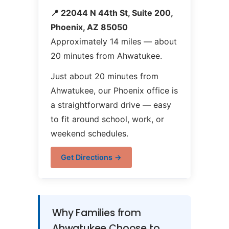
📍 22044 N 44th St, Suite 200,
Phoenix, AZ 85050
Approximately 14 miles — about
20 minutes from Ahwatukee.
Just about 20 minutes from
Ahwatukee, our Phoenix office is
a straightforward drive — easy
to fit around school, work, or
weekend schedules.
Get Directions →
Why Families from
Ahwatukee Choose to