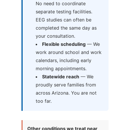
No need to coordinate
separate testing facilities.
EEG studies can often be
completed the same day as
your consultation.
Flexible scheduling
— We
work around school and work
calendars, including early
morning appointments.
Statewide reach
— We
proudly serve families from
across Arizona. You are not
too far.
Other conditions we treat near