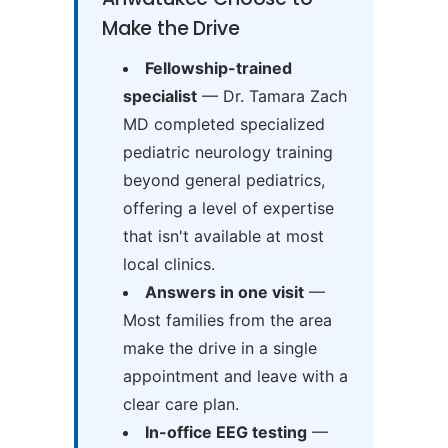
Make the Drive
Fellowship-trained
specialist
— Dr. Tamara Zach
MD completed specialized
pediatric neurology training
beyond general pediatrics,
offering a level of expertise
that isn't available at most
local clinics.
Answers in one visit
—
Most families from the area
make the drive in a single
appointment and leave with a
clear care plan.
In-office EEG testing
—