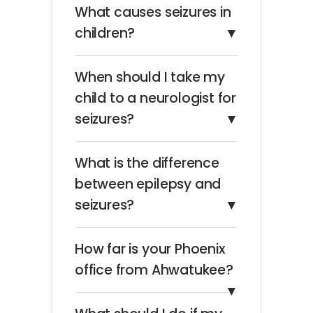
What causes seizures in
children?
▼
When should I take my
child to a neurologist for
seizures?
▼
What is the difference
between epilepsy and
seizures?
▼
How far is your Phoenix
office from Ahwatukee?
▼