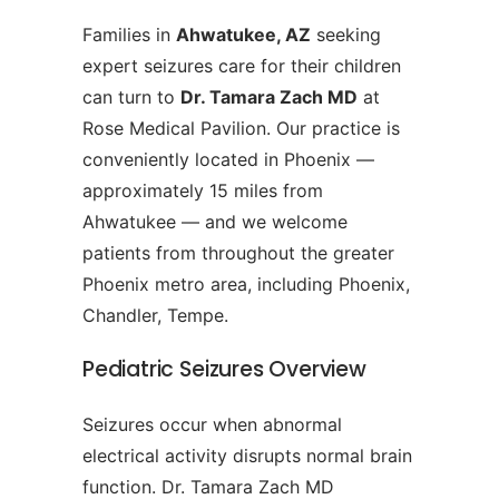
Families in
Ahwatukee, AZ
seeking
expert seizures care for their children
can turn to
Dr. Tamara Zach MD
at
Rose Medical Pavilion. Our practice is
conveniently located in Phoenix —
approximately 15 miles from
Ahwatukee — and we welcome
patients from throughout the greater
Phoenix metro area, including Phoenix,
Chandler, Tempe.
Pediatric Seizures Overview
Seizures occur when abnormal
electrical activity disrupts normal brain
function. Dr. Tamara Zach MD