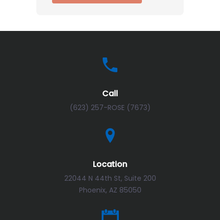
Call
(623) 257-ROSE (7673)
Location
22044 N 44th St, Suite 200
Phoenix, AZ 85050