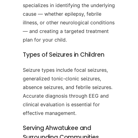
specializes in identifying the underlying
cause — whether epilepsy, febrile
illness, or other neurological conditions
— and creating a targeted treatment
plan for your child.
Types of Seizures in Children
Seizure types include focal seizures,
generalized tonic-clonic seizures,
absence seizures, and febrile seizures.
Accurate diagnosis through EEG and
clinical evaluation is essential for
effective management.
Serving Ahwatukee and
Surrounding Communities