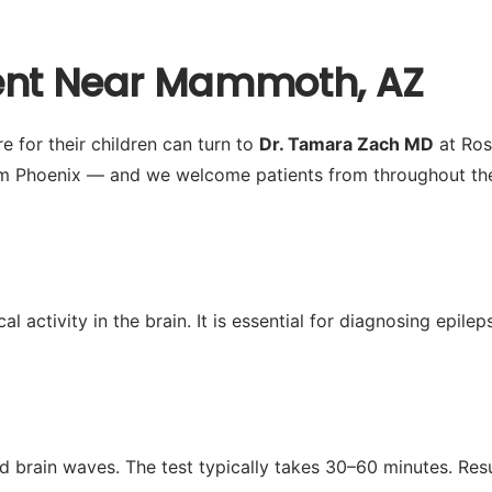
ment Near Mammoth, AZ
 for their children can turn to
Dr. Tamara Zach MD
at Ros
m Phoenix — and we welcome patients from throughout the 
activity in the brain. It is essential for diagnosing epilep
d brain waves. The test typically takes 30–60 minutes. Res