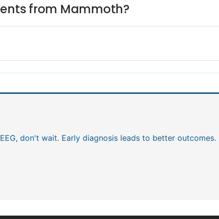
atients from Mammoth?
EEG, don't wait. Early diagnosis leads to better outcomes.