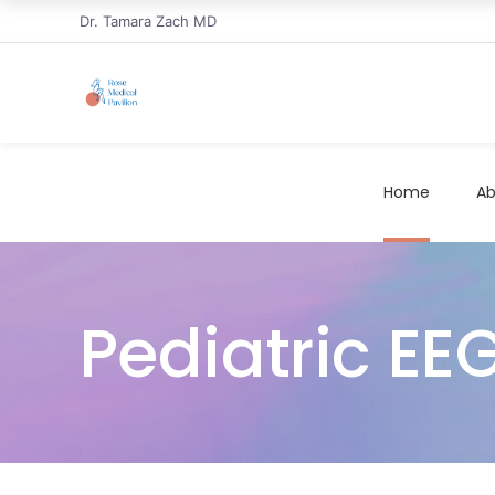
Dr. Tamara Zach MD
Home
Ab
Pediatric E