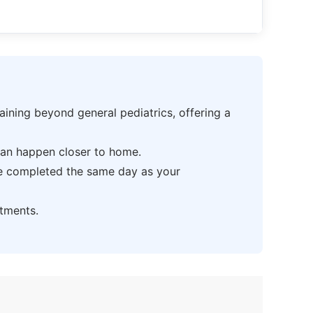
ning beyond general pediatrics, offering a
can happen closer to home.
be completed the same day as your
tments.