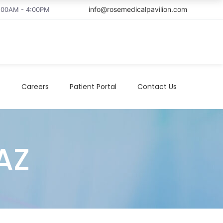
info@rosemedicalpavilion.com
8:00AM - 4:00PM
t
Careers
Patient Portal
Contact Us
AZ