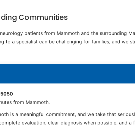
nding Communities
ic neurology patients from Mammoth and the surrounding Ma
g to a specialist can be challenging for families, and we s
 85050
inutes from Mammoth.
h is a meaningful commitment, and we take that seriously
mplete evaluation, clear diagnosis when possible, and a full