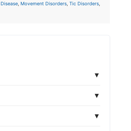
 Disease
,
Movement Disorders
,
Tic Disorders
,
▼
▼
▼