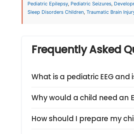
Pediatric Epilepsy
,
Pediatric Seizures
,
Develop
Sleep Disorders Children
,
Traumatic Brain Injury
Frequently Asked Q
What is a pediatric EEG and is
Why would a child need an 
How should I prepare my chi