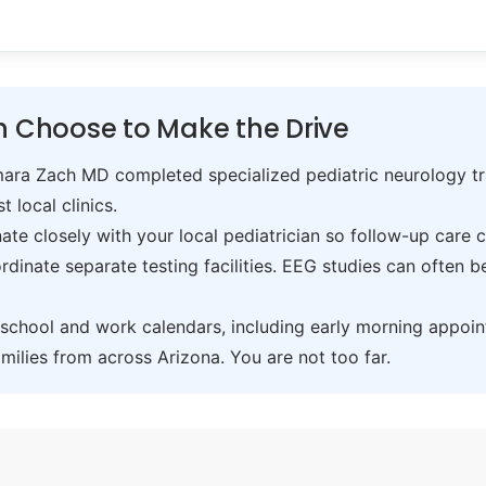
 Choose to Make the Drive
ra Zach MD completed specialized pediatric neurology trai
t local clinics.
te closely with your local pediatrician so follow-up care 
inate separate testing facilities. EEG studies can often 
hool and work calendars, including early morning appoin
ilies from across Arizona. You are not too far.