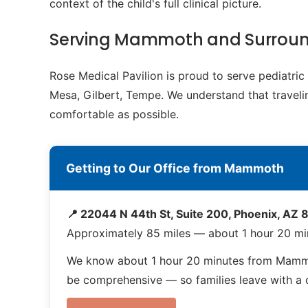
context of the child's full clinical picture.
Serving Mammoth and Surrou
Rose Medical Pavilion is proud to serve pediatr
Mesa, Gilbert, Tempe. We understand that travelin
comfortable as possible.
Getting to Our Office from Mammoth
📍 22044 N 44th St, Suite 200, Phoenix, AZ
Approximately 85 miles — about 1 hour 20 m
We know about 1 hour 20 minutes from Mammot
be comprehensive — so families leave with a co