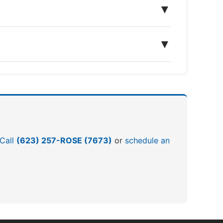
▼
▼
 Call
(623) 257-ROSE (7673)
or
schedule an