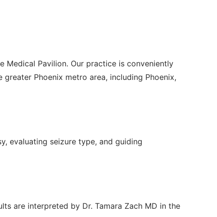
e Medical Pavilion. Our practice is conveniently
greater Phoenix metro area, including Phoenix,
sy, evaluating seizure type, and guiding
ults are interpreted by Dr. Tamara Zach MD in the