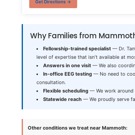
Get Directions →
Why Families from Mammoth
Fellowship-trained specialist
— Dr. Tama
level of expertise that isn't available at mos
Answers in one visit
— We also coordina
In-office EEG testing
— No need to coord
consultation.
Flexible scheduling
— We work around sc
Statewide reach
— We proudly serve fam
Other conditions we treat near Mammoth: