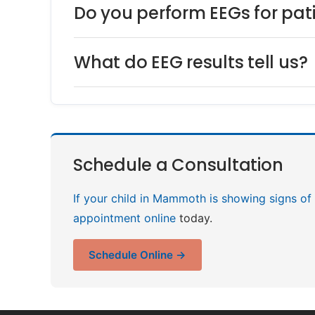
Do you perform EEGs for p
What do EEG results tell us?
Schedule a Consultation
If your child in Mammoth is showing signs of 
appointment online
today.
Schedule Online →