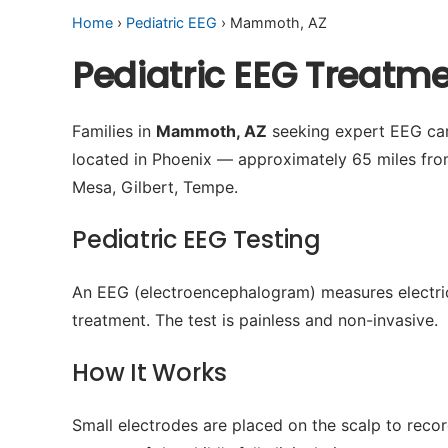
Home
›
Pediatric EEG
› Mammoth, AZ
Pediatric EEG Treat
Families in
Mammoth, AZ
seeking expert EEG care
located in Phoenix — approximately 65 miles fro
Mesa, Gilbert, Tempe.
Pediatric EEG Testing
An EEG (electroencephalogram) measures electrical 
treatment. The test is painless and non-invasive.
How It Works
Small electrodes are placed on the scalp to recor