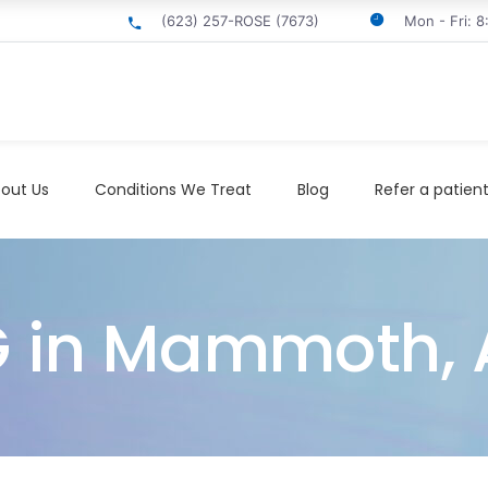
(623) 257-ROSE (7673)
Mon - Fri: 
out Us
Conditions We Treat
Blog
Refer a patien
EG in Mammoth, 