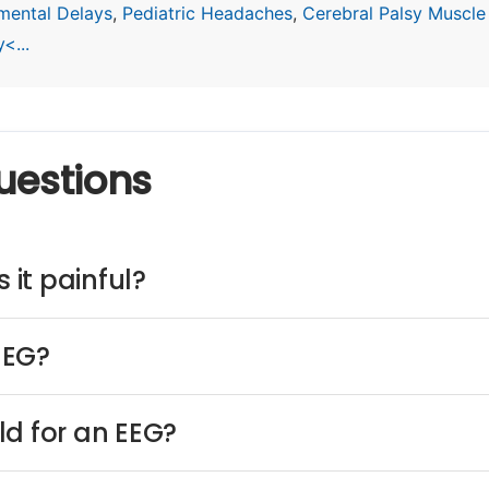
mental Delays
,
Pediatric Headaches
,
Cerebral Palsy Muscle
<...
uestions
 it painful?
EEG?
ld for an EEG?