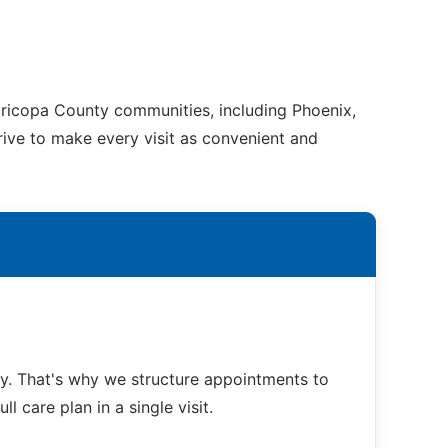
ricopa County communities, including Phoenix,
trive to make every visit as convenient and
. That's why we structure appointments to
 care plan in a single visit.