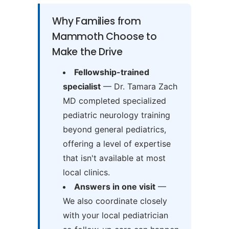
Why Families from
Mammoth Choose to
Make the Drive
Fellowship-trained
specialist
— Dr. Tamara Zach
MD completed specialized
pediatric neurology training
beyond general pediatrics,
offering a level of expertise
that isn't available at most
local clinics.
Answers in one visit
—
We also coordinate closely
with your local pediatrician