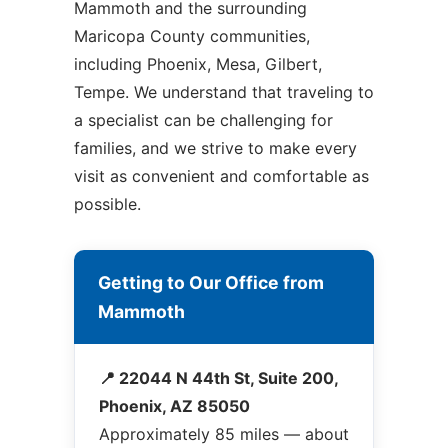
Mammoth and the surrounding
Maricopa County communities,
including Phoenix, Mesa, Gilbert,
Tempe. We understand that traveling to
a specialist can be challenging for
families, and we strive to make every
visit as convenient and comfortable as
possible.
Getting to Our Office from
Mammoth
📍 22044 N 44th St, Suite 200,
Phoenix, AZ 85050
Approximately 85 miles — about