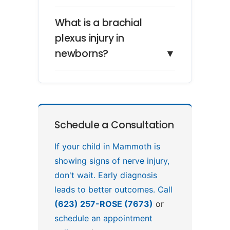
What is a brachial
plexus injury in
newborns?
▼
Schedule a Consultation
If your child in Mammoth is
showing signs of nerve injury,
don't wait. Early diagnosis
leads to better outcomes. Call
(623) 257-ROSE (7673)
or
schedule an appointment