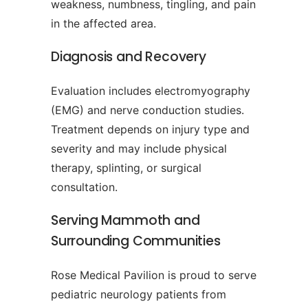
weakness, numbness, tingling, and pain
in the affected area.
Diagnosis and Recovery
Evaluation includes electromyography
(EMG) and nerve conduction studies.
Treatment depends on injury type and
severity and may include physical
therapy, splinting, or surgical
consultation.
Serving Mammoth and
Surrounding Communities
Rose Medical Pavilion is proud to serve
pediatric neurology patients from