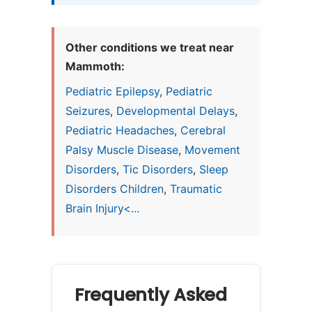
Other conditions we treat near
Mammoth:
Pediatric Epilepsy
,
Pediatric
Seizures
,
Developmental Delays
,
Pediatric Headaches
,
Cerebral
Palsy Muscle Disease
,
Movement
Disorders
,
Tic Disorders
,
Sleep
Disorders Children
,
Traumatic
Brain Injury<...
Frequently Asked