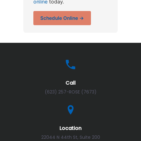
online
today.
Schedule Online →
Call
(623) 257-ROSE (7673)
Location
22044 N 44th St, Suite 200