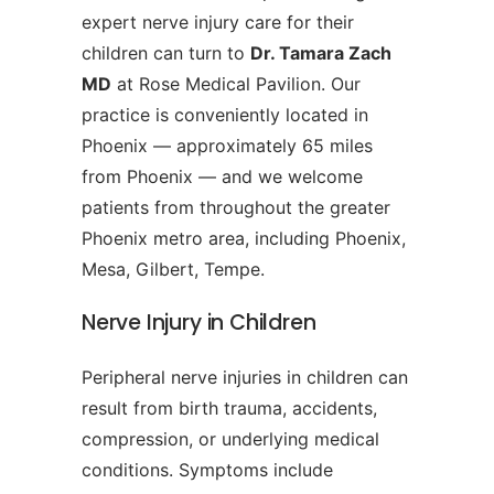
expert nerve injury care for their
children can turn to
Dr. Tamara Zach
MD
at Rose Medical Pavilion. Our
practice is conveniently located in
Phoenix — approximately 65 miles
from Phoenix — and we welcome
patients from throughout the greater
Phoenix metro area, including Phoenix,
Mesa, Gilbert, Tempe.
Nerve Injury in Children
Peripheral nerve injuries in children can
result from birth trauma, accidents,
compression, or underlying medical
conditions. Symptoms include