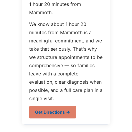
1 hour 20 minutes from
Mammoth.
We know about 1 hour 20
minutes from Mammoth is a
meaningful commitment, and we
take that seriously. That's why
we structure appointments to be
comprehensive — so families
leave with a complete
evaluation, clear diagnosis when
possible, and a full care plan in a
single visit.
Get Directions →