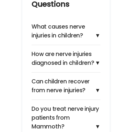
Questions
What causes nerve
injuries in children?
▼
How are nerve injuries
diagnosed in children?
▼
Can children recover
from nerve injuries?
▼
Do you treat nerve injury
patients from
Mammoth?
▼