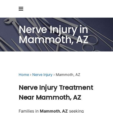
Nerve Injury in
Mammoth, AZ
Home
›
Nerve Injury
› Mammoth, AZ
Nerve Injury Treatment
Near Mammoth, AZ
Families in
Mammoth, AZ
seeking