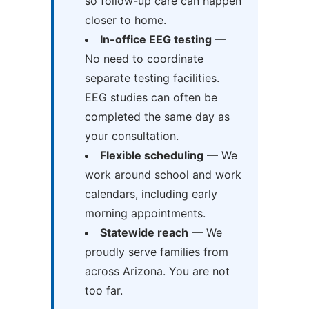
so follow-up care can happen
closer to home.
In-office EEG testing
—
No need to coordinate
separate testing facilities.
EEG studies can often be
completed the same day as
your consultation.
Flexible scheduling
— We
work around school and work
calendars, including early
morning appointments.
Statewide reach
— We
proudly serve families from
across Arizona. You are not
too far.