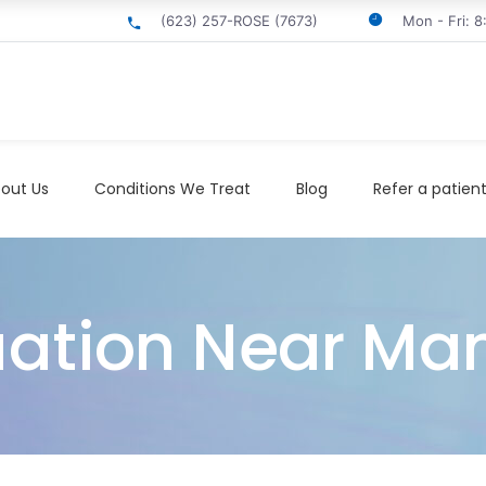
(623) 257-ROSE (7673)
Mon - Fri: 
out Us
Conditions We Treat
Blog
Refer a patien
uation Near M