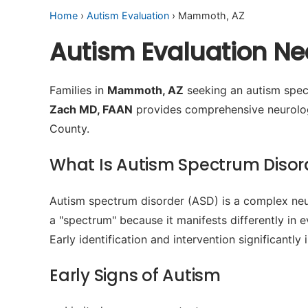
Home
›
Autism Evaluation
› Mammoth, AZ
Autism Evaluation N
Families in
Mammoth, AZ
seeking an autism spect
Zach MD, FAAN
provides comprehensive neurologi
County.
What Is Autism Spectrum Disor
Autism spectrum disorder (ASD) is a complex neur
a "spectrum" because it manifests differently in 
Early identification and intervention significant
Early Signs of Autism