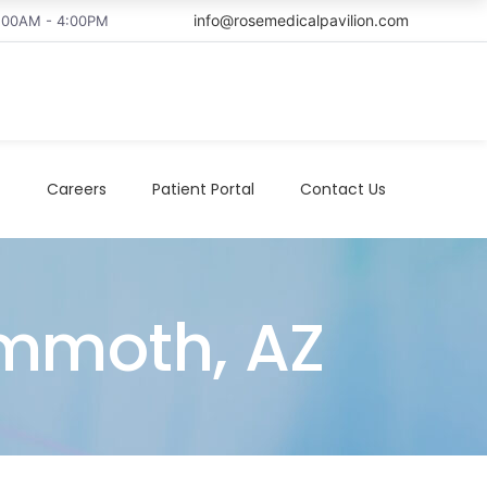
info@rosemedicalpavilion.com
8:00AM - 4:00PM
t
Careers
Patient Portal
Contact Us
ammoth, AZ