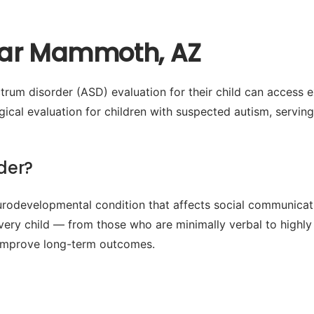
ear Mammoth, AZ
rum disorder (ASD) evaluation for their child can access 
cal evaluation for children with suspected autism, servin
der?
odevelopmental condition that affects social communication
every child — from those who are minimally verbal to highly
ly improve long-term outcomes.