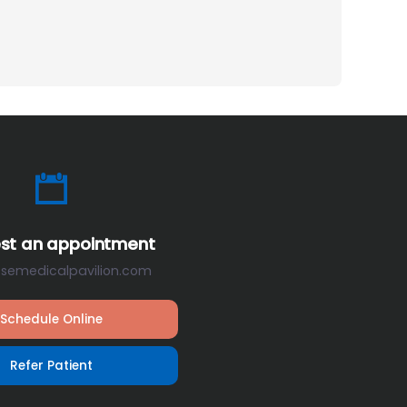
st an appointment
osemedicalpavilion.com
Schedule Online
Refer Patient