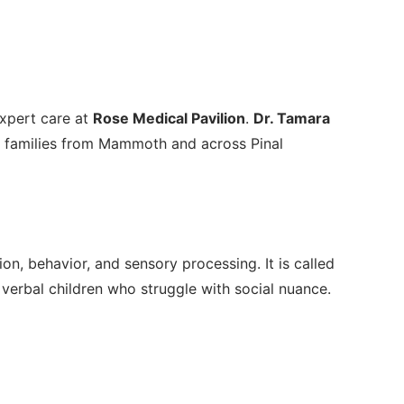
expert care at
Rose Medical Pavilion
.
Dr. Tamara
g families from Mammoth and across Pinal
, behavior, and sensory processing. It is called
 verbal children who struggle with social nuance.