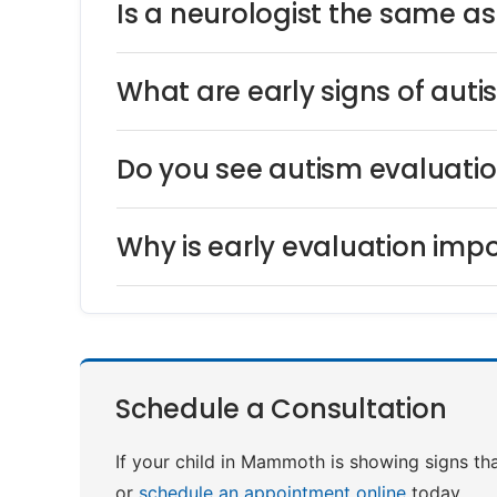
Is a neurologist the same a
What are early signs of auti
Do you see autism evaluat
Why is early evaluation impo
Schedule a Consultation
If your child in Mammoth is showing signs tha
or
schedule an appointment online
today.