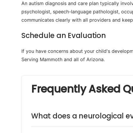
An autism diagnosis and care plan typically involv
psychologist, speech-language pathologist, occu
communicates clearly with all providers and keep
Schedule an Evaluation
If you have concerns about your child's developme
Serving Mammoth and all of Arizona.
Frequently Asked Q
What does a neurological ev