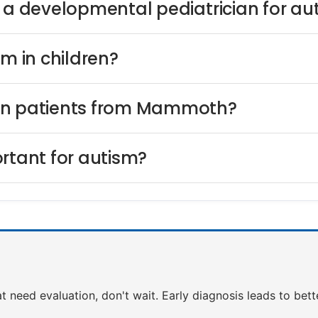
s a developmental pediatrician for au
sm in children?
ion patients from Mammoth?
rtant for autism?
t need evaluation, don't wait. Early diagnosis leads to bet