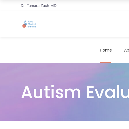
Dr. Tamara Zach MD
Home
Ab
Autism Eval