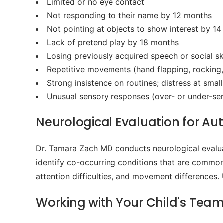
Limited or no eye contact
Not responding to their name by 12 months
Not pointing at objects to show interest by 1
Lack of pretend play by 18 months
Losing previously acquired speech or social ski
Repetitive movements (hand flapping, rocking,
Strong insistence on routines; distress at smal
Unusual sensory responses (over- or under-sensi
Neurological Evaluation for Aut
Dr. Tamara Zach MD conducts neurological evalua
identify co-occurring conditions that are common 
attention difficulties, and movement differences.
Working with Your Child's Tea