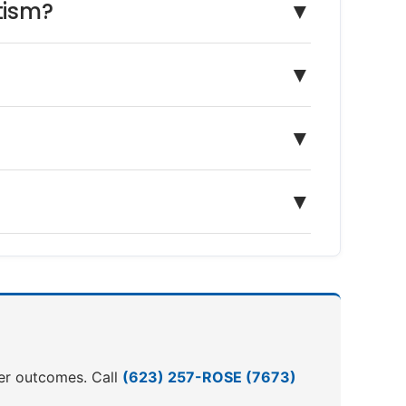
tism?
▼
▼
▼
▼
ter outcomes. Call
(623) 257-ROSE (7673)