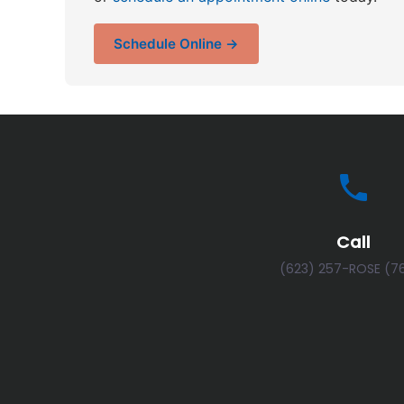
Schedule Online →
Call
(623) 257-ROSE (7