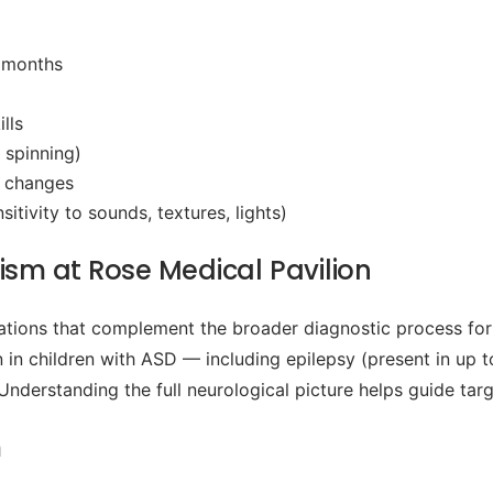
4 months
lls
 spinning)
l changes
tivity to sounds, textures, lights)
ism at Rose Medical Pavilion
tions that complement the broader diagnostic process for
in children with ASD — including epilepsy (present in up to
 Understanding the full neurological picture helps guide tar
m