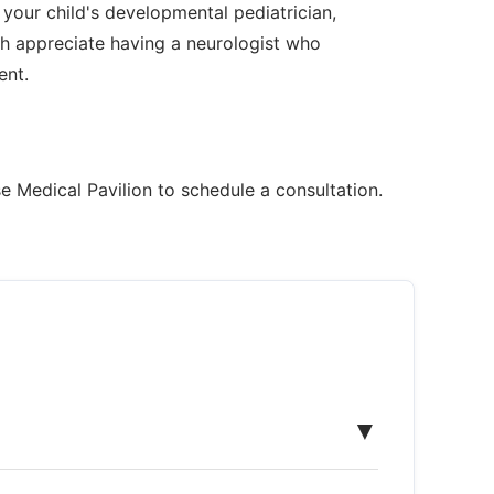
 your child's developmental pediatrician,
h appreciate having a neurologist who
ent.
e Medical Pavilion to schedule a consultation.
▼