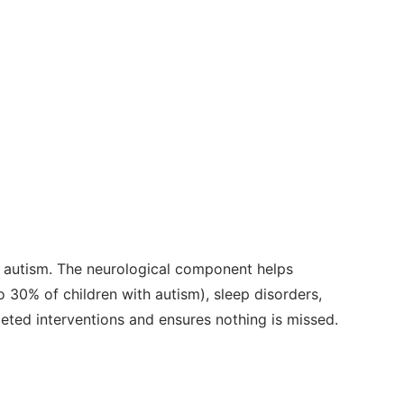
 autism. The neurological component helps
 30% of children with autism), sleep disorders,
geted interventions and ensures nothing is missed.