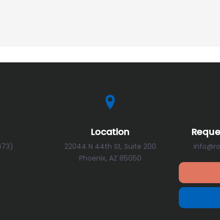
Location
Reque
673)
22044 N 44th St, Suite 200
info@r
Phoenix, AZ 85050