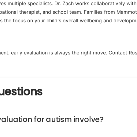
es multiple specialists. Dr. Zach works collaboratively with
pational therapist, and school team. Families from Mammot
s the focus on your child's overall wellbeing and developm
nt, early evaluation is always the right move. Contact Ros
uestions
aluation for autism involve?