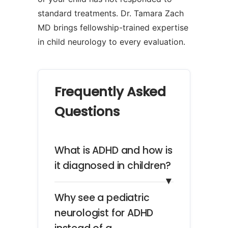
standard treatments. Dr. Tamara Zach
MD brings fellowship-trained expertise
in child neurology to every evaluation.
Frequently Asked
Questions
What is ADHD and how is
it diagnosed in children?
▼
Why see a pediatric
neurologist for ADHD