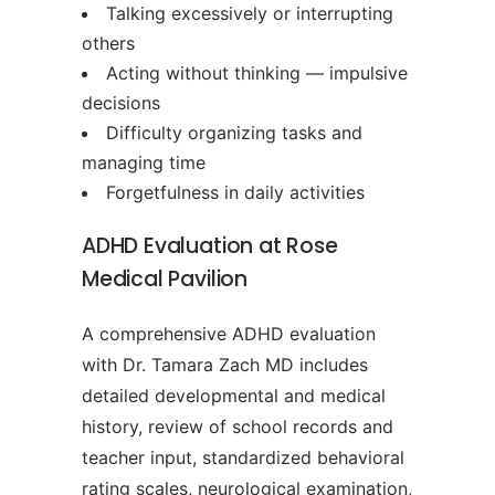
Talking excessively or interrupting
others
Acting without thinking — impulsive
decisions
Difficulty organizing tasks and
managing time
Forgetfulness in daily activities
ADHD Evaluation at Rose
Medical Pavilion
A comprehensive ADHD evaluation
with Dr. Tamara Zach MD includes
detailed developmental and medical
history, review of school records and
teacher input, standardized behavioral
rating scales, neurological examination,