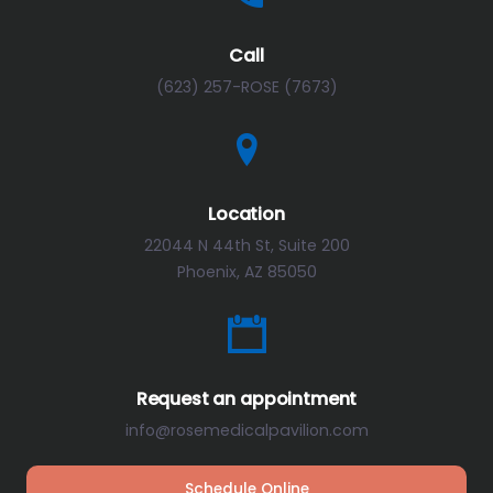
Call
(623) 257-ROSE (7673)
Location
22044 N 44th St, Suite 200
Phoenix, AZ 85050
Request an appointment
info@rosemedicalpavilion.com
Schedule Online