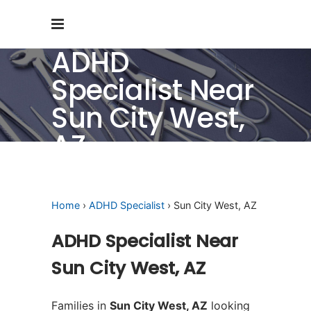
ADHD
Specialist Near
Sun City West,
AZ
Home
›
ADHD Specialist
› Sun City West, AZ
ADHD Specialist Near
Sun City West, AZ
Families in
Sun City West, AZ
looking