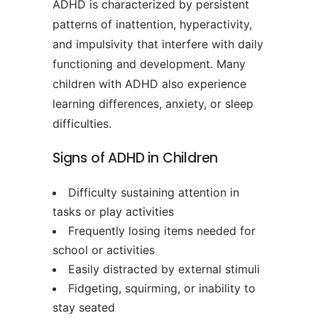
ADHD is characterized by persistent
patterns of inattention, hyperactivity,
and impulsivity that interfere with daily
functioning and development. Many
children with ADHD also experience
learning differences, anxiety, or sleep
difficulties.
Signs of ADHD in Children
Difficulty sustaining attention in
tasks or play activities
Frequently losing items needed for
school or activities
Easily distracted by external stimuli
Fidgeting, squirming, or inability to
stay seated