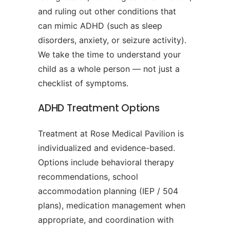
and ruling out other conditions that
can mimic ADHD (such as sleep
disorders, anxiety, or seizure activity).
We take the time to understand your
child as a whole person — not just a
checklist of symptoms.
ADHD Treatment Options
Treatment at Rose Medical Pavilion is
individualized and evidence-based.
Options include behavioral therapy
recommendations, school
accommodation planning (IEP / 504
plans), medication management when
appropriate, and coordination with