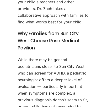
your child's teachers and other
providers. Dr. Zach takes a
collaborative approach with families to
find what works best for your child.
Why Families from Sun City
West Choose Rose Medical
Pavilion
While there may be general
pediatricians closer to Sun City West
who can screen for ADHD, a pediatric
neurologist offers a deeper level of
evaluation — particularly important
when symptoms are complex, a
previous diagnosis doesn't seem to fit,
or your child has not responded to