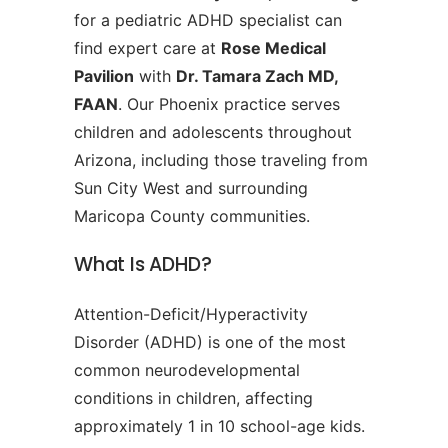
for a pediatric ADHD specialist can
find expert care at
Rose Medical
Pavilion
with
Dr. Tamara Zach MD,
FAAN
. Our Phoenix practice serves
children and adolescents throughout
Arizona, including those traveling from
Sun City West and surrounding
Maricopa County communities.
What Is ADHD?
Attention-Deficit/Hyperactivity
Disorder (ADHD) is one of the most
common neurodevelopmental
conditions in children, affecting
approximately 1 in 10 school-age kids.