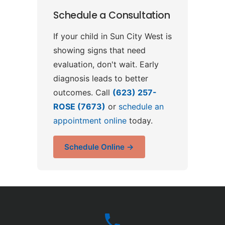
Schedule a Consultation
If your child in Sun City West is
showing signs that need
evaluation, don't wait. Early
diagnosis leads to better
outcomes. Call
(623) 257-
ROSE (7673)
or
schedule an
appointment online
today.
Schedule Online →