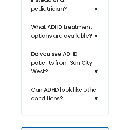
instead of a
pediatrician?
▼
What ADHD treatment
options are available?
▼
Do you see ADHD
patients from Sun City
West?
▼
Can ADHD look like other
conditions?
▼