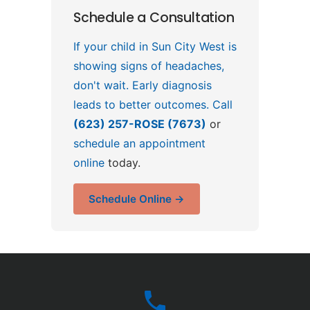
Schedule a Consultation
If your child in Sun City West is
showing signs of headaches,
don't wait. Early diagnosis
leads to better outcomes. Call
(623) 257-ROSE (7673)
or
schedule an appointment
online
today.
Schedule Online →