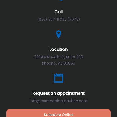
Call
(623) 257-ROSE (7673)
Location
22044 N 44th St, Suite 200
Phoenix, AZ 85050
Request an appointment
info@rosemedicalpavilion.com
Schedule Online