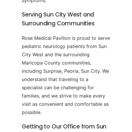
symptoms.
Serving Sun City West and
Surrounding Communities
Rose Medical Pavilion is proud to serve
pediatric neurology patients from Sun
City West and the surrounding
Maricopa County communities,
including Surprise, Peoria, Sun City. We
understand that traveling to a
specialist can be challenging for
families, and we strive to make every
visit as convenient and comfortable as
possible.
Getting to Our Office from Sun