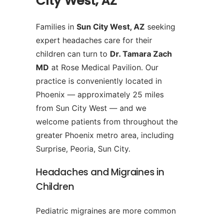
City West, AZ
Families in
Sun City West, AZ
seeking
expert headaches care for their
children can turn to
Dr. Tamara Zach
MD
at Rose Medical Pavilion. Our
practice is conveniently located in
Phoenix — approximately 25 miles
from Sun City West — and we
welcome patients from throughout the
greater Phoenix metro area, including
Surprise, Peoria, Sun City.
Headaches and Migraines in
Children
Pediatric migraines are more common