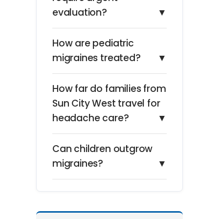
evaluation?
▼
How are pediatric
migraines treated?
▼
How far do families from
Sun City West travel for
headache care?
▼
Can children outgrow
migraines?
▼