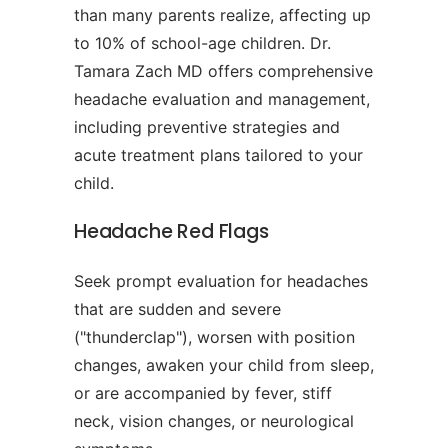
than many parents realize, affecting up
to 10% of school-age children. Dr.
Tamara Zach MD offers comprehensive
headache evaluation and management,
including preventive strategies and
acute treatment plans tailored to your
child.
Headache Red Flags
Seek prompt evaluation for headaches
that are sudden and severe
("thunderclap"), worsen with position
changes, awaken your child from sleep,
or are accompanied by fever, stiff
neck, vision changes, or neurological