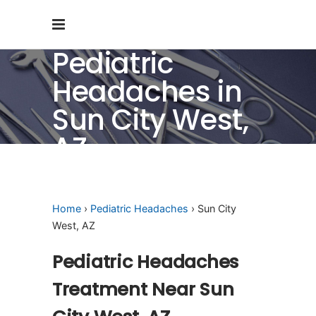
Pediatric
Headaches in
Sun City West,
AZ
Home
›
Pediatric Headaches
› Sun City
West, AZ
Pediatric Headaches
Treatment Near Sun