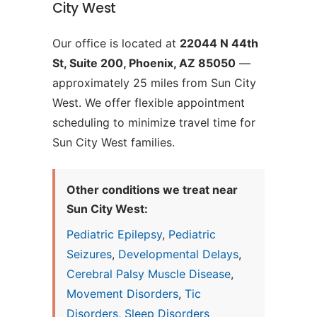
City West
Our office is located at
22044 N 44th
St, Suite 200, Phoenix, AZ 85050
—
approximately 25 miles from Sun City
West. We offer flexible appointment
scheduling to minimize travel time for
Sun City West families.
Other conditions we treat near
Sun City West:
Pediatric Epilepsy
,
Pediatric
Seizures
,
Developmental Delays
,
Cerebral Palsy Muscle Disease
,
Movement Disorders
,
Tic
Disorders
,
Sleep Disorders