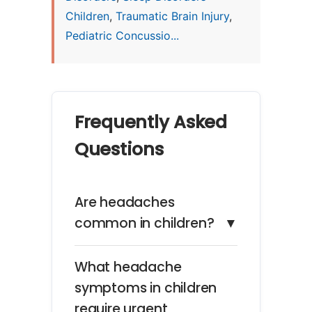
Children
,
Traumatic Brain Injury
,
Pediatric Concussio...
Frequently Asked
Questions
Are headaches
common in children?
▼
What headache
symptoms in children
require urgent