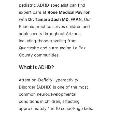
pediatric ADHD specialist can find
expert care at
Rose Medical Pavilion
with
Dr. Tamara Zach MD, FAAN
. Our
Phoenix practice serves children and
adolescents throughout Arizona,
including those traveling from
Quartzsite and surrounding La Paz
County communities.
What Is ADHD?
Attention-Deficit/Hyperactivity
Disorder (ADHD) is one of the most
common neurodevelopmental
conditions in children, affecting
approximately 1 in 10 school-age kids.