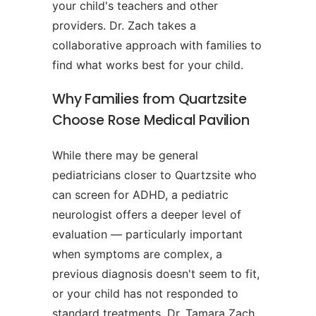
your child's teachers and other
providers. Dr. Zach takes a
collaborative approach with families to
find what works best for your child.
Why Families from Quartzsite
Choose Rose Medical Pavilion
While there may be general
pediatricians closer to Quartzsite who
can screen for ADHD, a pediatric
neurologist offers a deeper level of
evaluation — particularly important
when symptoms are complex, a
previous diagnosis doesn't seem to fit,
or your child has not responded to
standard treatments. Dr. Tamara Zach