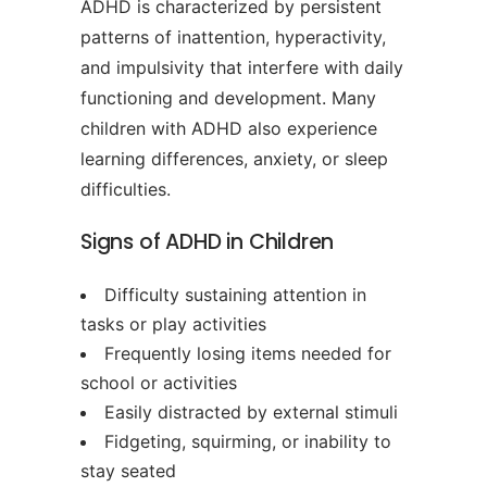
ADHD is characterized by persistent
patterns of inattention, hyperactivity,
and impulsivity that interfere with daily
functioning and development. Many
children with ADHD also experience
learning differences, anxiety, or sleep
difficulties.
Signs of ADHD in Children
Difficulty sustaining attention in
tasks or play activities
Frequently losing items needed for
school or activities
Easily distracted by external stimuli
Fidgeting, squirming, or inability to
stay seated