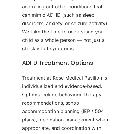
and ruling out other conditions that
can mimic ADHD (such as sleep
disorders, anxiety, or seizure activity).
We take the time to understand your
child as a whole person — not just a
checklist of symptoms.
ADHD Treatment Options
Treatment at Rose Medical Pavilion is
individualized and evidence-based.
Options include behavioral therapy
recommendations, school
accommodation planning (IEP / 504
plans), medication management when
appropriate, and coordination with