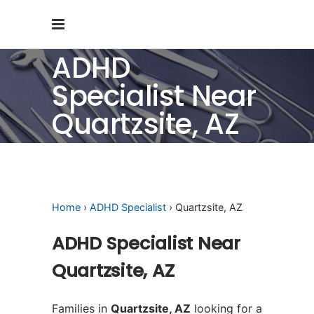
ADHD
Specialist Near
Quartzsite, AZ
Home
›
ADHD Specialist
› Quartzsite, AZ
ADHD Specialist Near
Quartzsite, AZ
Families in
Quartzsite, AZ
looking for a