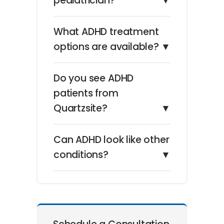
pediatrician?
▼
What ADHD treatment
options are available?
▼
Do you see ADHD
patients from
Quartzsite?
▼
Can ADHD look like other
conditions?
▼