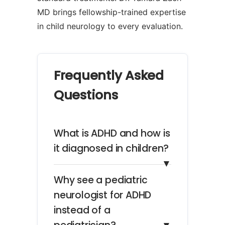
MD brings fellowship-trained expertise
in child neurology to every evaluation.
Frequently Asked
Questions
What is ADHD and how is
it diagnosed in children?
▼
Why see a pediatric
neurologist for ADHD
instead of a