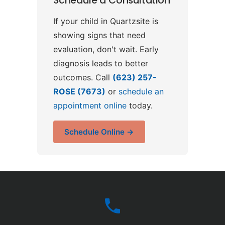
Schedule a Consultation
If your child in Quartzsite is
showing signs that need
evaluation, don't wait. Early
diagnosis leads to better
outcomes. Call
(623) 257-
ROSE (7673)
or
schedule an
appointment online
today.
Schedule Online →