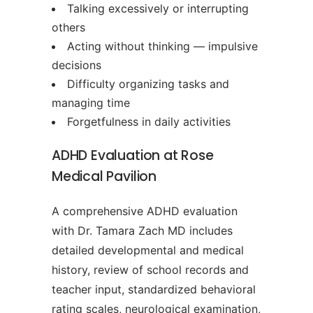
Talking excessively or interrupting
others
Acting without thinking — impulsive
decisions
Difficulty organizing tasks and
managing time
Forgetfulness in daily activities
ADHD Evaluation at Rose
Medical Pavilion
A comprehensive ADHD evaluation
with Dr. Tamara Zach MD includes
detailed developmental and medical
history, review of school records and
teacher input, standardized behavioral
rating scales, neurological examination,