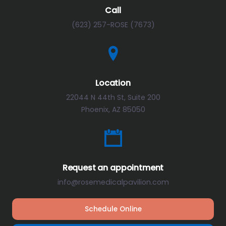
Call
(623) 257-ROSE (7673)
Location
22044 N 44th St, Suite 200
Phoenix, AZ 85050
Request an appointment
info@rosemedicalpavilion.com
Schedule Online