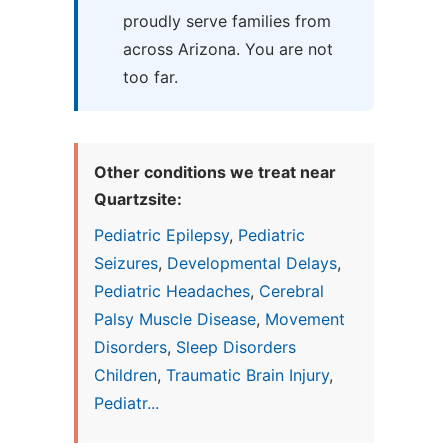
proudly serve families from
across Arizona. You are not
too far.
Other conditions we treat near
Quartzsite:
Pediatric Epilepsy
,
Pediatric
Seizures
,
Developmental Delays
,
Pediatric Headaches
,
Cerebral
Palsy Muscle Disease
,
Movement
Disorders
,
Sleep Disorders
Children
,
Traumatic Brain Injury
,
Pediatr...