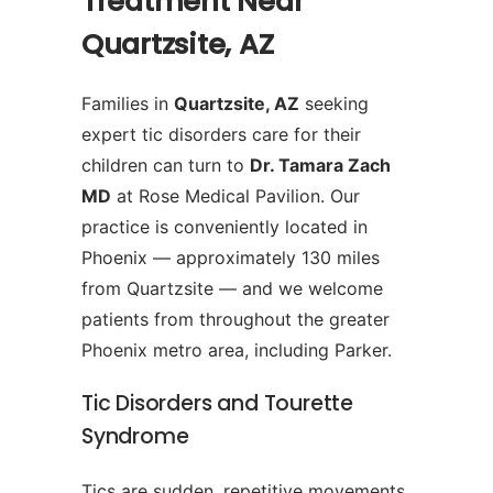
Treatment Near
Quartzsite, AZ
Families in
Quartzsite, AZ
seeking
expert tic disorders care for their
children can turn to
Dr. Tamara Zach
MD
at Rose Medical Pavilion. Our
practice is conveniently located in
Phoenix — approximately 130 miles
from Quartzsite — and we welcome
patients from throughout the greater
Phoenix metro area, including Parker.
Tic Disorders and Tourette
Syndrome
Tics are sudden, repetitive movements