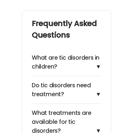
Frequently Asked
Questions
What are tic disorders in
children?
▼
Do tic disorders need
treatment?
▼
What treatments are
available for tic
disorders?
▼