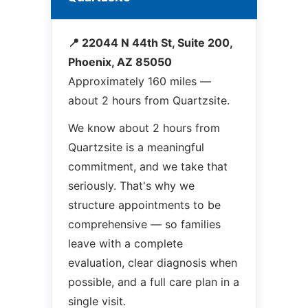
📍 22044 N 44th St, Suite 200,
Phoenix, AZ 85050
Approximately 160 miles —
about 2 hours from Quartzsite.
We know about 2 hours from
Quartzsite is a meaningful
commitment, and we take that
seriously. That's why we
structure appointments to be
comprehensive — so families
leave with a complete
evaluation, clear diagnosis when
possible, and a full care plan in a
single visit.