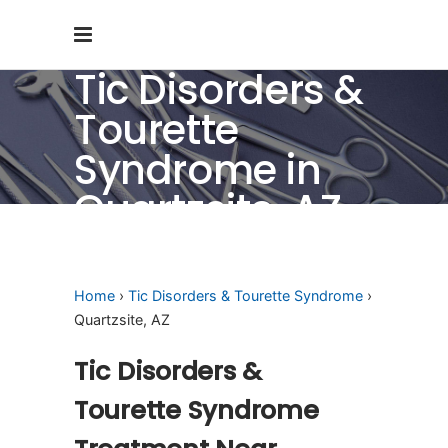
Tic Disorders &
Tourette
Syndrome in
Quartzsite, AZ
Home
›
Tic Disorders & Tourette Syndrome
›
Quartzsite, AZ
Tic Disorders &
Tourette Syndrome