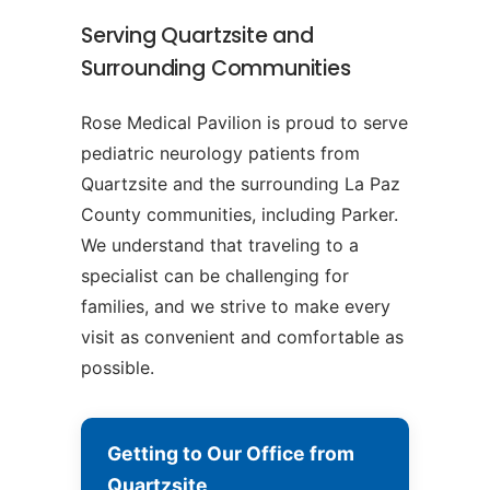
Serving Quartzsite and
Surrounding Communities
Rose Medical Pavilion is proud to serve
pediatric neurology patients from
Quartzsite and the surrounding La Paz
County communities, including Parker.
We understand that traveling to a
specialist can be challenging for
families, and we strive to make every
visit as convenient and comfortable as
possible.
Getting to Our Office from
Quartzsite