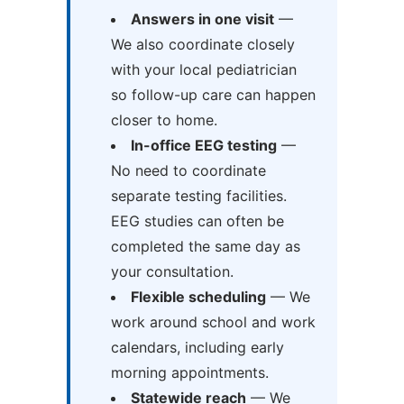
Answers in one visit
—
We also coordinate closely
with your local pediatrician
so follow-up care can happen
closer to home.
In-office EEG testing
—
No need to coordinate
separate testing facilities.
EEG studies can often be
completed the same day as
your consultation.
Flexible scheduling
— We
work around school and work
calendars, including early
morning appointments.
Statewide reach
— We