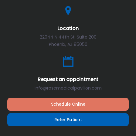
Location
22044 N 44th St, Suite 200
Phoenix, AZ 85050
Request an appointment
info@rosemedicalpavilion.com
Schedule Online
Refer Patient