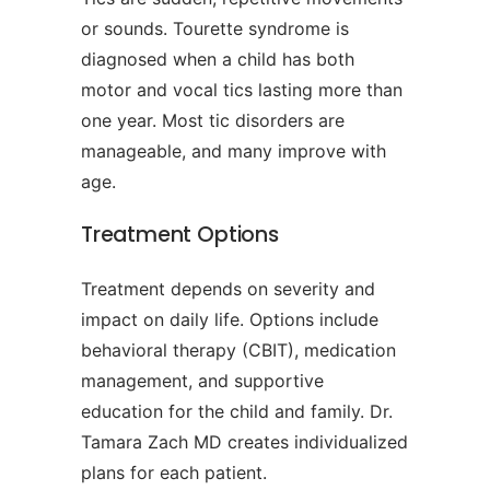
or sounds. Tourette syndrome is
diagnosed when a child has both
motor and vocal tics lasting more than
one year. Most tic disorders are
manageable, and many improve with
age.
Treatment Options
Treatment depends on severity and
impact on daily life. Options include
behavioral therapy (CBIT), medication
management, and supportive
education for the child and family. Dr.
Tamara Zach MD creates individualized
plans for each patient.