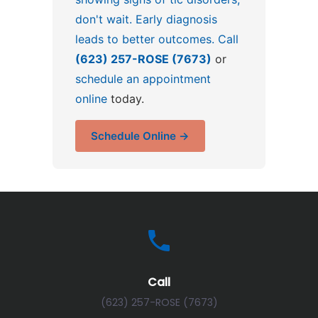
don't wait. Early diagnosis
leads to better outcomes. Call
(623) 257-ROSE (7673)
or
schedule an appointment
online
today.
Schedule Online →
Call
(623) 257-ROSE (7673)