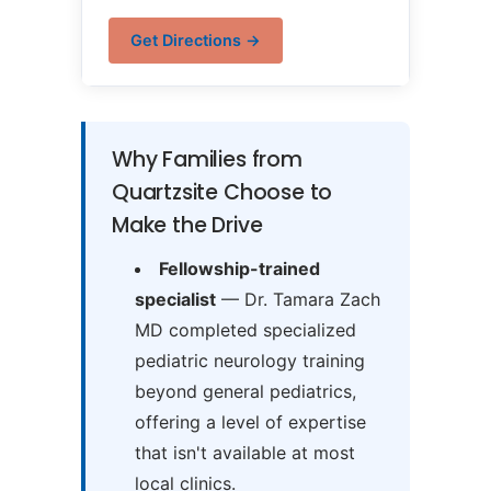
Get Directions →
Why Families from
Quartzsite Choose to
Make the Drive
Fellowship-trained
specialist
— Dr. Tamara Zach
MD completed specialized
pediatric neurology training
beyond general pediatrics,
offering a level of expertise
that isn't available at most
local clinics.