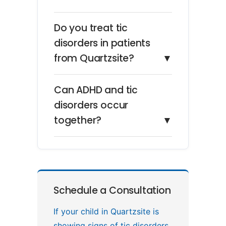
Do you treat tic
disorders in patients
from Quartzsite?
▼
Can ADHD and tic
disorders occur
together?
▼
Schedule a Consultation
If your child in Quartzsite is
showing signs of tic disorders,