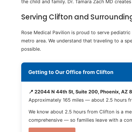
the child and family. Dr. Tamara Zach MD creates 
Serving Clifton and Surroundi
Rose Medical Pavilion is proud to serve pediatri
metro area. We understand that traveling to a spe
possible.
Getting to Our Office from Clifton
📍 22044 N 44th St, Suite 200, Phoenix, AZ
Approximately 165 miles — about 2.5 hours fr
We know about 2.5 hours from Clifton is a me
comprehensive — so families leave with a compl