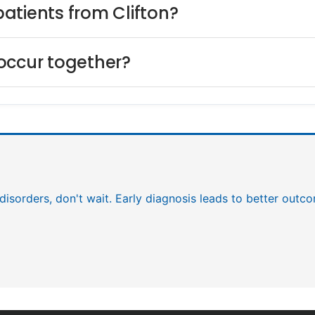
 patients from Clifton?
occur together?
c disorders, don't wait. Early diagnosis leads to better outc