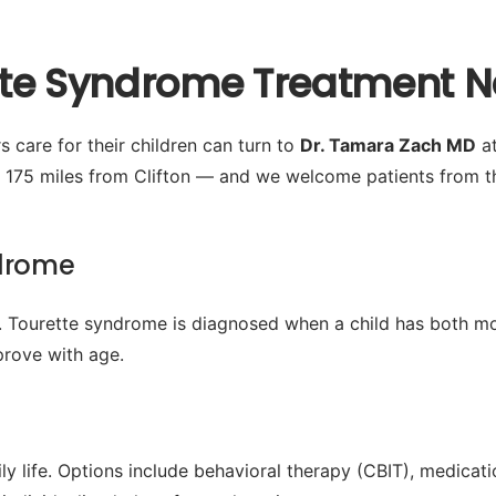
tte Syndrome Treatment Ne
s care for their children can turn to
Dr. Tamara Zach MD
at
 175 miles from Clifton — and we welcome patients from t
ndrome
 Tourette syndrome is diagnosed when a child has both mot
rove with age.
y life. Options include behavioral therapy (CBIT), medica