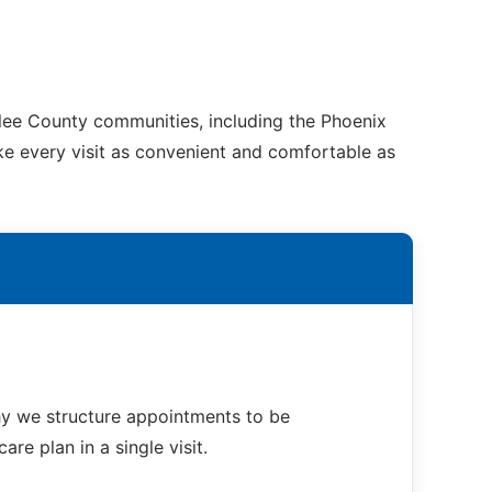
nlee County communities, including the Phoenix
ake every visit as convenient and comfortable as
hy we structure appointments to be
re plan in a single visit.