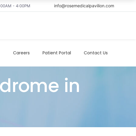
info@rosemedicalpavilion.com
8:00AM - 4:00PM
t
Careers
Patient Portal
Contact Us
ndrome in