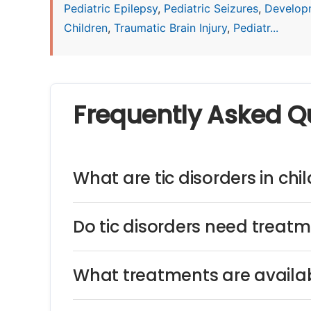
Pediatric Epilepsy
,
Pediatric Seizures
,
Develop
Children
,
Traumatic Brain Injury
,
Pediatr...
Frequently Asked Q
What are tic disorders in chi
Do tic disorders need treat
What treatments are availabl