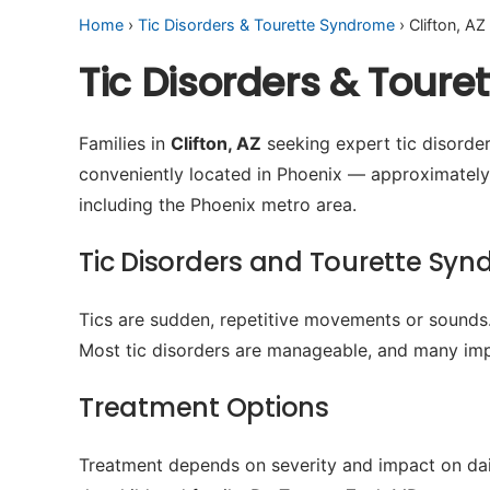
Home
›
Tic Disorders & Tourette Syndrome
› Clifton, AZ
Tic Disorders & Toure
Families in
Clifton, AZ
seeking expert tic disorder
conveniently located in Phoenix — approximately
including the Phoenix metro area.
Tic Disorders and Tourette Sy
Tics are sudden, repetitive movements or sounds.
Most tic disorders are manageable, and many imp
Treatment Options
Treatment depends on severity and impact on dail