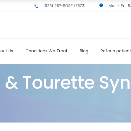
(623) 257-ROSE (7673)
Mon - Fri: 
out Us
Conditions We Treat
Blog
Refer a patien
s & Tourette Sy