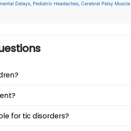
mental Delays
,
Pediatric Headaches
,
Cerebral Palsy Muscle
uestions
ldren?
ment?
e for tic disorders?