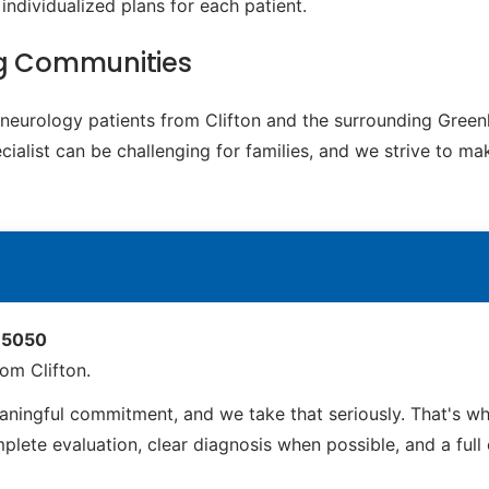
individualized plans for each patient.
ng Communities
c neurology patients from Clifton and the surrounding Gree
cialist can be challenging for families, and we strive to m
 85050
om Clifton.
aningful commitment, and we take that seriously. That's w
ete evaluation, clear diagnosis when possible, and a full ca