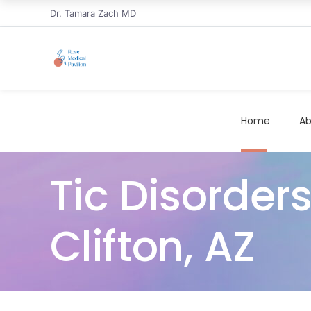
Dr. Tamara Zach MD
Home
Ab
Tic Disorder
Clifton, AZ