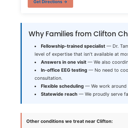
Get Directions →
Why Families from Clifton Ch
Fellowship-trained specialist
— Dr. Tama
level of expertise that isn't available at mos
Answers in one visit
— We also coordina
In-office EEG testing
— No need to coord
consultation.
Flexible scheduling
— We work around sc
Statewide reach
— We proudly serve fam
Other conditions we treat near Clifton: