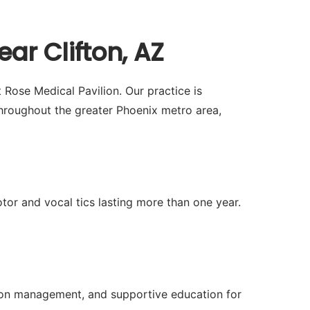
ar Clifton, AZ
 Rose Medical Pavilion. Our practice is
hroughout the greater Phoenix metro area,
or and vocal tics lasting more than one year.
tion management, and supportive education for