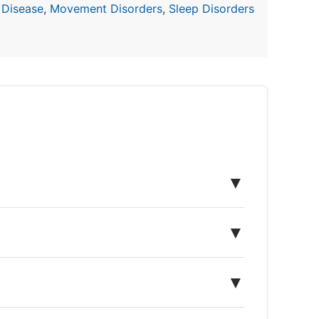
 Disease
,
Movement Disorders
,
Sleep Disorders
▼
▼
▼