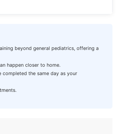
ning beyond general pediatrics, offering a
can happen closer to home.
be completed the same day as your
tments.