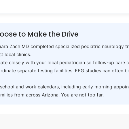
oose to Make the Drive
ra Zach MD completed specialized pediatric neurology trai
t local clinics.
te closely with your local pediatrician so follow-up care 
inate separate testing facilities. EEG studies can often 
hool and work calendars, including early morning appoin
ilies from across Arizona. You are not too far.