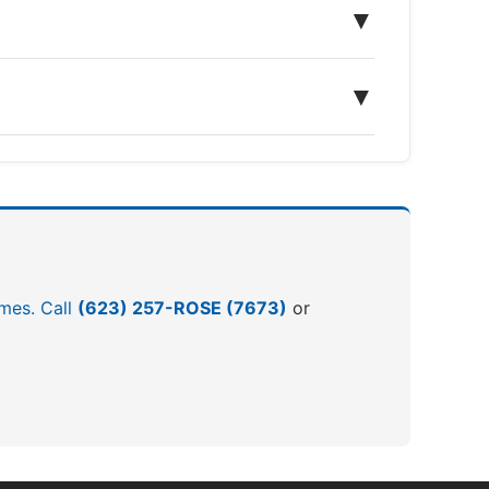
▼
▼
omes. Call
(623) 257-ROSE (7673)
or