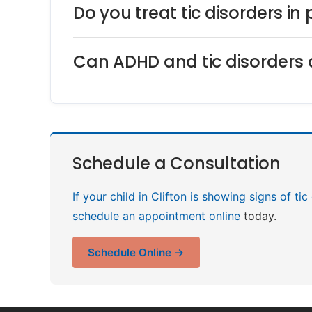
Do you treat tic disorders in
Can ADHD and tic disorders 
Schedule a Consultation
If your child in Clifton is showing signs of ti
schedule an appointment online
today.
Schedule Online →