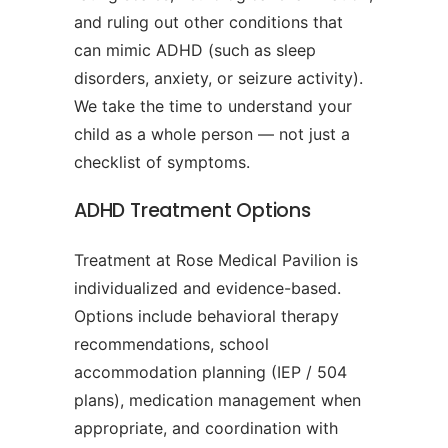
and ruling out other conditions that
can mimic ADHD (such as sleep
disorders, anxiety, or seizure activity).
We take the time to understand your
child as a whole person — not just a
checklist of symptoms.
ADHD Treatment Options
Treatment at Rose Medical Pavilion is
individualized and evidence-based.
Options include behavioral therapy
recommendations, school
accommodation planning (IEP / 504
plans), medication management when
appropriate, and coordination with