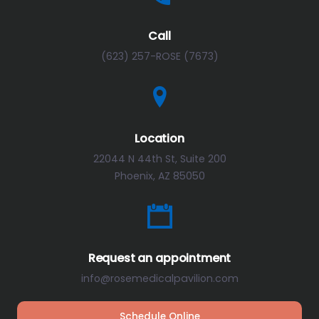
Call
(623) 257-ROSE (7673)
Location
22044 N 44th St, Suite 200
Phoenix, AZ 85050
Request an appointment
info@rosemedicalpavilion.com
Schedule Online