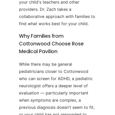
your child's teachers and other
providers. Dr. Zach takes a
collaborative approach with families to
find what works best for your child.
Why Families from
Cottonwood Choose Rose
Medical Pavilion
While there may be general
pediatricians closer to Cottonwood
who can screen for ADHD, a pediatric
neurologist offers a deeper level of
evaluation — particularly important
when symptoms are complex, a
previous diagnosis doesn't seem to fit,
or your child has not responded to