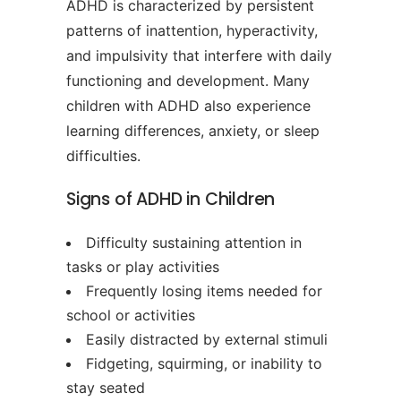
ADHD is characterized by persistent
patterns of inattention, hyperactivity,
and impulsivity that interfere with daily
functioning and development. Many
children with ADHD also experience
learning differences, anxiety, or sleep
difficulties.
Signs of ADHD in Children
Difficulty sustaining attention in
tasks or play activities
Frequently losing items needed for
school or activities
Easily distracted by external stimuli
Fidgeting, squirming, or inability to
stay seated