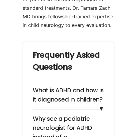
standard treatments. Dr. Tamara Zach
MD brings fellowship-trained expertise
in child neurology to every evaluation.
Frequently Asked
Questions
What is ADHD and how is
it diagnosed in children?
▼
Why see a pediatric
neurologist for ADHD