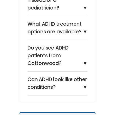
instead of a
pediatrician?
▼
What ADHD treatment
options are available?
▼
Do you see ADHD
patients from
Cottonwood?
▼
Can ADHD look like other
conditions?
▼