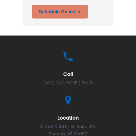
Schedule Online →
Call
(623) 257-ROSE (7673)
Location
22044 N 44th St, Suite 200
Phoenix, AZ 85050