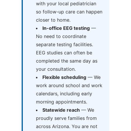
with your local pediatrician
so follow-up care can happen
closer to home.
In-office EEG testing
—
No need to coordinate
separate testing facilities.
EEG studies can often be
completed the same day as
your consultation.
Flexible scheduling
— We
work around school and work
calendars, including early
morning appointments.
Statewide reach
— We
proudly serve families from
across Arizona. You are not