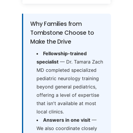
Why Families from
Tombstone Choose to
Make the Drive
Fellowship-trained
specialist
— Dr. Tamara Zach
MD completed specialized
pediatric neurology training
beyond general pediatrics,
offering a level of expertise
that isn't available at most
local clinics.
Answers in one visit
—
We also coordinate closely