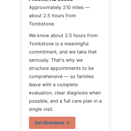
Approximately 210 miles —
about 2.5 hours from
Tombstone.
We know about 2.5 hours from
Tombstone is a meaningful
commitment, and we take that
seriously. That's why we
structure appointments to be
comprehensive — so families
leave with a complete
evaluation, clear diagnosis when
possible, and a full care plan in a
single visit.
Get Directions →