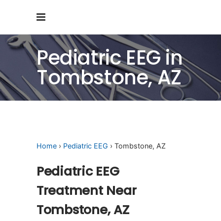
Pediatric EEG in
Tombstone, AZ
Home
›
Pediatric EEG
› Tombstone, AZ
Pediatric EEG
Treatment Near
Tombstone, AZ