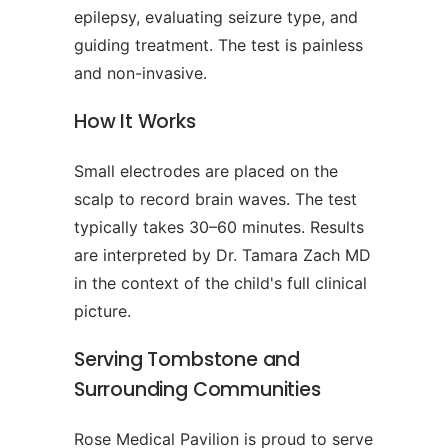
epilepsy, evaluating seizure type, and
guiding treatment. The test is painless
and non-invasive.
How It Works
Small electrodes are placed on the
scalp to record brain waves. The test
typically takes 30–60 minutes. Results
are interpreted by Dr. Tamara Zach MD
in the context of the child's full clinical
picture.
Serving Tombstone and
Surrounding Communities
Rose Medical Pavilion is proud to serve