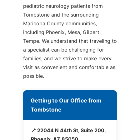
pediatric neurology patients from
Tombstone and the surrounding
Maricopa County communities,
including Phoenix, Mesa, Gilbert,
Tempe. We understand that traveling to
a specialist can be challenging for
families, and we strive to make every
visit as convenient and comfortable as
possible.
Getting to Our Office from
Tombstone
📍 22044 N 44th St, Suite 200,
Phoenix, AZ 85050