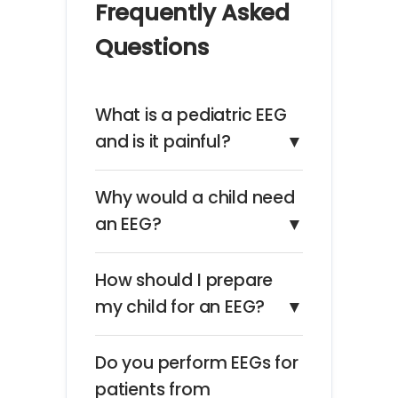
Frequently Asked
Questions
What is a pediatric EEG
and is it painful?
▼
Why would a child need
an EEG?
▼
How should I prepare
my child for an EEG?
▼
Do you perform EEGs for
patients from