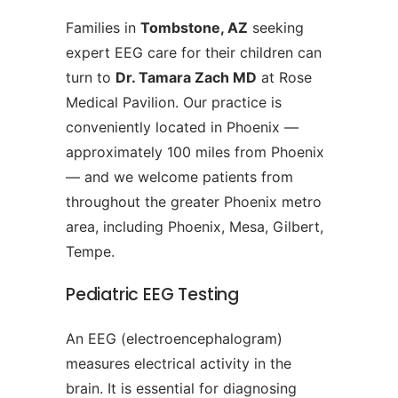
Families in
Tombstone, AZ
seeking
expert EEG care for their children can
turn to
Dr. Tamara Zach MD
at Rose
Medical Pavilion. Our practice is
conveniently located in Phoenix —
approximately 100 miles from Phoenix
— and we welcome patients from
throughout the greater Phoenix metro
area, including Phoenix, Mesa, Gilbert,
Tempe.
Pediatric EEG Testing
An EEG (electroencephalogram)
measures electrical activity in the
brain. It is essential for diagnosing