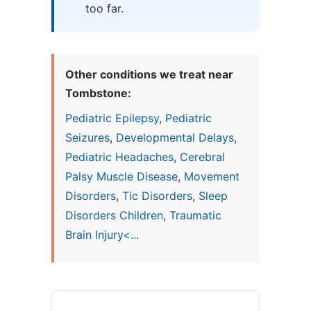
too far.
Other conditions we treat near
Tombstone:
Pediatric Epilepsy
,
Pediatric
Seizures
,
Developmental Delays
,
Pediatric Headaches
,
Cerebral
Palsy Muscle Disease
,
Movement
Disorders
,
Tic Disorders
,
Sleep
Disorders Children
,
Traumatic
Brain Injury<...