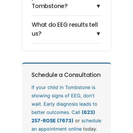
Tombstone?
▼
What do EEG results tell
us?
▼
Schedule a Consultation
If your child in Tombstone is
showing signs of EEG, don't
wait. Early diagnosis leads to
better outcomes. Call
(623)
257-ROSE (7673)
or
schedule
an appointment online
today.