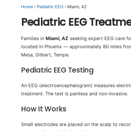
Home
›
Pediatric EEG
› Miami, AZ
Pediatric EEG Treatm
Families in
Miami, AZ
seeking expert EEG care for
located in Phoenix — approximately 80 miles fro
Mesa, Gilbert, Tempe.
Pediatric EEG Testing
An EEG (electroencephalogram) measures electrical 
treatment. The test is painless and non-invasive.
How It Works
Small electrodes are placed on the scalp to recor