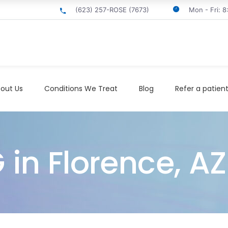
(623) 257-ROSE (7673)
Mon - Fri: 
out Us
Conditions We Treat
Blog
Refer a patien
 in Florence, AZ