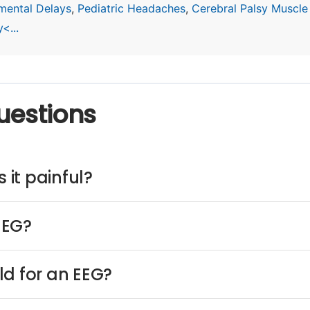
mental Delays
,
Pediatric Headaches
,
Cerebral Palsy Muscle
<...
uestions
 it painful?
EEG?
ld for an EEG?