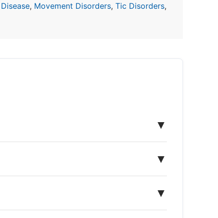
 Disease
,
Movement Disorders
,
Tic Disorders
,
▼
▼
▼