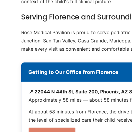
context of the child's full clinical picture.
Serving Florence and Surroun
Rose Medical Pavilion is proud to serve pediatri
Junction, San Tan Valley, Casa Grande, Maricopa, 
make every visit as convenient and comfortable a
Getting to Our Office from Florence
📍 22044 N 44th St, Suite 200, Phoenix, AZ
Approximately 58 miles — about 58 minutes f
At about 58 minutes from Florence, the drive t
the level of specialized care their child receiv