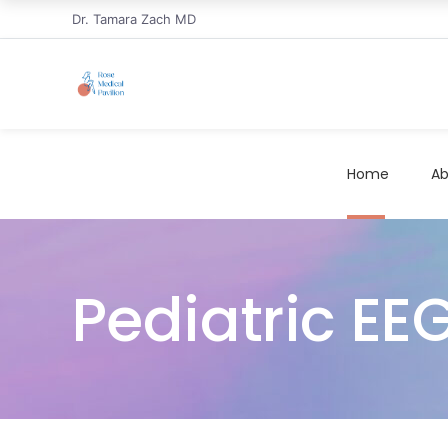
Dr. Tamara Zach MD
Home
Ab
Pediatric EEG