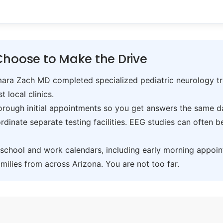
Choose to Make the Drive
ra Zach MD completed specialized pediatric neurology trai
t local clinics.
ough initial appointments so you get answers the same day,
inate separate testing facilities. EEG studies can often 
hool and work calendars, including early morning appoin
ilies from across Arizona. You are not too far.