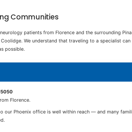
ding Communities
c neurology patients from Florence and the surrounding Pin
Coolidge. We understand that traveling to a specialist can b
s possible.
 85050
rom Florence.
o our Phoenix office is well within reach — and many familie
ed.