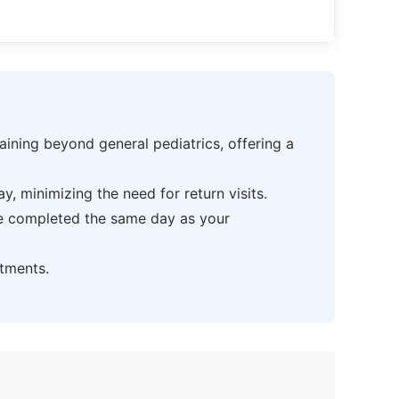
ning beyond general pediatrics, offering a
 minimizing the need for return visits.
be completed the same day as your
tments.