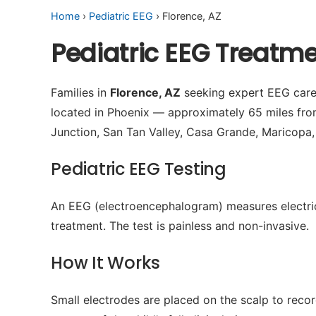
Home
›
Pediatric EEG
› Florence, AZ
Pediatric EEG Treatme
Families in
Florence, AZ
seeking expert EEG care 
located in Phoenix — approximately 65 miles fr
Junction, San Tan Valley, Casa Grande, Maricopa,
Pediatric EEG Testing
An EEG (electroencephalogram) measures electrical 
treatment. The test is painless and non-invasive.
How It Works
Small electrodes are placed on the scalp to recor