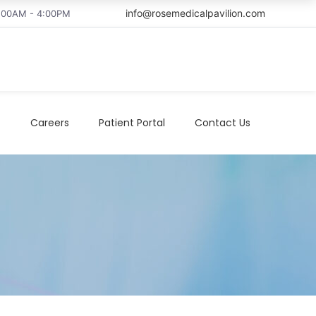
info@rosemedicalpavilion.com
8:00AM - 4:00PM
t
Careers
Patient Portal
Contact Us