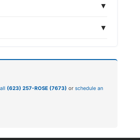
▼
▼
all
(623) 257-ROSE (7673)
or
schedule an