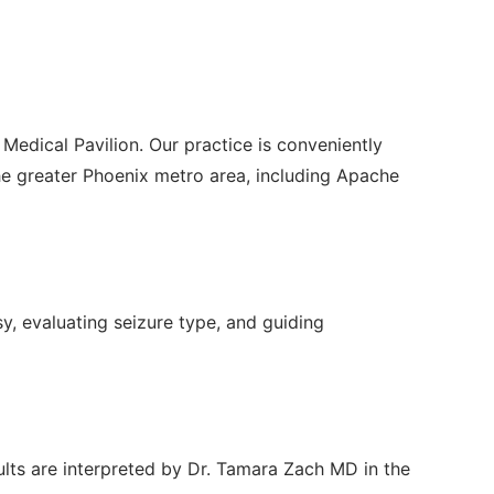
Medical Pavilion. Our practice is conveniently
e greater Phoenix metro area, including Apache
sy, evaluating seizure type, and guiding
ults are interpreted by Dr. Tamara Zach MD in the