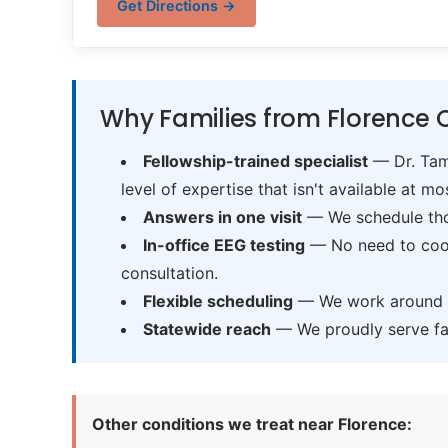
Get Directions →
Why Families from Florence 
Fellowship-trained specialist
— Dr. Tama
level of expertise that isn't available at mos
Answers in one visit
— We schedule thor
In-office EEG testing
— No need to coord
consultation.
Flexible scheduling
— We work around sc
Statewide reach
— We proudly serve fam
Other conditions we treat near Florence: