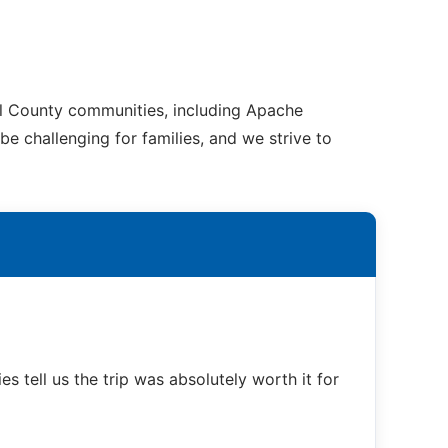
al County communities, including Apache
e challenging for families, and we strive to
s tell us the trip was absolutely worth it for