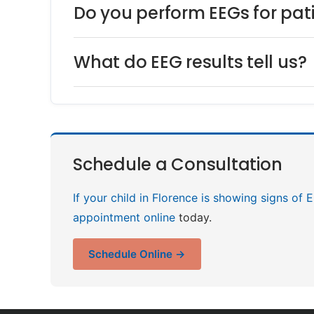
Do you perform EEGs for pat
What do EEG results tell us?
Schedule a Consultation
If your child in Florence is showing signs of 
appointment online
today.
Schedule Online →