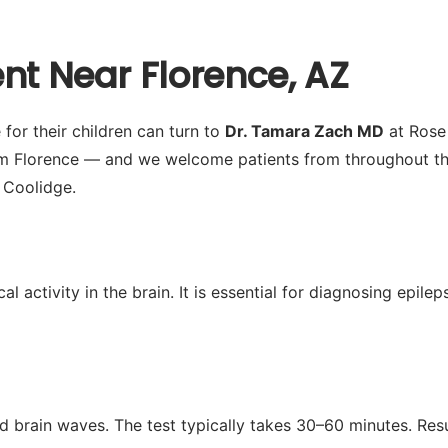
nt Near Florence, AZ
for their children can turn to
Dr. Tamara Zach MD
at Rose 
om Florence — and we welcome patients from throughout th
 Coolidge.
activity in the brain. It is essential for diagnosing epilep
d brain waves. The test typically takes 30–60 minutes. Res