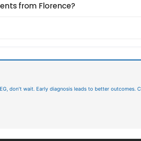
ients from Florence?
EEG, don't wait. Early diagnosis leads to better outcomes. C