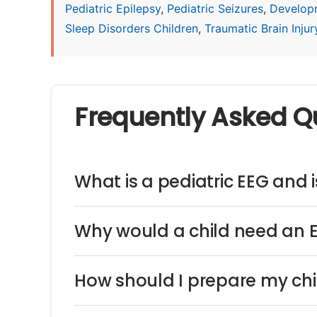
Pediatric Epilepsy
,
Pediatric Seizures
,
Develop
Sleep Disorders Children
,
Traumatic Brain Injury
Frequently Asked Q
What is a pediatric EEG and is
Why would a child need an 
How should I prepare my chi