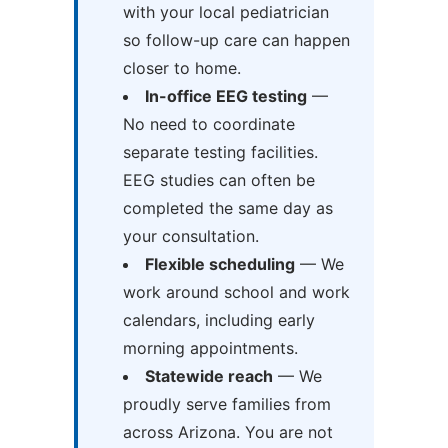
with your local pediatrician
so follow-up care can happen
closer to home.
In-office EEG testing
—
No need to coordinate
separate testing facilities.
EEG studies can often be
completed the same day as
your consultation.
Flexible scheduling
— We
work around school and work
calendars, including early
morning appointments.
Statewide reach
— We
proudly serve families from
across Arizona. You are not