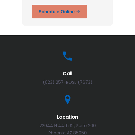
Schedule Online →
Call
(623) 257-ROSE (7673)
Location
22044 N 44th St, Suite 200
Phoenix, AZ 85050