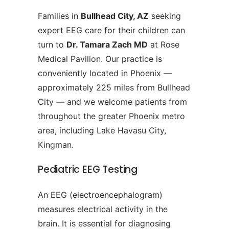
Families in
Bullhead City, AZ
seeking
expert EEG care for their children can
turn to
Dr. Tamara Zach MD
at Rose
Medical Pavilion. Our practice is
conveniently located in Phoenix —
approximately 225 miles from Bullhead
City — and we welcome patients from
throughout the greater Phoenix metro
area, including Lake Havasu City,
Kingman.
Pediatric EEG Testing
An EEG (electroencephalogram)
measures electrical activity in the
brain. It is essential for diagnosing