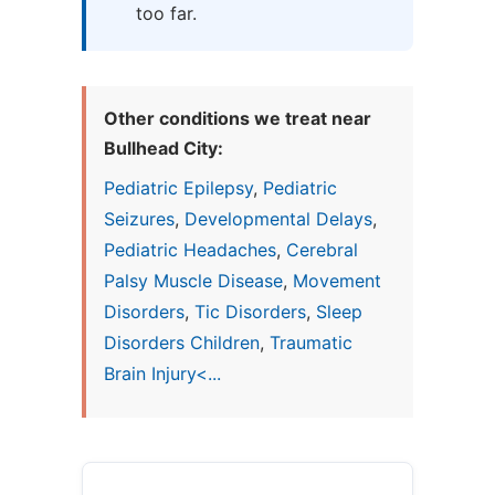
too far.
Other conditions we treat near
Bullhead City:
Pediatric Epilepsy
,
Pediatric
Seizures
,
Developmental Delays
,
Pediatric Headaches
,
Cerebral
Palsy Muscle Disease
,
Movement
Disorders
,
Tic Disorders
,
Sleep
Disorders Children
,
Traumatic
Brain Injury<...