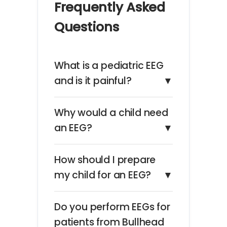
Frequently Asked
Questions
What is a pediatric EEG
and is it painful?
▼
Why would a child need
an EEG?
▼
How should I prepare
my child for an EEG?
▼
Do you perform EEGs for
patients from Bullhead