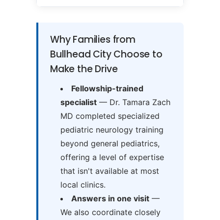
Why Families from
Bullhead City Choose to
Make the Drive
Fellowship-trained
specialist
— Dr. Tamara Zach
MD completed specialized
pediatric neurology training
beyond general pediatrics,
offering a level of expertise
that isn't available at most
local clinics.
Answers in one visit
—
We also coordinate closely