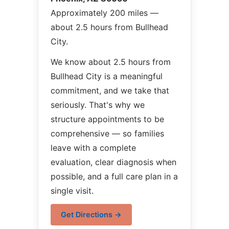
Approximately 200 miles —
about 2.5 hours from Bullhead
City.
We know about 2.5 hours from
Bullhead City is a meaningful
commitment, and we take that
seriously. That's why we
structure appointments to be
comprehensive — so families
leave with a complete
evaluation, clear diagnosis when
possible, and a full care plan in a
single visit.
Get Directions →