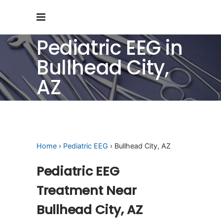
Pediatric EEG in
Bullhead City,
AZ
Home
›
Pediatric EEG
› Bullhead City, AZ
Pediatric EEG
Treatment Near
Bullhead City, AZ