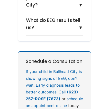
City?
▼
What do EEG results tell
us?
▼
Schedule a Consultation
If your child in Bullhead City is
showing signs of EEG, don't
wait. Early diagnosis leads to
better outcomes. Call
(623)
257-ROSE (7673)
or
schedule
an appointment online
today.