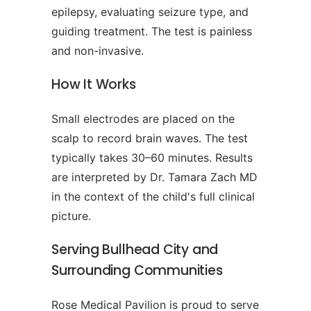
epilepsy, evaluating seizure type, and
guiding treatment. The test is painless
and non-invasive.
How It Works
Small electrodes are placed on the
scalp to record brain waves. The test
typically takes 30–60 minutes. Results
are interpreted by Dr. Tamara Zach MD
in the context of the child's full clinical
picture.
Serving Bullhead City and
Surrounding Communities
Rose Medical Pavilion is proud to serve