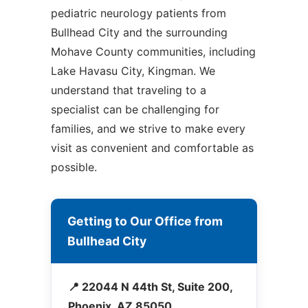
pediatric neurology patients from
Bullhead City and the surrounding
Mohave County communities, including
Lake Havasu City, Kingman. We
understand that traveling to a
specialist can be challenging for
families, and we strive to make every
visit as convenient and comfortable as
possible.
Getting to Our Office from
Bullhead City
📍 22044 N 44th St, Suite 200,
Phoenix, AZ 85050