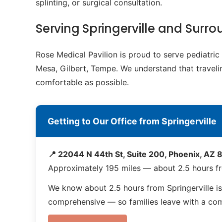
splinting, or surgical consultation.
Serving Springerville and Sur
Rose Medical Pavilion is proud to serve pediatri
Mesa, Gilbert, Tempe. We understand that travelin
comfortable as possible.
Getting to Our Office from Springerville
📍 22044 N 44th St, Suite 200, Phoenix, AZ
Approximately 195 miles — about 2.5 hours fr
We know about 2.5 hours from Springerville i
comprehensive — so families leave with a compl