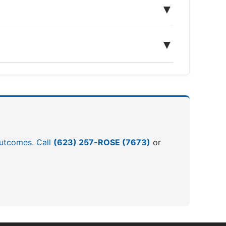
▼
▼
 outcomes. Call
(623) 257-ROSE (7673)
or