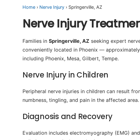
Home
›
Nerve Injury
› Springerville, AZ
Nerve Injury Treatmen
Families in
Springerville, AZ
seeking expert nerve 
conveniently located in Phoenix — approximatel
including Phoenix, Mesa, Gilbert, Tempe.
Nerve Injury in Children
Peripheral nerve injuries in children can result 
numbness, tingling, and pain in the affected area.
Diagnosis and Recovery
Evaluation includes electromyography (EMG) and 