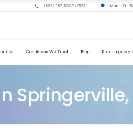
(623) 257-ROSE (7673)
Mon - Fri: 
out Us
Conditions We Treat
Blog
Refer a patien
in Springerville,