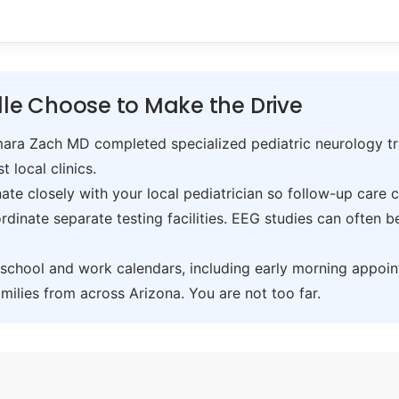
lle Choose to Make the Drive
ra Zach MD completed specialized pediatric neurology trai
t local clinics.
te closely with your local pediatrician so follow-up care 
inate separate testing facilities. EEG studies can often 
hool and work calendars, including early morning appoin
ilies from across Arizona. You are not too far.