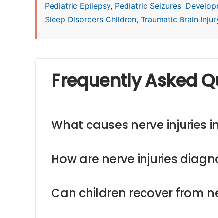
Pediatric Epilepsy
,
Pediatric Seizures
,
Develop
Sleep Disorders Children
,
Traumatic Brain Injury
Frequently Asked Q
What causes nerve injuries i
How are nerve injuries diagn
Can children recover from ne