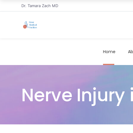
Dr. Tamara Zach MD
Home
Ab
Nerve Injury 