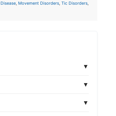
 Disease
,
Movement Disorders
,
Tic Disorders
,
▼
▼
▼