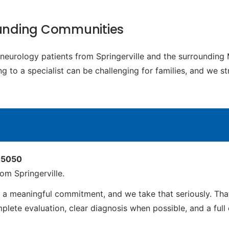
rounding Communities
c neurology patients from Springerville and the surroundin
g to a specialist can be challenging for families, and we s
 85050
om Springerville.
s a meaningful commitment, and we take that seriously. Th
ete evaluation, clear diagnosis when possible, and a full ca