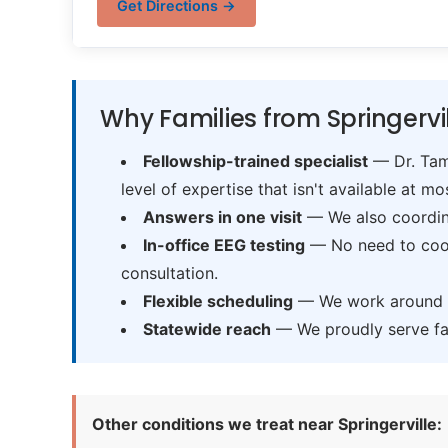
Get Directions →
Why Families from Springervi
Fellowship-trained specialist
— Dr. Tama
level of expertise that isn't available at mos
Answers in one visit
— We also coordina
In-office EEG testing
— No need to coord
consultation.
Flexible scheduling
— We work around sc
Statewide reach
— We proudly serve fam
Other conditions we treat near Springerville: