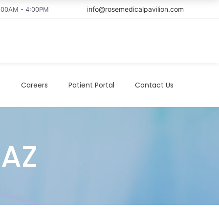
info@rosemedicalpavilion.com
8:00AM - 4:00PM
t
Careers
Patient Portal
Contact Us
 AZ