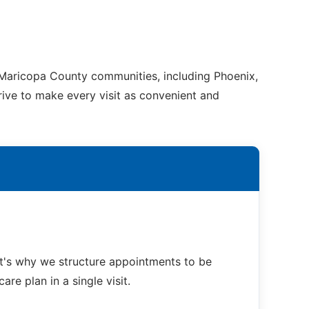
g Maricopa County communities, including Phoenix,
trive to make every visit as convenient and
at's why we structure appointments to be
re plan in a single visit.