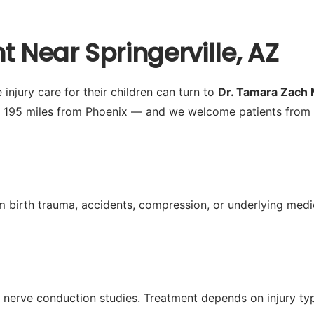
t Near Springerville, AZ
injury care for their children can turn to
Dr. Tamara Zach
y 195 miles from Phoenix — and we welcome patients from 
from birth trauma, accidents, compression, or underlying m
nerve conduction studies. Treatment depends on injury typ