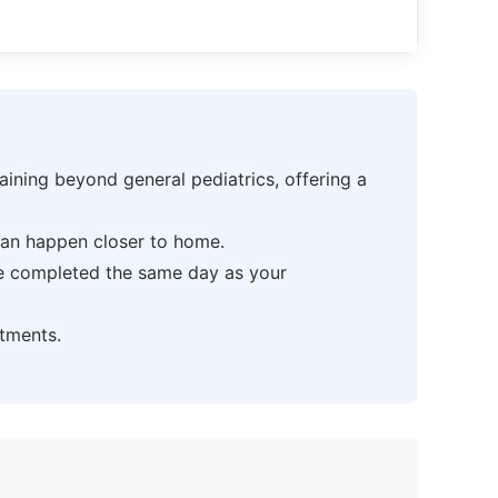
ning beyond general pediatrics, offering a
can happen closer to home.
be completed the same day as your
tments.