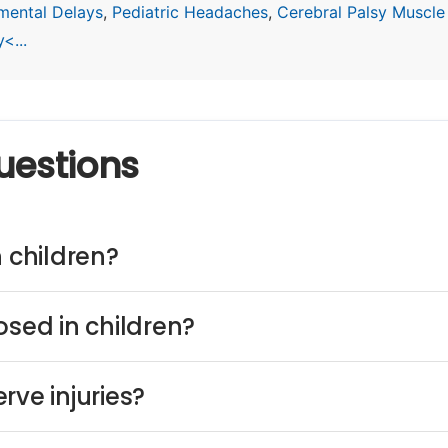
mental Delays
,
Pediatric Headaches
,
Cerebral Palsy Muscle
<...
uestions
n children?
osed in children?
rve injuries?