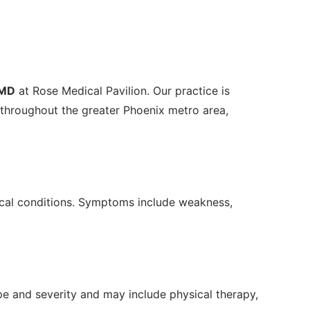
 MD
at Rose Medical Pavilion. Our practice is
throughout the greater Phoenix metro area,
edical conditions. Symptoms include weakness,
e and severity and may include physical therapy,