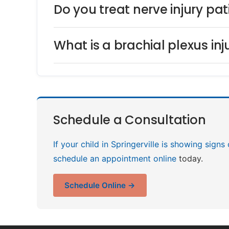
Do you treat nerve injury pat
What is a brachial plexus in
Schedule a Consultation
If your child in Springerville is showing signs
schedule an appointment online
today.
Schedule Online →