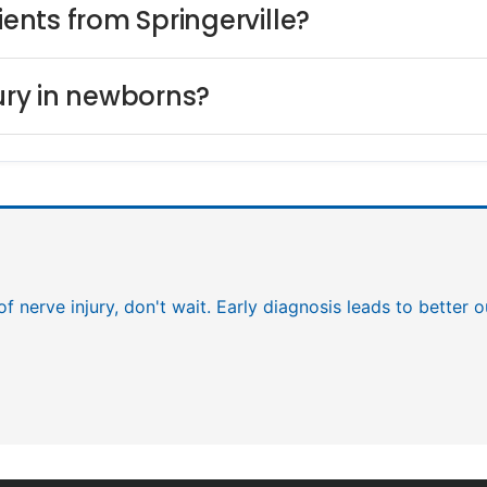
ients from Springerville?
jury in newborns?
 of nerve injury, don't wait. Early diagnosis leads to better