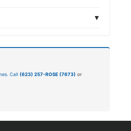
▼
omes. Call
(623) 257-ROSE (7673)
or