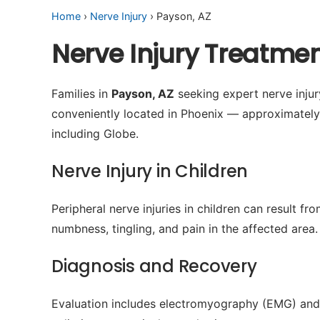
Home
›
Nerve Injury
› Payson, AZ
Nerve Injury Treatme
Families in
Payson, AZ
seeking expert nerve injury
conveniently located in Phoenix — approximatel
including Globe.
Nerve Injury in Children
Peripheral nerve injuries in children can result 
numbness, tingling, and pain in the affected area.
Diagnosis and Recovery
Evaluation includes electromyography (EMG) and 