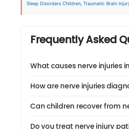
Sleep Disorders Children
,
Traumatic Brain Injury
Frequently Asked Q
What causes nerve injuries i
How are nerve injuries diagn
Can children recover from ne
Do you treat nerve injury pa