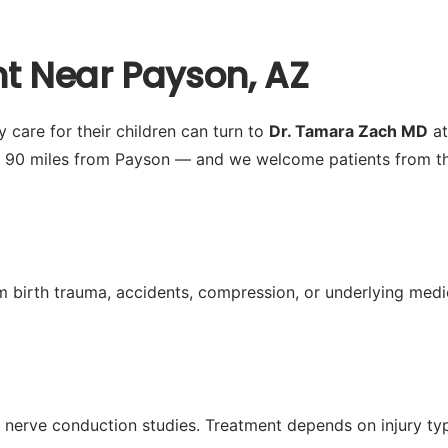
nt Near Payson, AZ
 care for their children can turn to
Dr. Tamara Zach MD
at
y 90 miles from Payson — and we welcome patients from th
from birth trauma, accidents, compression, or underlying m
nerve conduction studies. Treatment depends on injury typ