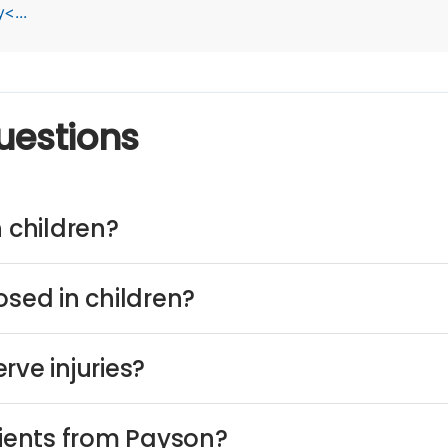
<...
uestions
n children?
osed in children?
rve injuries?
tients from Payson?