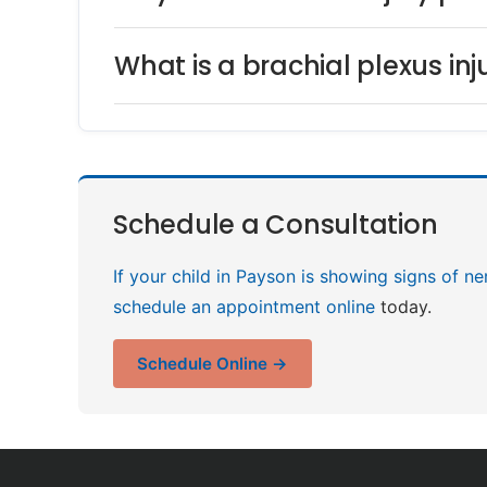
What is a brachial plexus in
Schedule a Consultation
If your child in Payson is showing signs of ne
schedule an appointment online
today.
Schedule Online →