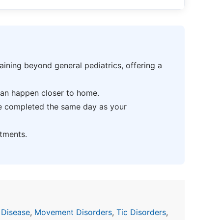
ning beyond general pediatrics, offering a
can happen closer to home.
be completed the same day as your
tments.
 Disease
,
Movement Disorders
,
Tic Disorders
,