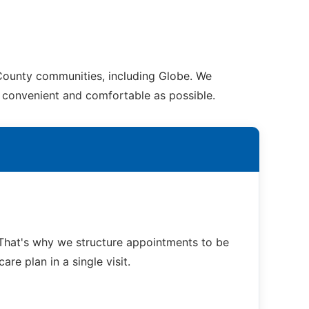
 County communities, including Globe. We
as convenient and comfortable as possible.
That's why we structure appointments to be
re plan in a single visit.