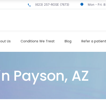
(623) 257-ROSE (7673)
Mon - Fri: 
out Us
Conditions We Treat
Blog
Refer a patien
in Payson, AZ