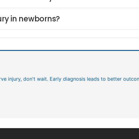
jury in newborns?
rve injury, don't wait. Early diagnosis leads to better outc