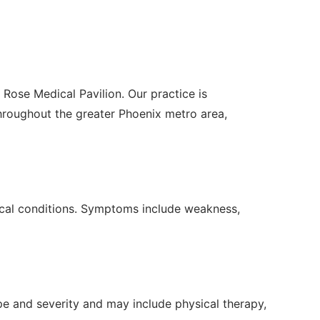
 Rose Medical Pavilion. Our practice is
roughout the greater Phoenix metro area,
edical conditions. Symptoms include weakness,
e and severity and may include physical therapy,