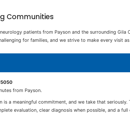
ng Communities
c neurology patients from Payson and the surrounding Gila
challenging for families, and we strive to make every visit 
 85050
nutes from Payson.
is a meaningful commitment, and we take that seriously. 
ete evaluation, clear diagnosis when possible, and a full ca