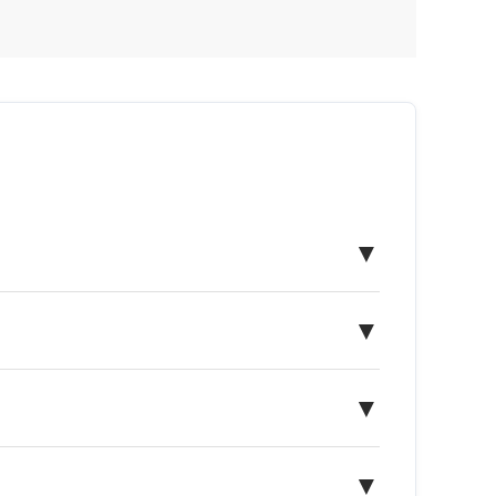
▼
▼
▼
▼