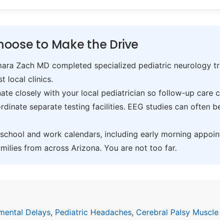
oose to Make the Drive
ra Zach MD completed specialized pediatric neurology trai
t local clinics.
te closely with your local pediatrician so follow-up care 
inate separate testing facilities. EEG studies can often 
hool and work calendars, including early morning appoin
ilies from across Arizona. You are not too far.
mental Delays
,
Pediatric Headaches
,
Cerebral Palsy Muscle