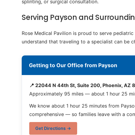
splinting, or surgical consultation.
Serving Payson and Surroundi
Rose Medical Pavilion is proud to serve pediatri
understand that traveling to a specialist can be 
Getting to Our Office from Payson
📍 22044 N 44th St, Suite 200, Phoenix, AZ
Approximately 95 miles — about 1 hour 25 mi
We know about 1 hour 25 minutes from Payson 
comprehensive — so families leave with a compl
Get Directions →