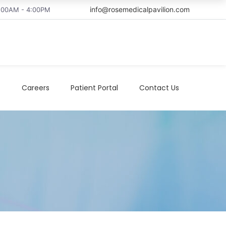
info@rosemedicalpavilion.com
8:00AM - 4:00PM
t
Careers
Patient Portal
Contact Us