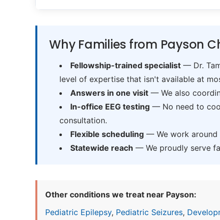
Why Families from Payson Ch
Fellowship-trained specialist
— Dr. Tama
level of expertise that isn't available at mos
Answers in one visit
— We also coordina
In-office EEG testing
— No need to coord
consultation.
Flexible scheduling
— We work around sc
Statewide reach
— We proudly serve fam
Other conditions we treat near Payson:
Pediatric Epilepsy
,
Pediatric Seizures
,
Develop