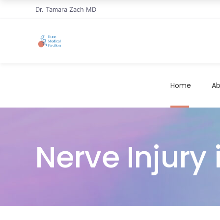
Dr. Tamara Zach MD
Home
Ab
Nerve Injury 