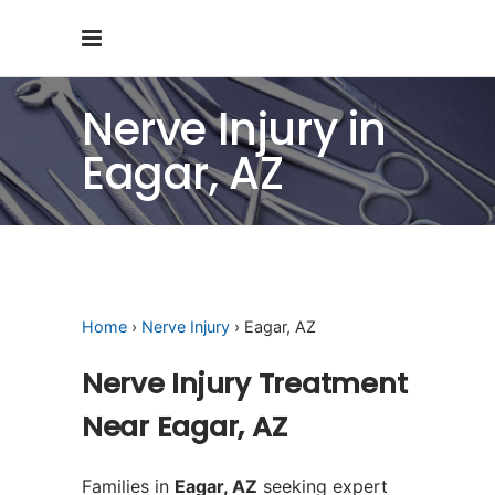
Nerve Injury in
Eagar, AZ
Home
›
Nerve Injury
› Eagar, AZ
Nerve Injury Treatment
Near Eagar, AZ
Families in
Eagar, AZ
seeking expert