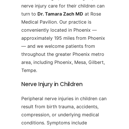
nerve injury care for their children can
turn to
Dr. Tamara Zach MD
at Rose
Medical Pavilion. Our practice is
conveniently located in Phoenix —
approximately 195 miles from Phoenix
— and we welcome patients from
throughout the greater Phoenix metro
area, including Phoenix, Mesa, Gilbert,
Tempe.
Nerve Injury in Children
Peripheral nerve injuries in children can
result from birth trauma, accidents,
compression, or underlying medical
conditions. Symptoms include