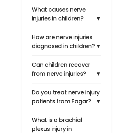
What causes nerve
injuries in children?
▼
How are nerve injuries
diagnosed in children?
▼
Can children recover
from nerve injuries?
▼
Do you treat nerve injury
patients from Eagar?
▼
What is a brachial
plexus injury in