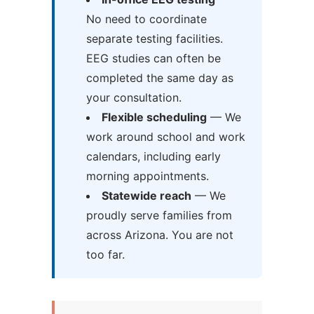
No need to coordinate
separate testing facilities.
EEG studies can often be
completed the same day as
your consultation.
Flexible scheduling
— We
work around school and work
calendars, including early
morning appointments.
Statewide reach
— We
proudly serve families from
across Arizona. You are not
too far.