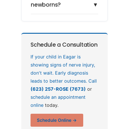
newborns?
▼
Schedule a Consultation
If your child in Eagar is
showing signs of nerve injury,
don't wait. Early diagnosis
leads to better outcomes. Call
(623) 257-ROSE (7673)
or
schedule an appointment
online
today.
Schedule Online →