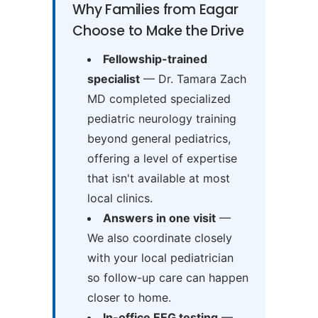
Why Families from Eagar
Choose to Make the Drive
Fellowship-trained
specialist
— Dr. Tamara Zach
MD completed specialized
pediatric neurology training
beyond general pediatrics,
offering a level of expertise
that isn't available at most
local clinics.
Answers in one visit
—
We also coordinate closely
with your local pediatrician
so follow-up care can happen
closer to home.
In-office EEG testing
—