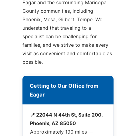
Eagar and the surrounding Maricopa
County communities, including
Phoenix, Mesa, Gilbert, Tempe. We
understand that traveling to a
specialist can be challenging for
families, and we strive to make every
visit as convenient and comfortable as
possible.
Getting to Our Office from
Eagar
📍 22044 N 44th St, Suite 200,
Phoenix, AZ 85050
Approximately 190 miles —