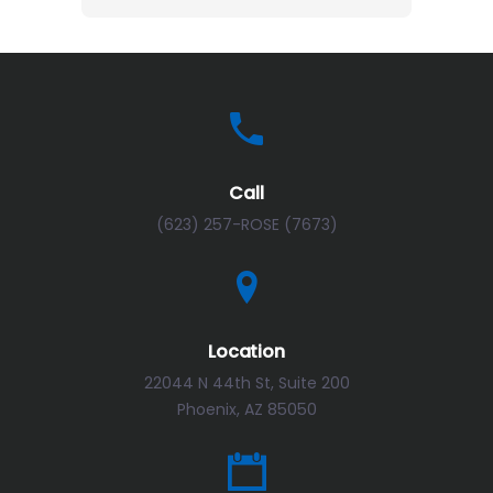
Call
(623) 257-ROSE (7673)
Location
22044 N 44th St, Suite 200
Phoenix, AZ 85050