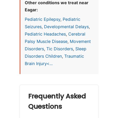
Other conditions we treat near
Eagar:
Pediatric Epilepsy
,
Pediatric
Seizures
,
Developmental Delays
,
Pediatric Headaches
,
Cerebral
Palsy Muscle Disease
,
Movement
Disorders
,
Tic Disorders
,
Sleep
Disorders Children
,
Traumatic
Brain Injury<...
Frequently Asked
Questions