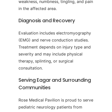
weakness, numbness, tingling, and pain
in the affected area.
Diagnosis and Recovery
Evaluation includes electromyography
(EMG) and nerve conduction studies.
Treatment depends on injury type and
severity and may include physical
therapy, splinting, or surgical
consultation.
Serving Eagar and Surrounding
Communities
Rose Medical Pavilion is proud to serve
pediatric neurology patients from