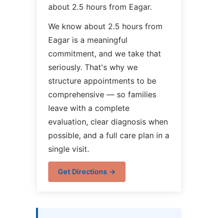
about 2.5 hours from Eagar.
We know about 2.5 hours from
Eagar is a meaningful
commitment, and we take that
seriously. That's why we
structure appointments to be
comprehensive — so families
leave with a complete
evaluation, clear diagnosis when
possible, and a full care plan in a
single visit.
Get Directions →