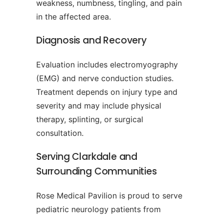
weakness, numbness, tingling, and pain
in the affected area.
Diagnosis and Recovery
Evaluation includes electromyography
(EMG) and nerve conduction studies.
Treatment depends on injury type and
severity and may include physical
therapy, splinting, or surgical
consultation.
Serving Clarkdale and
Surrounding Communities
Rose Medical Pavilion is proud to serve
pediatric neurology patients from