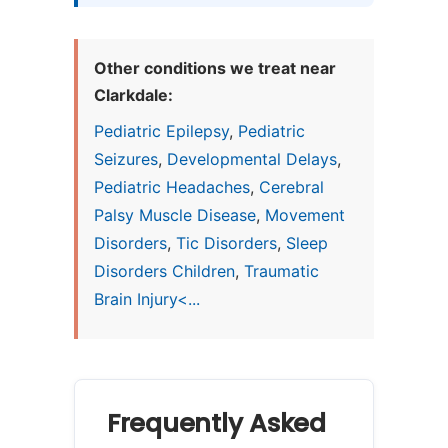
Other conditions we treat near
Clarkdale:
Pediatric Epilepsy
,
Pediatric
Seizures
,
Developmental Delays
,
Pediatric Headaches
,
Cerebral
Palsy Muscle Disease
,
Movement
Disorders
,
Tic Disorders
,
Sleep
Disorders Children
,
Traumatic
Brain Injury<...
Frequently Asked