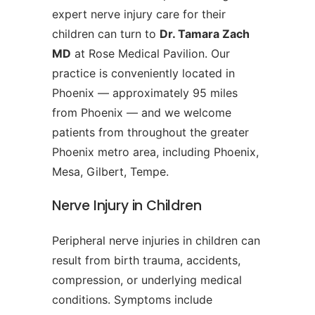
expert nerve injury care for their
children can turn to
Dr. Tamara Zach
MD
at Rose Medical Pavilion. Our
practice is conveniently located in
Phoenix — approximately 95 miles
from Phoenix — and we welcome
patients from throughout the greater
Phoenix metro area, including Phoenix,
Mesa, Gilbert, Tempe.
Nerve Injury in Children
Peripheral nerve injuries in children can
result from birth trauma, accidents,
compression, or underlying medical
conditions. Symptoms include