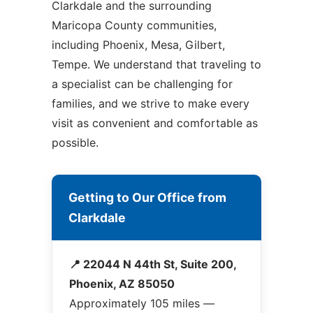
Clarkdale and the surrounding
Maricopa County communities,
including Phoenix, Mesa, Gilbert,
Tempe. We understand that traveling to
a specialist can be challenging for
families, and we strive to make every
visit as convenient and comfortable as
possible.
Getting to Our Office from
Clarkdale
📍 22044 N 44th St, Suite 200,
Phoenix, AZ 85050
Approximately 105 miles —