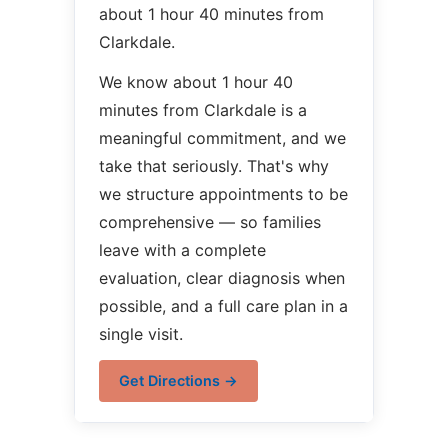
about 1 hour 40 minutes from
Clarkdale.
We know about 1 hour 40
minutes from Clarkdale is a
meaningful commitment, and we
take that seriously. That's why
we structure appointments to be
comprehensive — so families
leave with a complete
evaluation, clear diagnosis when
possible, and a full care plan in a
single visit.
Get Directions →