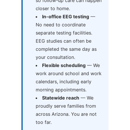
so follow-up care can happen
closer to home.
In-office EEG testing
—
No need to coordinate
separate testing facilities.
EEG studies can often be
completed the same day as
your consultation.
Flexible scheduling
— We
work around school and work
calendars, including early
morning appointments.
Statewide reach
— We
proudly serve families from
across Arizona. You are not
too far.