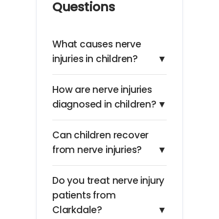
Questions
What causes nerve
injuries in children?
▼
How are nerve injuries
diagnosed in children?
▼
Can children recover
from nerve injuries?
▼
Do you treat nerve injury
patients from
Clarkdale?
▼