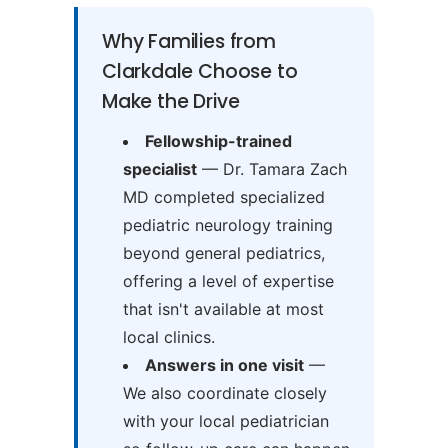
Why Families from
Clarkdale Choose to
Make the Drive
Fellowship-trained
specialist
— Dr. Tamara Zach
MD completed specialized
pediatric neurology training
beyond general pediatrics,
offering a level of expertise
that isn't available at most
local clinics.
Answers in one visit
—
We also coordinate closely
with your local pediatrician