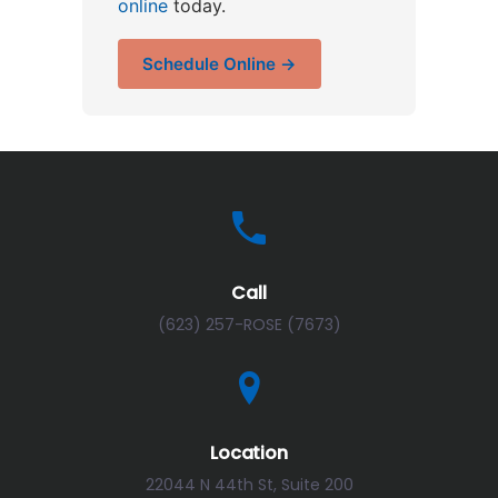
online
today.
Schedule Online →
Call
(623) 257-ROSE (7673)
Location
22044 N 44th St, Suite 200