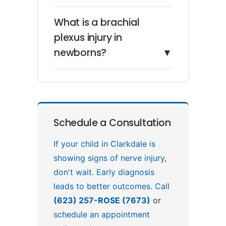
What is a brachial
plexus injury in
newborns?
▼
Schedule a Consultation
If your child in Clarkdale is
showing signs of nerve injury,
don't wait. Early diagnosis
leads to better outcomes. Call
(623) 257-ROSE (7673)
or
schedule an appointment