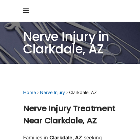
Nerve Injury in
Clarkdale, AZ
Home
›
Nerve Injury
› Clarkdale, AZ
Nerve Injury Treatment
Near Clarkdale, AZ
Families in
Clarkdale, AZ
seeking