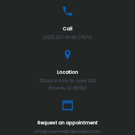
Call
(623) 257-ROSE (7673)
Location
22044 N 44th St, Suite 200
Phoenix, AZ 85050
Request an appointment
info@rosemedicalpavilion.com