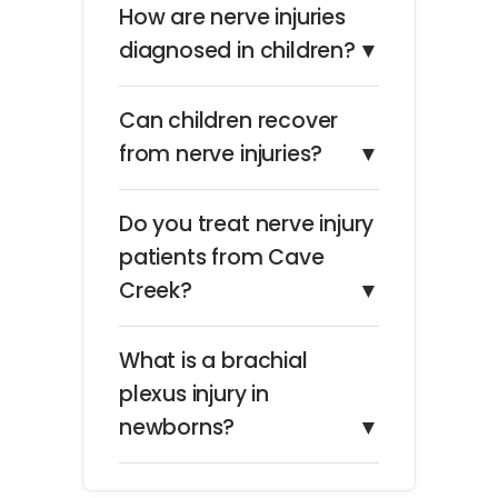
How are nerve injuries
diagnosed in children?
▼
Can children recover
from nerve injuries?
▼
Do you treat nerve injury
patients from Cave
Creek?
▼
What is a brachial
plexus injury in
newborns?
▼