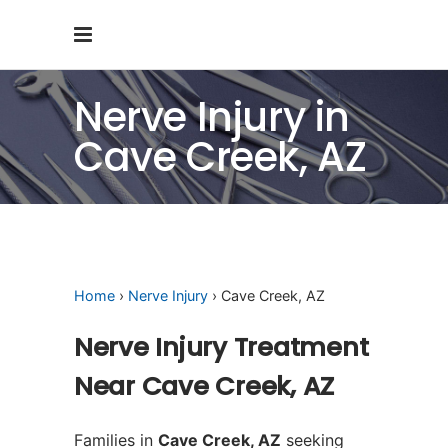
Nerve Injury in
Cave Creek, AZ
Home
›
Nerve Injury
› Cave Creek, AZ
Nerve Injury Treatment
Near Cave Creek, AZ
Families in
Cave Creek, AZ
seeking