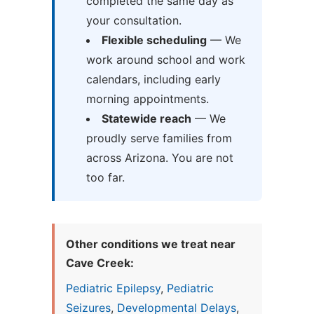
completed the same day as
your consultation.
Flexible scheduling
— We
work around school and work
calendars, including early
morning appointments.
Statewide reach
— We
proudly serve families from
across Arizona. You are not
too far.
Other conditions we treat near
Cave Creek:
Pediatric Epilepsy
,
Pediatric
Seizures
,
Developmental Delays
,