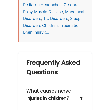
Pediatric Headaches
,
Cerebral
Palsy Muscle Disease
,
Movement
Disorders
,
Tic Disorders
,
Sleep
Disorders Children
,
Traumatic
Brain Injury<...
Frequently Asked
Questions
What causes nerve
injuries in children?
▼