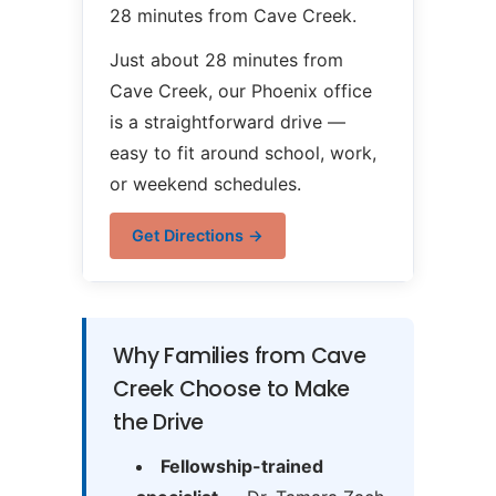
28 minutes from Cave Creek.
Just about 28 minutes from
Cave Creek, our Phoenix office
is a straightforward drive —
easy to fit around school, work,
or weekend schedules.
Get Directions →
Why Families from Cave
Creek Choose to Make
the Drive
Fellowship-trained