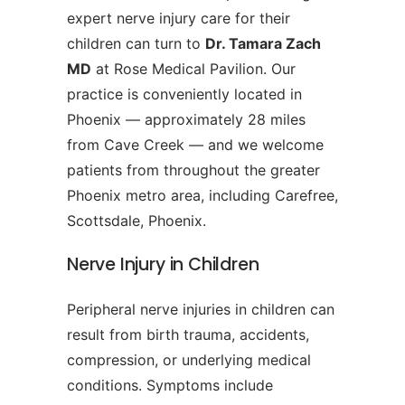
expert nerve injury care for their
children can turn to
Dr. Tamara Zach
MD
at Rose Medical Pavilion. Our
practice is conveniently located in
Phoenix — approximately 28 miles
from Cave Creek — and we welcome
patients from throughout the greater
Phoenix metro area, including Carefree,
Scottsdale, Phoenix.
Nerve Injury in Children
Peripheral nerve injuries in children can
result from birth trauma, accidents,
compression, or underlying medical
conditions. Symptoms include