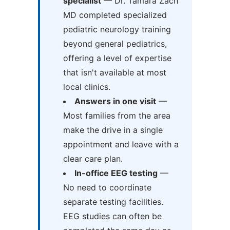
specialist
— Dr. Tamara Zach
MD completed specialized
pediatric neurology training
beyond general pediatrics,
offering a level of expertise
that isn't available at most
local clinics.
Answers in one visit
—
Most families from the area
make the drive in a single
appointment and leave with a
clear care plan.
In-office EEG testing
—
No need to coordinate
separate testing facilities.
EEG studies can often be