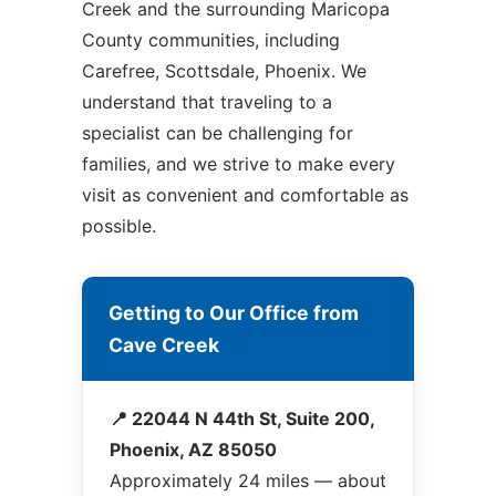
Creek and the surrounding Maricopa
County communities, including
Carefree, Scottsdale, Phoenix. We
understand that traveling to a
specialist can be challenging for
families, and we strive to make every
visit as convenient and comfortable as
possible.
Getting to Our Office from
Cave Creek
📍 22044 N 44th St, Suite 200,
Phoenix, AZ 85050
Approximately 24 miles — about