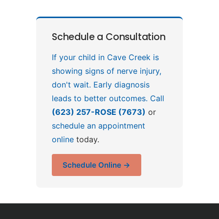
Schedule a Consultation
If your child in Cave Creek is
showing signs of nerve injury,
don't wait. Early diagnosis
leads to better outcomes. Call
(623) 257-ROSE (7673)
or
schedule an appointment
online
today.
Schedule Online →