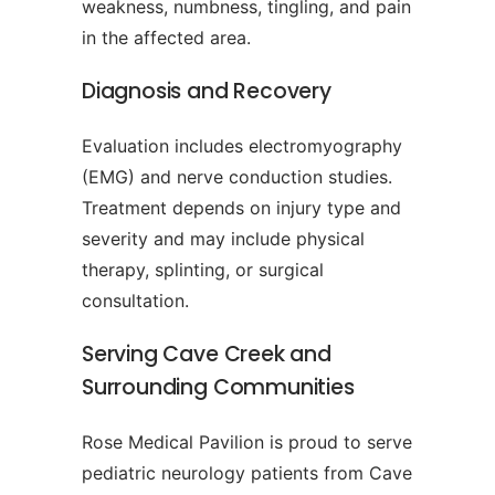
weakness, numbness, tingling, and pain
in the affected area.
Diagnosis and Recovery
Evaluation includes electromyography
(EMG) and nerve conduction studies.
Treatment depends on injury type and
severity and may include physical
therapy, splinting, or surgical
consultation.
Serving Cave Creek and
Surrounding Communities
Rose Medical Pavilion is proud to serve
pediatric neurology patients from Cave