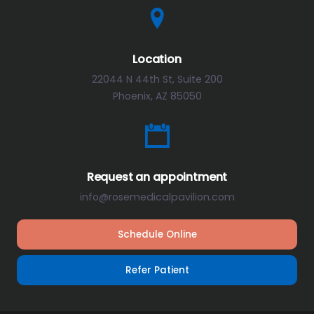
Location
22044 N 44th St, Suite 200
Phoenix, AZ 85050
Request an appointment
info@rosemedicalpavilion.com
Schedule Online
Refer Patient