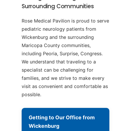
Surrounding Communities
Rose Medical Pavilion is proud to serve
pediatric neurology patients from
Wickenburg and the surrounding
Maricopa County communities,
including Peoria, Surprise, Congress.
We understand that traveling to a
specialist can be challenging for
families, and we strive to make every
visit as convenient and comfortable as
possible.
Getting to Our Office from
Wickenburg