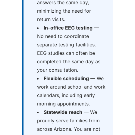
answers the same day,
minimizing the need for
return visits.
In-office EEG testing
—
No need to coordinate
separate testing facilities.
EEG studies can often be
completed the same day as
your consultation.
Flexible scheduling
— We
work around school and work
calendars, including early
morning appointments.
Statewide reach
— We
proudly serve families from
across Arizona. You are not