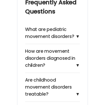
Frequently Asked
Questions
What are pediatric
movement disorders?
▼
How are movement
disorders diagnosed in
children?
▼
Are childhood
movement disorders
treatable?
▼