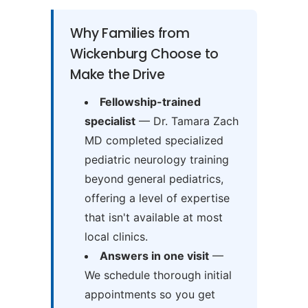
Why Families from
Wickenburg Choose to
Make the Drive
Fellowship-trained
specialist
— Dr. Tamara Zach
MD completed specialized
pediatric neurology training
beyond general pediatrics,
offering a level of expertise
that isn't available at most
local clinics.
Answers in one visit
—
We schedule thorough initial
appointments so you get