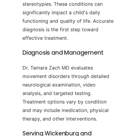
stereotypies. These conditions can
significantly impact a child's daily
functioning and quality of life. Accurate
diagnosis is the first step toward
effective treatment.
Diagnosis and Management
Dr. Tamara Zach MD evaluates
movement disorders through detailed
neurological examination, video
analysis, and targeted testing.
Treatment options vary by condition
and may include medication, physical
therapy, and other interventions.
Serving Wickenburg and