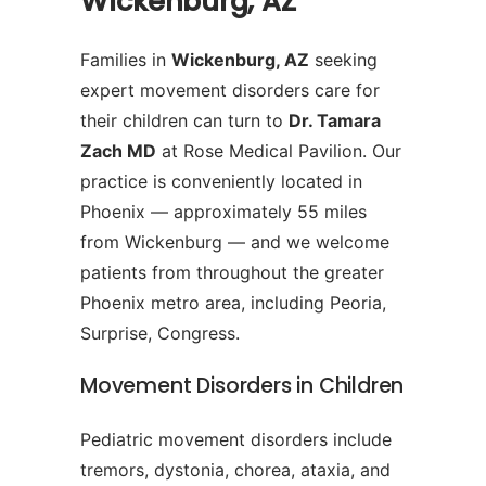
Wickenburg, AZ
Families in
Wickenburg, AZ
seeking
expert movement disorders care for
their children can turn to
Dr. Tamara
Zach MD
at Rose Medical Pavilion. Our
practice is conveniently located in
Phoenix — approximately 55 miles
from Wickenburg — and we welcome
patients from throughout the greater
Phoenix metro area, including Peoria,
Surprise, Congress.
Movement Disorders in Children
Pediatric movement disorders include
tremors, dystonia, chorea, ataxia, and