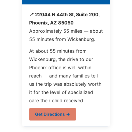
📍 22044 N 44th St, Suite 200,
Phoenix, AZ 85050
Approximately 55 miles — about
55 minutes from Wickenburg.
At about 55 minutes from
Wickenburg, the drive to our
Phoenix office is well within
reach — and many families tell
us the trip was absolutely worth
it for the level of specialized
care their child received.
Get Directions →