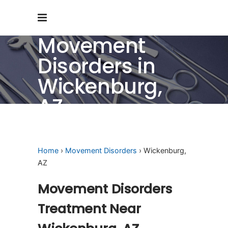
Movement
Disorders in
Wickenburg,
AZ
Home
›
Movement Disorders
› Wickenburg,
AZ
Movement Disorders
Treatment Near