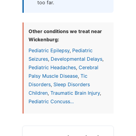
too far.
Other conditions we treat near
Wickenburg:
Pediatric Epilepsy
,
Pediatric
Seizures
,
Developmental Delays
,
Pediatric Headaches
,
Cerebral
Palsy Muscle Disease
,
Tic
Disorders
,
Sleep Disorders
Children
,
Traumatic Brain Injury
,
Pediatric Concuss...