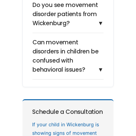
Do you see movement
disorder patients from
Wickenburg?
▼
Can movement
disorders in children be
confused with
behavioral issues?
▼
Schedule a Consultation
If your child in Wickenburg is
showing signs of movement