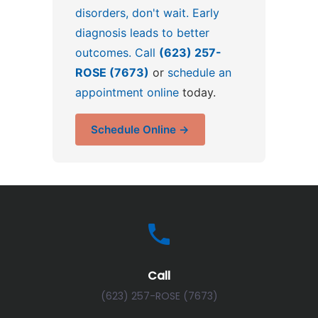
disorders, don't wait. Early
diagnosis leads to better
outcomes. Call
(623) 257-
ROSE (7673)
or
schedule an
appointment online
today.
Schedule Online →
Call
(623) 257-ROSE (7673)