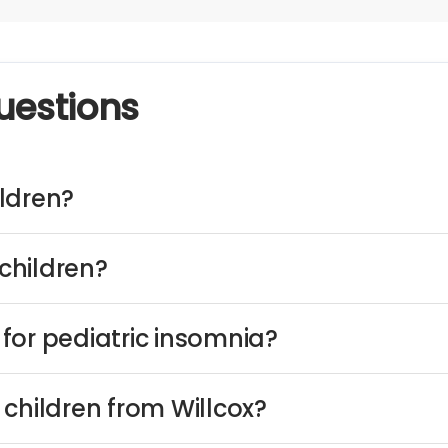
uestions
ldren?
children?
for pediatric insomnia?
children from Willcox?