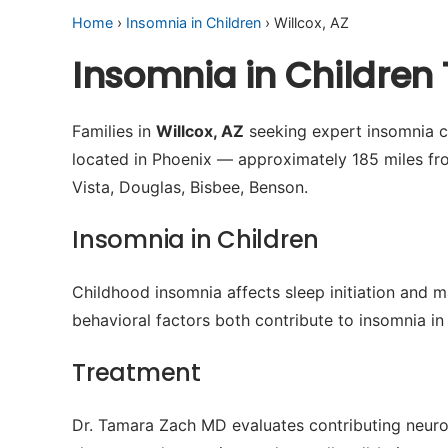
Home
›
Insomnia in Children
› Willcox, AZ
Insomnia in Children 
Families in
Willcox, AZ
seeking expert insomnia ca
located in Phoenix — approximately 185 miles fr
Vista, Douglas, Bisbee, Benson.
Insomnia in Children
Childhood insomnia affects sleep initiation and m
behavioral factors both contribute to insomnia in 
Treatment
Dr. Tamara Zach MD evaluates contributing neuro