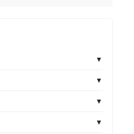
▼
▼
▼
▼