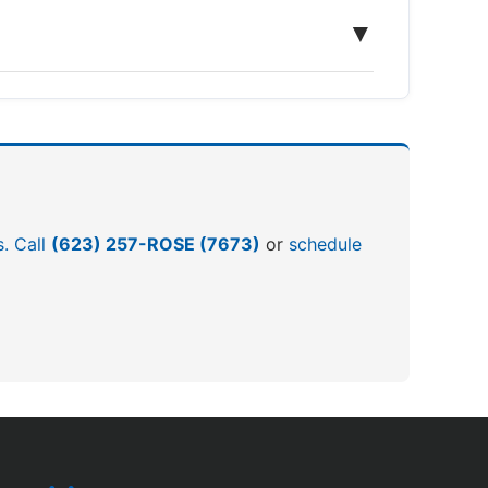
▼
s. Call
(623) 257-ROSE (7673)
or
schedule