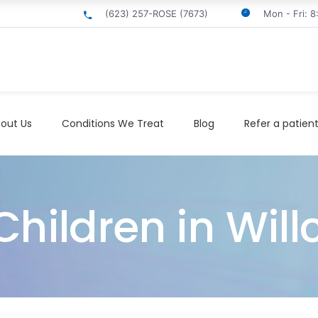
(623) 257-ROSE (7673)
Mon - Fri: 
out Us
Conditions We Treat
Blog
Refer a patien
hildren in Will