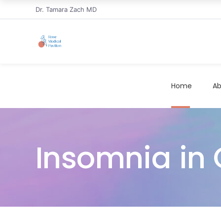
Dr. Tamara Zach MD
Home
Ab
Insomnia in C