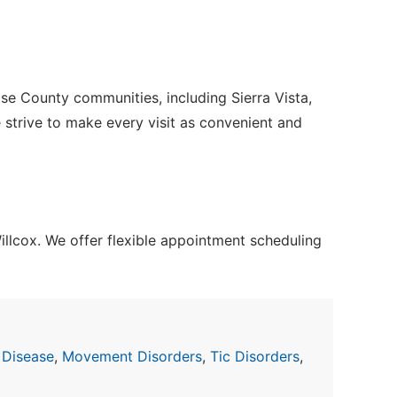
se County communities, including Sierra Vista,
e strive to make every visit as convenient and
lcox. We offer flexible appointment scheduling
 Disease
,
Movement Disorders
,
Tic Disorders
,