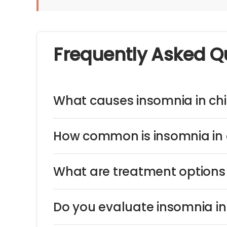
Frequently Asked Q
What causes insomnia in chi
How common is insomnia in 
What are treatment options 
Do you evaluate insomnia in 