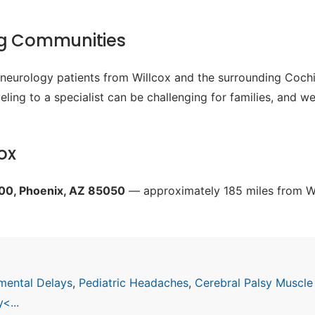
ng Communities
c neurology patients from Willcox and the surrounding Cochi
ling to a specialist can be challenging for families, and w
ox
200, Phoenix, AZ 85050
— approximately 185 miles from Wil
mental Delays
,
Pediatric Headaches
,
Cerebral Palsy Muscle
<...