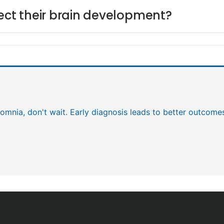
fect their brain development?
nsomnia, don't wait. Early diagnosis leads to better outcome