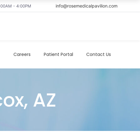
info@rosemedicalpavilion.com
8:00AM - 4:00PM
t
Careers
Patient Portal
Contact Us
cox, AZ