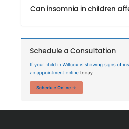
Can insomnia in children af
Schedule a Consultation
If your child in Willcox is showing signs of i
an appointment online
today.
Schedule Online →