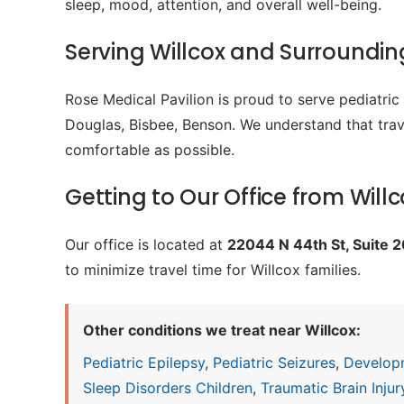
sleep, mood, attention, and overall well-being.
Serving Willcox and Surroundi
Rose Medical Pavilion is proud to serve pediatri
Douglas, Bisbee, Benson. We understand that trave
comfortable as possible.
Getting to Our Office from Willc
Our office is located at
22044 N 44th St, Suite 
to minimize travel time for Willcox families.
Other conditions we treat near Willcox:
Pediatric Epilepsy
,
Pediatric Seizures
,
Develop
Sleep Disorders Children
,
Traumatic Brain Injury