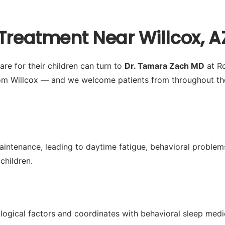
Treatment Near Willcox, A
re for their children can turn to
Dr. Tamara Zach MD
at Ro
om Willcox — and we welcome patients from throughout the 
aintenance, leading to daytime fatigue, behavioral problems
children.
logical factors and coordinates with behavioral sleep med