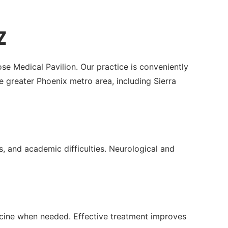
Z
se Medical Pavilion. Our practice is conveniently
greater Phoenix metro area, including Sierra
, and academic difficulties. Neurological and
icine when needed. Effective treatment improves