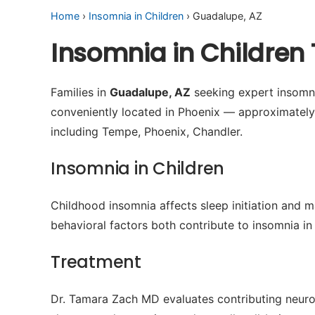
Home
›
Insomnia in Children
› Guadalupe, AZ
Insomnia in Children
Families in
Guadalupe, AZ
seeking expert insomnia
conveniently located in Phoenix — approximatel
including Tempe, Phoenix, Chandler.
Insomnia in Children
Childhood insomnia affects sleep initiation and m
behavioral factors both contribute to insomnia in 
Treatment
Dr. Tamara Zach MD evaluates contributing neuro