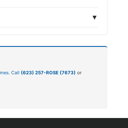
▼
omes. Call
(623) 257-ROSE (7673)
or