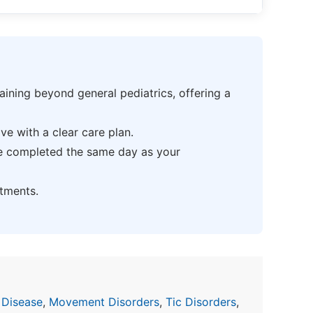
ning beyond general pediatrics, offering a
e with a clear care plan.
be completed the same day as your
tments.
 Disease
,
Movement Disorders
,
Tic Disorders
,