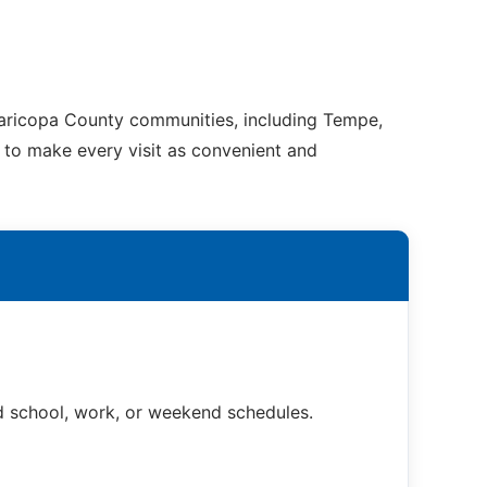
Maricopa County communities, including Tempe,
e to make every visit as convenient and
nd school, work, or weekend schedules.