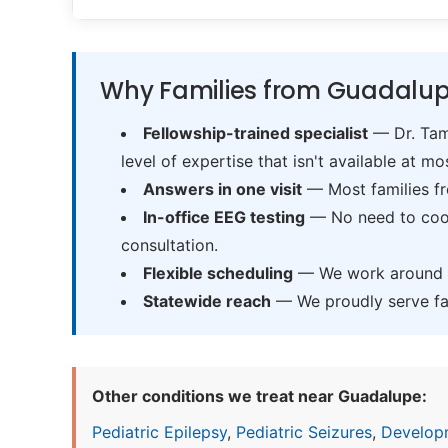
Why Families from Guadalup
Fellowship-trained specialist
— Dr. Tama
level of expertise that isn't available at mos
Answers in one visit
— Most families fr
In-office EEG testing
— No need to coord
consultation.
Flexible scheduling
— We work around sc
Statewide reach
— We proudly serve fam
Other conditions we treat near Guadalupe:
Pediatric Epilepsy
,
Pediatric Seizures
,
Develop