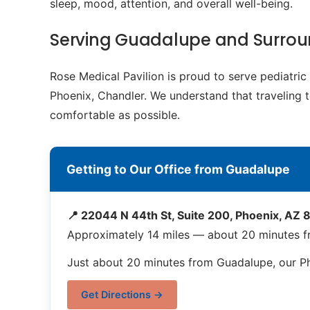
sleep, mood, attention, and overall well-being.
Serving Guadalupe and Surro
Rose Medical Pavilion is proud to serve pediatr
Phoenix, Chandler. We understand that traveling t
comfortable as possible.
Getting to Our Office from Guadalupe
📍 22044 N 44th St, Suite 200, Phoenix, AZ
Approximately 14 miles — about 20 minutes 
Just about 20 minutes from Guadalupe, our Pho
Get Directions →