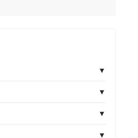
▼
▼
▼
▼