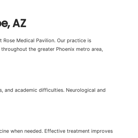
e, AZ
t Rose Medical Pavilion. Our practice is
throughout the greater Phoenix metro area,
, and academic difficulties. Neurological and
icine when needed. Effective treatment improves