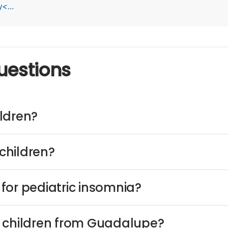
<...
uestions
ldren?
children?
for pediatric insomnia?
n children from Guadalupe?