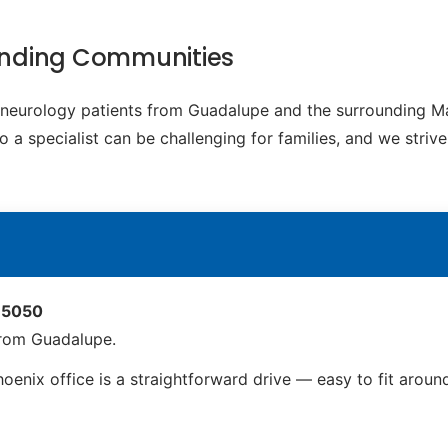
unding Communities
ic neurology patients from Guadalupe and the surrounding 
o a specialist can be challenging for families, and we striv
 85050
from Guadalupe.
enix office is a straightforward drive — easy to fit arou