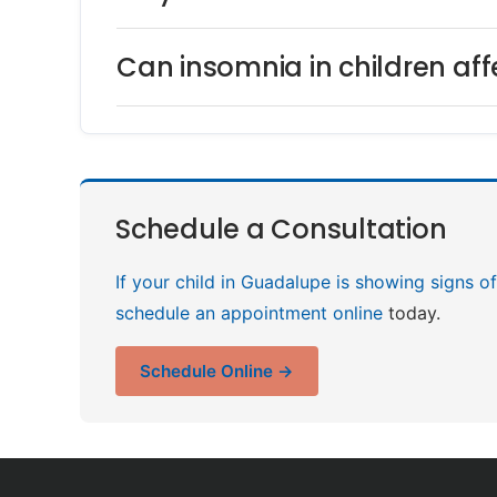
Can insomnia in children af
Schedule a Consultation
If your child in Guadalupe is showing signs o
schedule an appointment online
today.
Schedule Online →