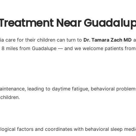
 Treatment Near Guadalup
 care for their children can turn to
Dr. Tamara Zach MD
a
y 8 miles from Guadalupe — and we welcome patients from 
aintenance, leading to daytime fatigue, behavioral problems
children.
logical factors and coordinates with behavioral sleep med