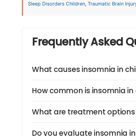
Sleep Disorders Children
,
Traumatic Brain Injury
Frequently Asked Q
What causes insomnia in chi
How common is insomnia in 
What are treatment options 
Do you evaluate insomnia i