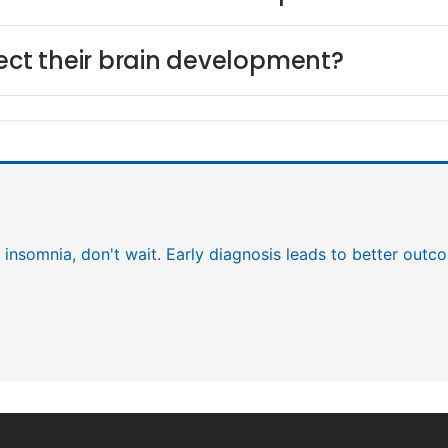
fect their brain development?
f insomnia, don't wait. Early diagnosis leads to better outc