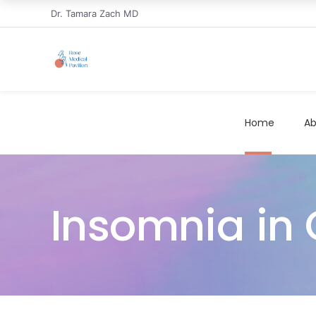
Dr. Tamara Zach MD
Home
Ab
Insomnia in 