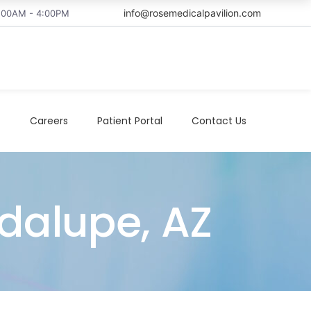
info@rosemedicalpavilion.com
8:00AM - 4:00PM
t
Careers
Patient Portal
Contact Us
adalupe, AZ