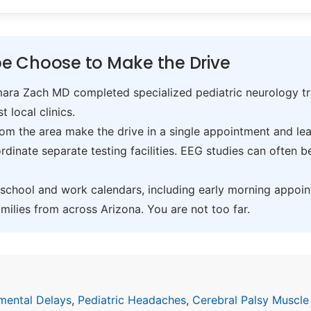
e Choose to Make the Drive
ra Zach MD completed specialized pediatric neurology trai
t local clinics.
om the area make the drive in a single appointment and leav
inate separate testing facilities. EEG studies can often 
hool and work calendars, including early morning appoin
ilies from across Arizona. You are not too far.
mental Delays
,
Pediatric Headaches
,
Cerebral Palsy Muscle