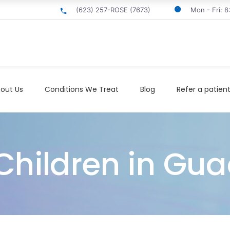
(623) 257-ROSE (7673)
Mon - Fri: 
out Us
Conditions We Treat
Blog
Refer a patien
Children in Gu