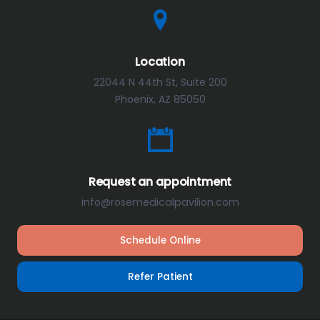
Location
22044 N 44th St, Suite 200
Phoenix, AZ 85050
Request an appointment
info@rosemedicalpavilion.com
Schedule Online
Refer Patient