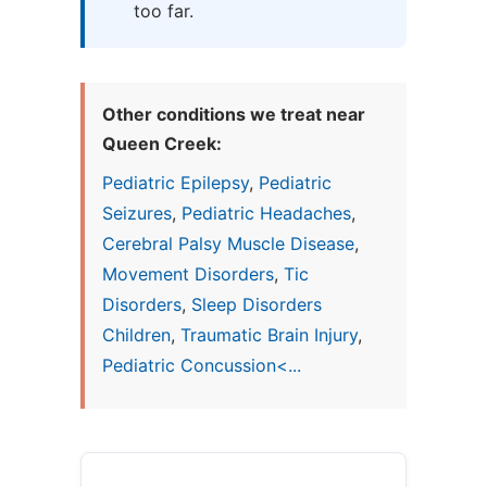
too far.
Other conditions we treat near
Queen Creek:
Pediatric Epilepsy
,
Pediatric
Seizures
,
Pediatric Headaches
,
Cerebral Palsy Muscle Disease
,
Movement Disorders
,
Tic
Disorders
,
Sleep Disorders
Children
,
Traumatic Brain Injury
,
Pediatric Concussion<...