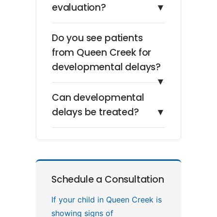
evaluation?
▼
Do you see patients
from Queen Creek for
developmental delays?
▼
Can developmental
delays be treated?
▼
Schedule a Consultation
If your child in Queen Creek is
showing signs of