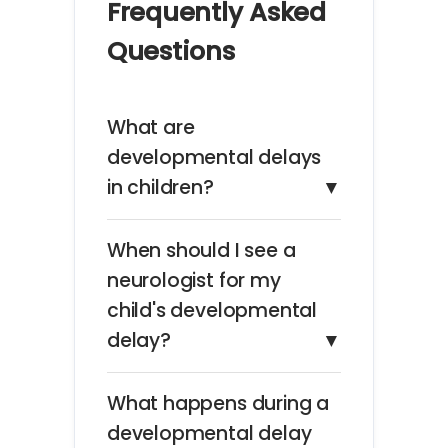
Frequently Asked
Questions
What are
developmental delays
in children?
▼
When should I see a
neurologist for my
child's developmental
delay?
▼
What happens during a
developmental delay