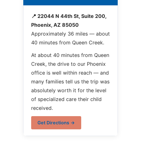
📍 22044 N 44th St, Suite 200,
Phoenix, AZ 85050
Approximately 36 miles — about
40 minutes from Queen Creek.
At about 40 minutes from Queen
Creek, the drive to our Phoenix
office is well within reach — and
many families tell us the trip was
absolutely worth it for the level
of specialized care their child
received.
Get Directions →