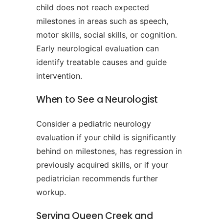
child does not reach expected
milestones in areas such as speech,
motor skills, social skills, or cognition.
Early neurological evaluation can
identify treatable causes and guide
intervention.
When to See a Neurologist
Consider a pediatric neurology
evaluation if your child is significantly
behind on milestones, has regression in
previously acquired skills, or if your
pediatrician recommends further
workup.
Serving Queen Creek and