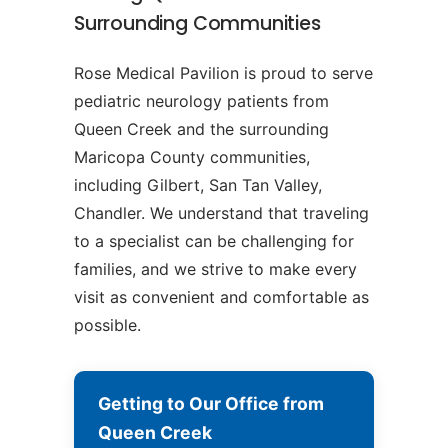
Surrounding Communities
Rose Medical Pavilion is proud to serve
pediatric neurology patients from
Queen Creek and the surrounding
Maricopa County communities,
including Gilbert, San Tan Valley,
Chandler. We understand that traveling
to a specialist can be challenging for
families, and we strive to make every
visit as convenient and comfortable as
possible.
Getting to Our Office from
Queen Creek