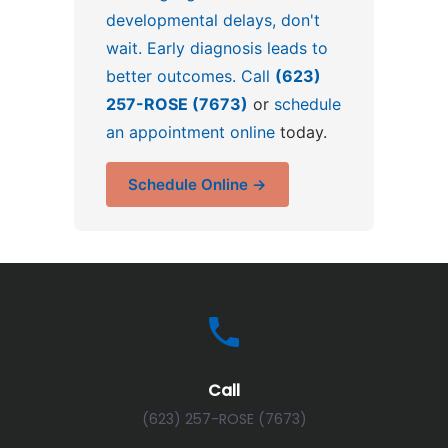
developmental delays, don't
wait. Early diagnosis leads to
better outcomes. Call
(623)
257-ROSE (7673)
or
schedule
an appointment online
today.
Schedule Online →
Call
(623) 257-ROSE (7673)