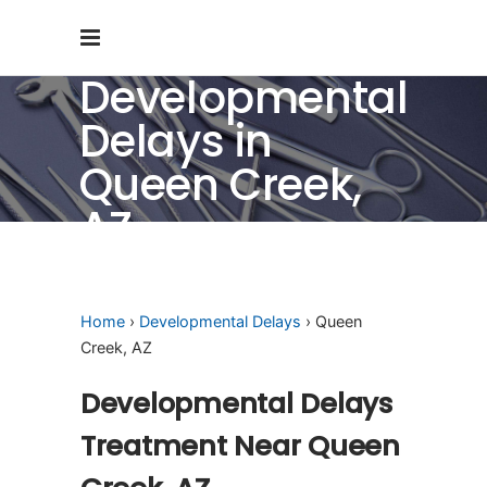
Developmental
Delays in
Queen Creek,
AZ
Home
›
Developmental Delays
› Queen
Creek, AZ
Developmental Delays
Treatment Near Queen