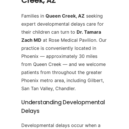
Creek, AZ
Families in
Queen Creek, AZ
seeking
expert developmental delays care for
their children can turn to
Dr. Tamara
Zach MD
at Rose Medical Pavilion. Our
practice is conveniently located in
Phoenix — approximately 30 miles
from Queen Creek — and we welcome
patients from throughout the greater
Phoenix metro area, including Gilbert,
San Tan Valley, Chandler.
Understanding Developmental
Delays
Developmental delays occur when a