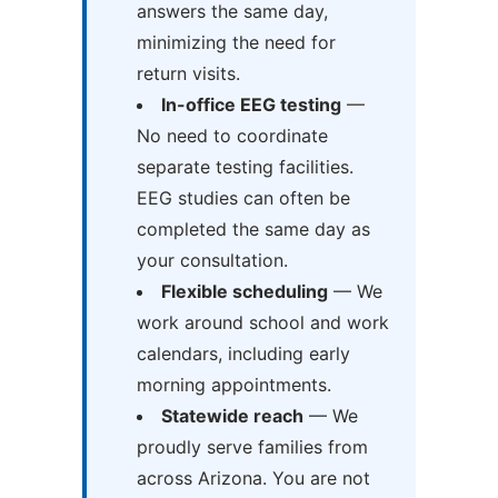
answers the same day,
minimizing the need for
return visits.
In-office EEG testing
—
No need to coordinate
separate testing facilities.
EEG studies can often be
completed the same day as
your consultation.
Flexible scheduling
— We
work around school and work
calendars, including early
morning appointments.
Statewide reach
— We
proudly serve families from
across Arizona. You are not