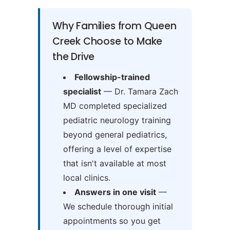
Why Families from Queen
Creek Choose to Make
the Drive
Fellowship-trained
specialist
— Dr. Tamara Zach
MD completed specialized
pediatric neurology training
beyond general pediatrics,
offering a level of expertise
that isn't available at most
local clinics.
Answers in one visit
—
We schedule thorough initial
appointments so you get