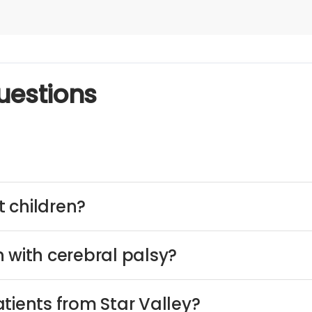
uestions
 children?
 with cerebral palsy?
tients from Star Valley?