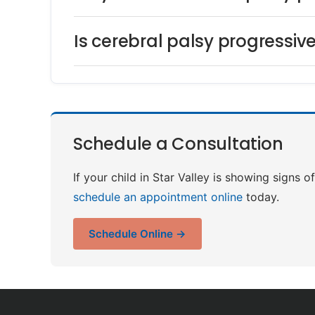
Is cerebral palsy progressiv
Schedule a Consultation
If your child in Star Valley is showing signs 
schedule an appointment online
today.
Schedule Online →