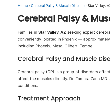
Home
›
Cerebral Palsy & Muscle Disease
› Star Valley, A
Cerebral Palsy & Musc
Families in
Star Valley, AZ
seeking expert cerebral
conveniently located in Phoenix — approximatel
including Phoenix, Mesa, Gilbert, Tempe.
Cerebral Palsy and Muscle Dis
Cerebral palsy (CP) is a group of disorders affe
affect the muscles directly. Dr. Tamara Zach MD 
conditions.
Treatment Approach