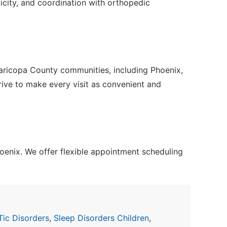
icity, and coordination with orthopedic
Maricopa County communities, including Phoenix,
trive to make every visit as convenient and
enix. We offer flexible appointment scheduling
Tic Disorders
,
Sleep Disorders Children
,