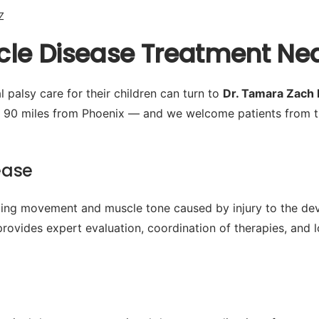
Z
le Disease Treatment Near
 palsy care for their children can turn to
Dr. Tamara Zach
y 90 miles from Phoenix — and we welcome patients from t
ease
cting movement and muscle tone caused by injury to the de
provides expert evaluation, coordination of therapies, and