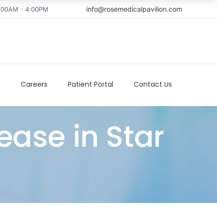
info@rosemedicalpavilion.com
8:00AM - 4:00PM
t
Careers
Patient Portal
Contact Us
ease in Star