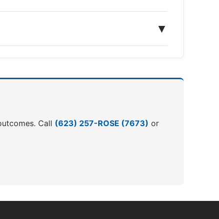
▼
r outcomes. Call
(623) 257-ROSE (7673)
or