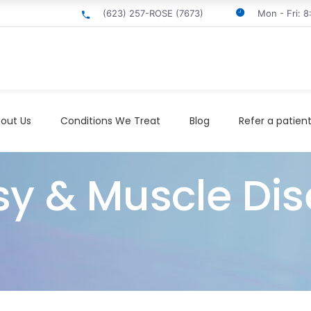
(623) 257-ROSE (7673)
Mon - Fri: 
out Us
Conditions We Treat
Blog
Refer a patien
sy & Muscle Dis