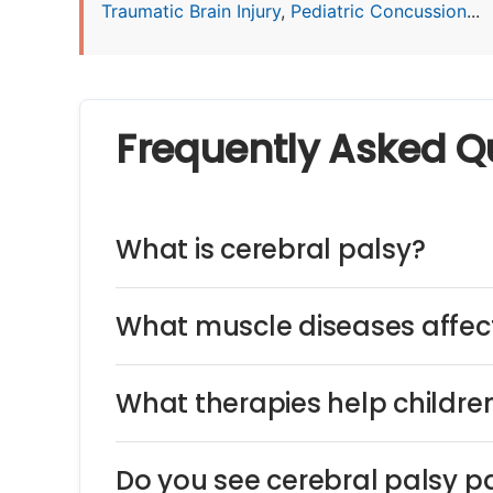
Traumatic Brain Injury
,
Pediatric Concussion
...
Frequently Asked Q
What is cerebral palsy?
What muscle diseases affect
What therapies help children
Do you see cerebral palsy pa