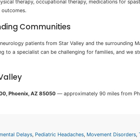
sical therapy, occupational therapy, medications for spast
al outcomes.
unding Communities
c neurology patients from Star Valley and the surrounding 
g to a specialist can be challenging for families, and we s
Valley
200, Phoenix, AZ 85050
— approximately 90 miles from Pho
mental Delays
,
Pediatric Headaches
,
Movement Disorders
,