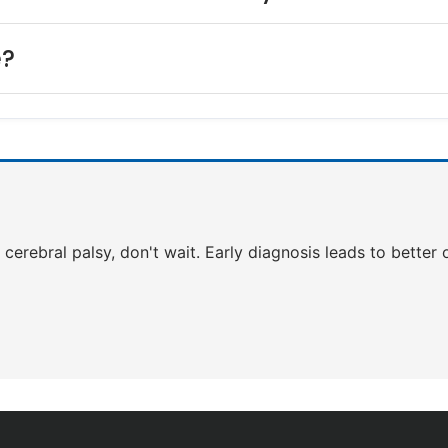
e?
of cerebral palsy, don't wait. Early diagnosis leads to bette