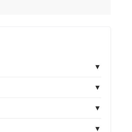
▼
▼
▼
▼