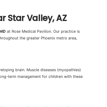
 Star Valley, AZ
 MD
at Rose Medical Pavilion. Our practice is
hroughout the greater Phoenix metro area,
veloping brain. Muscle diseases (myopathies)
 long-term management for children with these