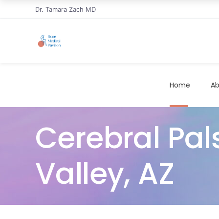
Dr. Tamara Zach MD
Home
Ab
Cerebral Pal
Valley, AZ