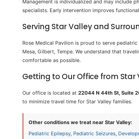
Management is individualized and may include phy
specialists. Early intervention improves function
Serving Star Valley and Surro
Rose Medical Pavilion is proud to serve pediatri
Mesa, Gilbert, Tempe. We understand that travelin
comfortable as possible.
Getting to Our Office from Star 
Our office is located at
22044 N 44th St, Suite 
to minimize travel time for Star Valley families.
Other conditions we treat near Star Valley:
Pediatric Epilepsy
,
Pediatric Seizures
,
Develop