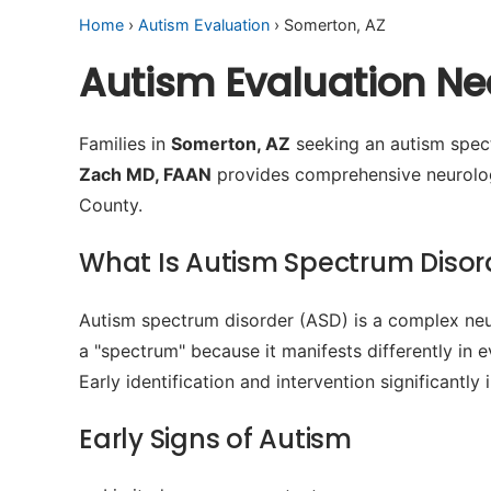
Home
›
Autism Evaluation
› Somerton, AZ
Autism Evaluation Ne
Families in
Somerton, AZ
seeking an autism spect
Zach MD, FAAN
provides comprehensive neurologi
County.
What Is Autism Spectrum Disor
Autism spectrum disorder (ASD) is a complex neur
a "spectrum" because it manifests differently in 
Early identification and intervention significant
Early Signs of Autism