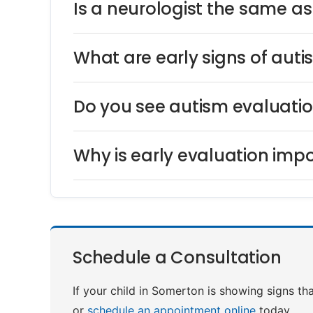
Is a neurologist the same a
What are early signs of auti
Do you see autism evaluati
Why is early evaluation impo
Schedule a Consultation
If your child in Somerton is showing signs th
or
schedule an appointment online
today.