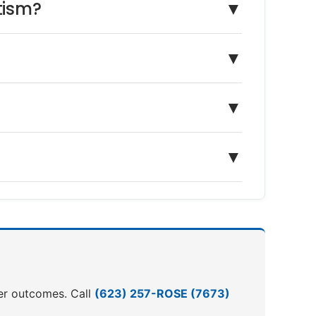
tism?
▼
▼
▼
▼
ter outcomes. Call
(623) 257-ROSE (7673)