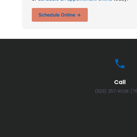
Schedule Online →
Call
(623) 257-ROSE (7