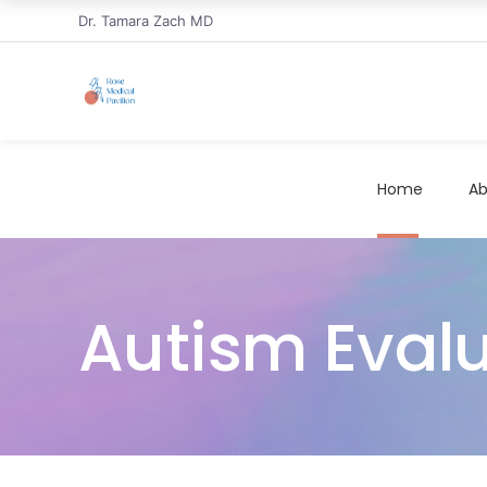
Dr. Tamara Zach MD
Home
Ab
Autism Eval