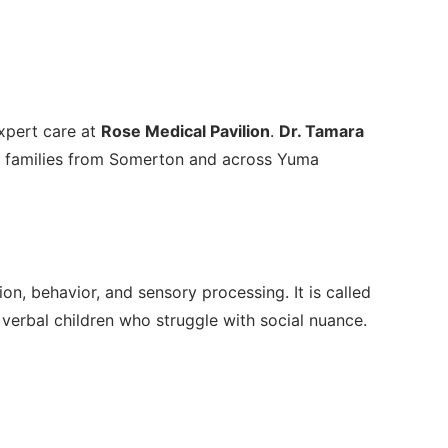
xpert care at
Rose Medical Pavilion
.
Dr. Tamara
ng families from Somerton and across Yuma
, behavior, and sensory processing. It is called
 verbal children who struggle with social nuance.