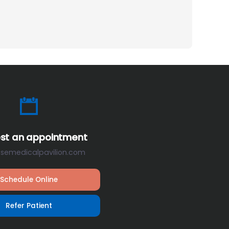
st an appointment
osemedicalpavilion.com
Schedule Online
Refer Patient