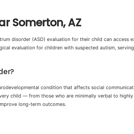
ar Somerton, AZ
rum disorder (ASD) evaluation for their child can access e
cal evaluation for children with suspected autism, servi
der?
odevelopmental condition that affects social communication
every child — from those who are minimally verbal to highly
ly improve long-term outcomes.