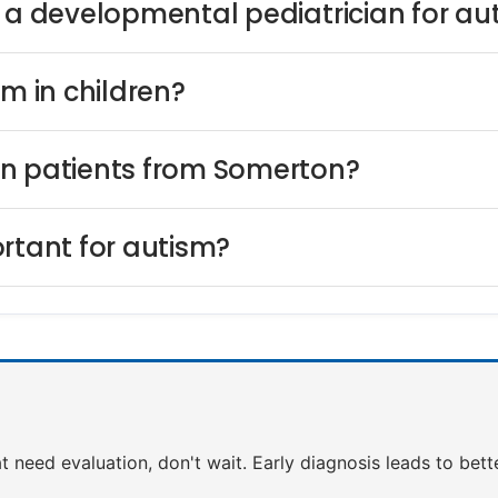
s a developmental pediatrician for au
sm in children?
on patients from Somerton?
rtant for autism?
at need evaluation, don't wait. Early diagnosis leads to bet