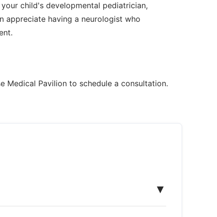
 your child's developmental pediatrician,
n appreciate having a neurologist who
ent.
e Medical Pavilion to schedule a consultation.
▼