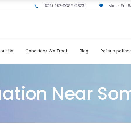
(623) 257-ROSE (7673)
Mon - Fri: 
out Us
Conditions We Treat
Blog
Refer a patien
uation Near Som