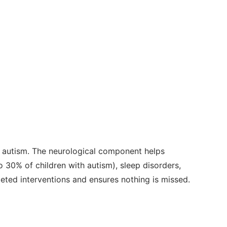
 autism. The neurological component helps
 30% of children with autism), sleep disorders,
geted interventions and ensures nothing is missed.