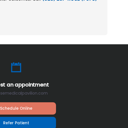
st an appointment
osemedicalpavilion.com
Schedule Online
Refer Patient