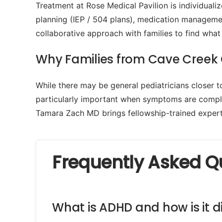
Treatment at Rose Medical Pavilion is individua
planning (IEP / 504 plans), medication managemen
collaborative approach with families to find what
Why Families from Cave Creek 
While there may be general pediatricians closer 
particularly important when symptoms are complex
Tamara Zach MD brings fellowship-trained experti
Frequently Asked Q
What is ADHD and how is it d