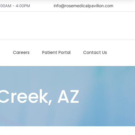
info@rosemedicalpavilion.com
8:00AM - 4:00PM
t
Careers
Patient Portal
Contact Us
Creek, AZ