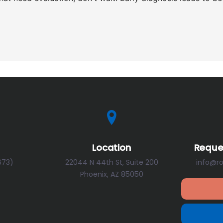
Location
Reque
673)
22044 N 44th St, Suite 200
info@r
Phoenix, AZ 85050