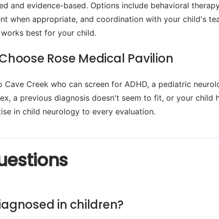
lized and evidence-based. Options include behavioral the
t when appropriate, and coordination with your child's tea
 works best for your child.
Choose Rose Medical Pavilion
to Cave Creek who can screen for ADHD, a pediatric neurolo
, a previous diagnosis doesn't seem to fit, or your child 
se in child neurology to every evaluation.
uestions
iagnosed in children?