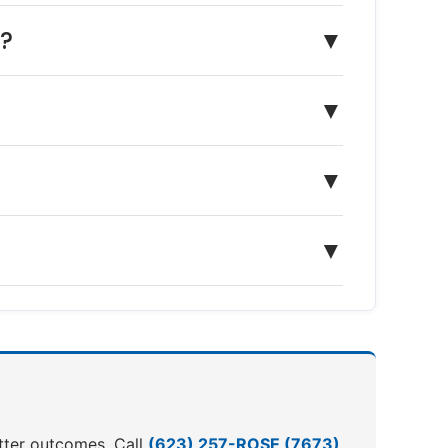
n?
▼
▼
▼
▼
etter outcomes. Call
(623) 257-ROSE (7673)