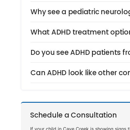
Why see a pediatric neurolog
What ADHD treatment option
Do you see ADHD patients f
Can ADHD look like other co
Schedule a Consultation
If your child in Cave Creek is showing signs 