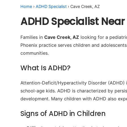
Home
›
ADHD Specialist
› Cave Creek, AZ
ADHD Specialist Near
Families in
Cave Creek, AZ
looking for a pediatr
Phoenix practice serves children and adolescent
communities.
What Is ADHD?
Attention-Deficit/Hyperactivity Disorder (ADHD) 
school-age kids. ADHD is characterized by persiste
development. Many children with ADHD also experie
Signs of ADHD in Children