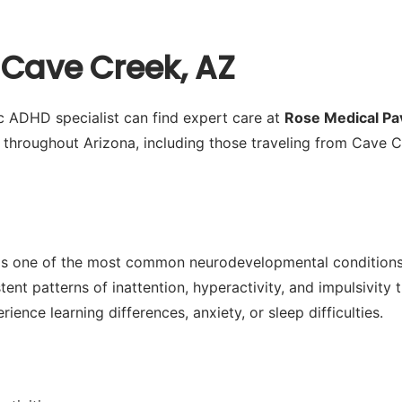
 Cave Creek, AZ
ic ADHD specialist can find expert care at
Rose Medical Pav
s throughout Arizona, including those traveling from Cave
is one of the most common neurodevelopmental conditions i
nt patterns of inattention, hyperactivity, and impulsivity t
nce learning differences, anxiety, or sleep difficulties.