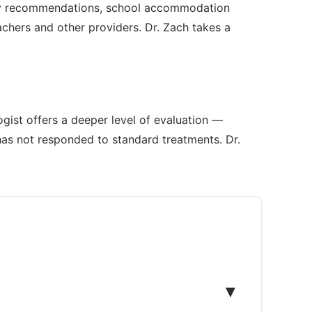
rapy recommendations, school accommodation
chers and other providers. Dr. Zach takes a
gist offers a deeper level of evaluation —
has not responded to standard treatments. Dr.
▼