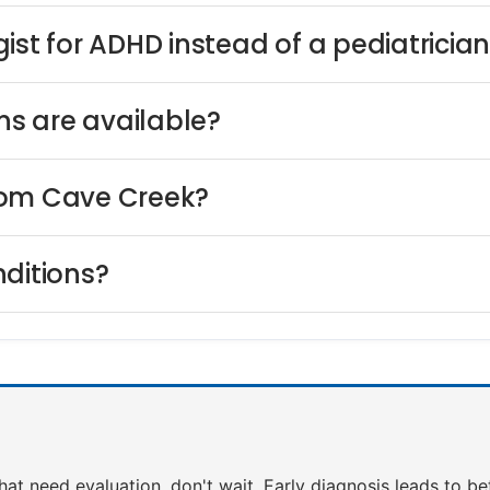
ist for ADHD instead of a pediatricia
s are available?
rom Cave Creek?
nditions?
that need evaluation, don't wait. Early diagnosis leads to b