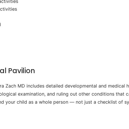
ctivities
tivities
d
l Pavilion
 Zach MD includes detailed developmental and medical his
rological examination, and ruling out other conditions that
and your child as a whole person — not just a checklist of 