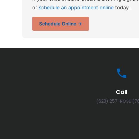
or
schedule an appointment online
today.
Schedule Online →
Call
(623) 257-ROSE (7