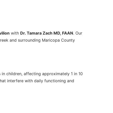
ilion
with
Dr. Tamara Zach MD, FAAN
. Our
 Creek and surrounding Maricopa County
n children, affecting approximately 1 in 10
hat interfere with daily functioning and