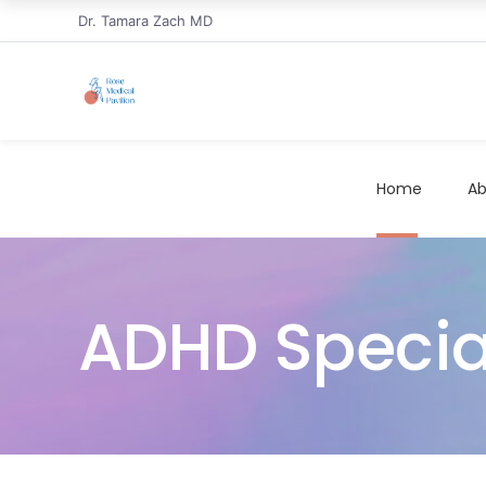
Dr. Tamara Zach MD
Home
Ab
ADHD Special