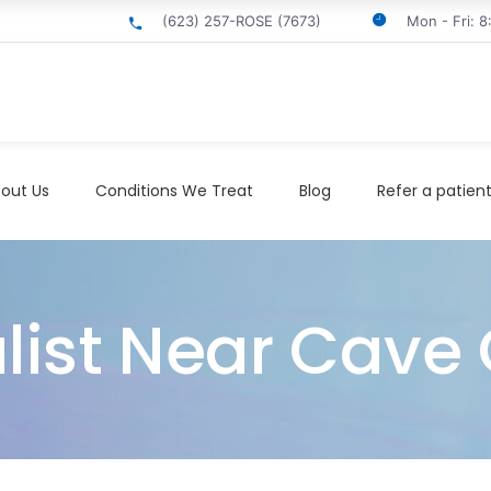
(623) 257-ROSE (7673)
Mon - Fri: 
out Us
Conditions We Treat
Blog
Refer a patien
ist Near Cave 