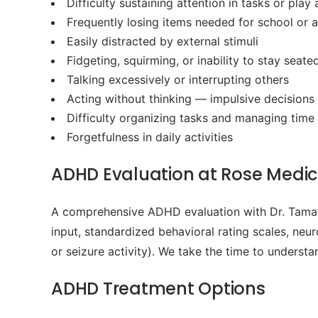
Difficulty sustaining attention in tasks or play a
Frequently losing items needed for school or ac
Easily distracted by external stimuli
Fidgeting, squirming, or inability to stay seate
Talking excessively or interrupting others
Acting without thinking — impulsive decisions
Difficulty organizing tasks and managing time
Forgetfulness in daily activities
ADHD Evaluation at Rose Medica
A comprehensive ADHD evaluation with Dr. Tamara
input, standardized behavioral rating scales, neu
or seizure activity). We take the time to underst
ADHD Treatment Options