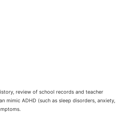
tory, review of school records and teacher
 can mimic ADHD (such as sleep disorders, anxiety,
symptoms.