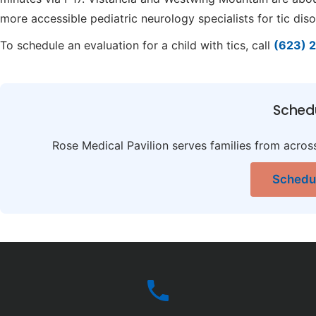
more accessible pediatric neurology specialists for tic diso
To schedule an evaluation for a child with tics, call
(623) 
Sched
Rose Medical Pavilion serves families from acros
Schedul