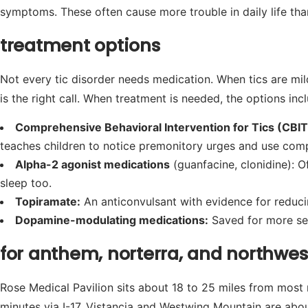
symptoms. These often cause more trouble in daily life tha
treatment options
Not every tic disorder needs medication. When tics are mil
is the right call. When treatment is needed, the options inc
Comprehensive Behavioral Intervention for Tics (CBIT
teaches children to notice premonitory urges and use comp
Alpha-2 agonist medications
(guanfacine, clonidine): O
sleep too.
Topiramate:
An anticonvulsant with evidence for reducin
Dopamine-modulating medications:
Saved for more seve
for anthem, norterra, and northwes
Rose Medical Pavilion sits about 18 to 25 miles from most
minutes via I-17. Vistancia and Westwing Mountain are about