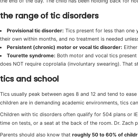
the end of the day. The child has been holding back for ho
the range of tic disorders
Provisional tic disorder:
Tics present for less than one 
their own within months, and no treatment is needed unless 
Persistent (chronic) motor or vocal tic disorder:
Either
Tourette syndrome:
Both motor and vocal tics present 
does NOT require coprolalia (involuntary swearing). That st
tics and school
Tics usually peak between ages 8 and 12 and tend to ease
children are in demanding academic environments, tics can a
Children with tic disorders often qualify for 504 plans or 
time on tests, or a seat at the back of the room. Dr. Zach
Parents should also know that
roughly 50 to 60% of chil