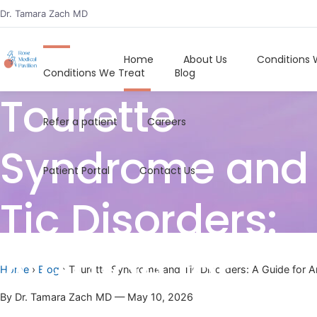
Dr. Tamara Zach MD
Home
About Us
Home
About Us
Conditions 
Conditions We Treat
Blog
Tourette
Refer a patient
Careers
Syndrome and
Patient Portal
Contact Us
Tic Disorders:
A Guide for
Home
›
Blog
› Tourette Syndrome and Tic Disorders: A Guide for 
By Dr. Tamara Zach MD — May 10, 2026