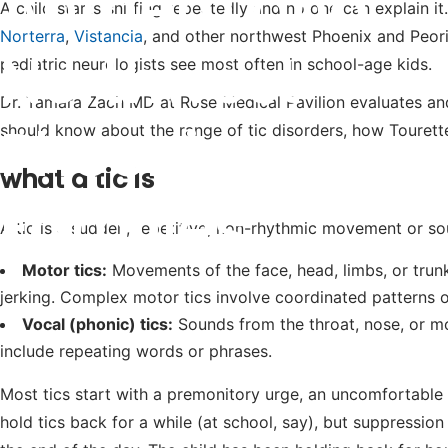
Anthem and
A child starts sniffing repeatedly and no one can explain it
Norterra
,
Vistancia
, and other northwest Phoenix and Peoria
Northwest
pediatric neurologists see most often in school-age kids.
Dr. Tamara Zach MD at Rose Medical Pavilion evaluates an
Phoenix
should know about the range of tic disorders, how Tourett
what a tic is
Families
A tic is a sudden, repetitive, non-rhythmic movement or so
Motor tics:
Movements of the face, head, limbs, or trunk
jerking. Complex motor tics involve coordinated patterns
Vocal (phonic) tics:
Sounds from the throat, nose, or mou
include repeating words or phrases.
Most tics start with a premonitory urge, an uncomfortable s
hold tics back for a while (at school, say), but suppressio