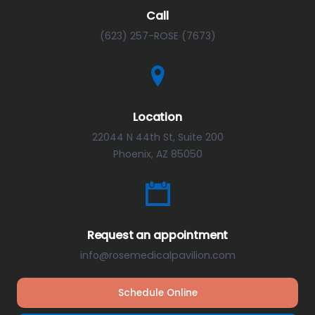
Call
(623) 257-ROSE (7673)
Location
22044 N 44th St, Suite 200
Phoenix, AZ 85050
Request an appointment
info@rosemedicalpavilion.com
Schedule Online