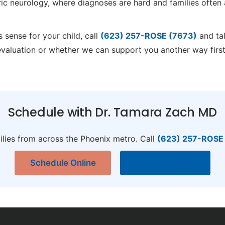
ric neurology, where diagnoses are hard and families often 
 sense for your child, call
(623) 257-ROSE (7673)
and tal
evaluation or whether we can support you another way firs
Schedule with Dr. Tamara Zach MD
ilies from across the Phoenix metro. Call
(623) 257-ROSE
Schedule Online
Refer a Patient