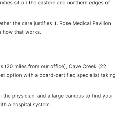
ities sit on the eastern and northern edges of
ther the care justifies it. Rose Medical Pavilion
's how that works.
lls (20 miles from our office), Cave Creek (22
st option with a board-certified specialist taking
h the physician, and a large campus to find your
with a hospital system.