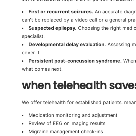
First or recurrent seizures.
An accurate diagn
can't be replaced by a video call or a general prac
Suspected epilepsy.
Choosing the right medica
specialist.
Developmental delay evaluation.
Assessing mu
cover it.
Persistent post-concussion syndrome.
When 
what comes next.
when telehealth saves
We offer telehealth for established patients, meani
Medication monitoring and adjustment
Review of EEG or imaging results
Migraine management check-ins