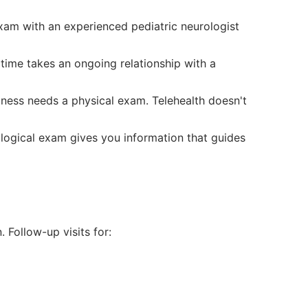
xam with an experienced pediatric neurologist
time takes an ongoing relationship with a
ness needs a physical exam. Telehealth doesn't
gical exam gives you information that guides
. Follow-up visits for: