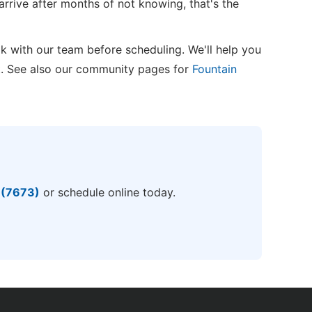
arrive after months of not knowing, that's the
k with our team before scheduling. We'll help you
t. See also our community pages for
Fountain
 (7673)
or schedule online today.