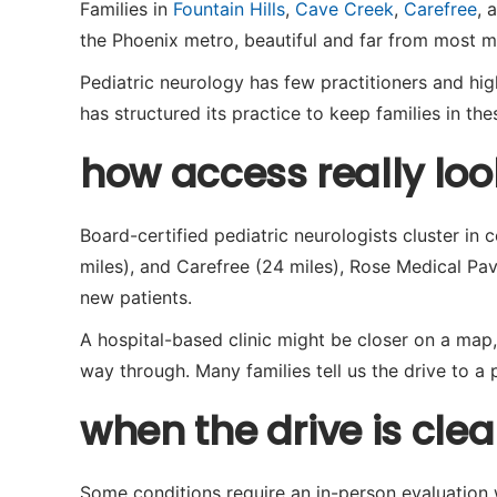
Families in
Fountain Hills
,
Cave Creek
,
Carefree
, 
the Phoenix metro, beautiful and far from most me
Pediatric neurology has few practitioners and high 
has structured its practice to keep families in t
how access really loo
Board-certified pediatric neurologists cluster in 
miles), and Carefree (24 miles), Rose Medical Pavi
new patients.
A hospital-based clinic might be closer on a map,
way through. Many families tell us the drive to a p
when the drive is clear
Some conditions require an in-person evaluation wi