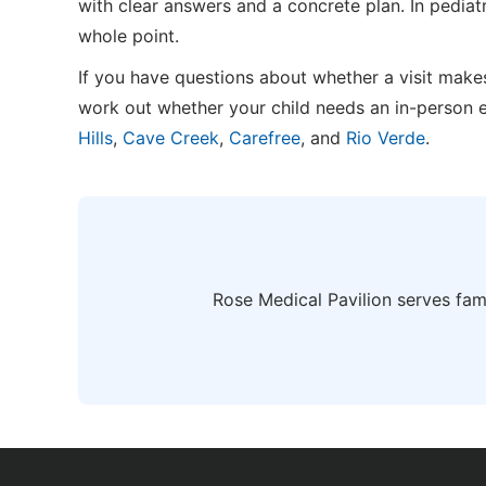
with clear answers and a concrete plan. In pediat
whole point.
If you have questions about whether a visit makes
work out whether your child needs an in-person 
Hills
,
Cave Creek
,
Carefree
, and
Rio Verde
.
Rose Medical Pavilion serves fam