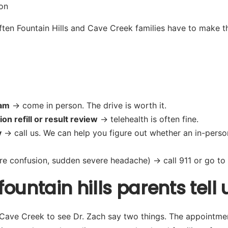
on
en Fountain Hills and Cave Creek families have to make th
xam
→ come in person. The drive is worth it.
on refill or result review
→ telehealth is often fine.
y
→ call us. We can help you figure out whether an in-person 
re confusion, sudden severe headache) → call 911 or go to t
untain hills parents tell 
d Cave Creek to see Dr. Zach say two things. The appointme