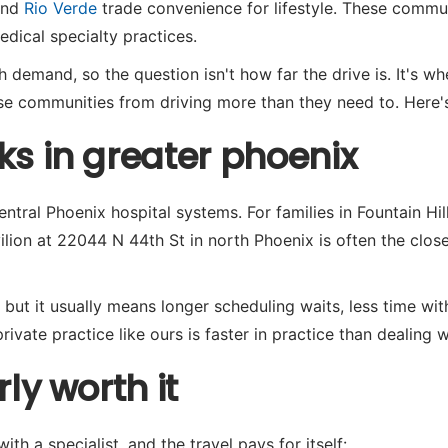
and
Rio Verde
trade convenience for lifestyle. These commun
dical specialty practices.
demand, so the question isn't how far the drive is. It's whe
hese communities from driving more than they need to. Here
ks in greater phoenix
central Phoenix hospital systems. For families in Fountain Hi
lion at 22044 N 44th St in north Phoenix is often the close
 but it usually means longer scheduling waits, less time wit
rivate practice like ours is faster in practice than dealing 
ly worth it
th a specialist, and the travel pays for itself: