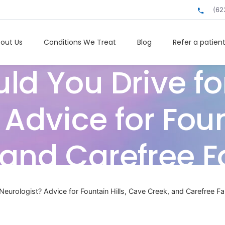
(62
out Us
Conditions We Treat
Blog
Refer a patien
ld You Drive for
Advice for Fount
and Carefree F
Neurologist? Advice for Fountain Hills, Cave Creek, and Carefree Fa