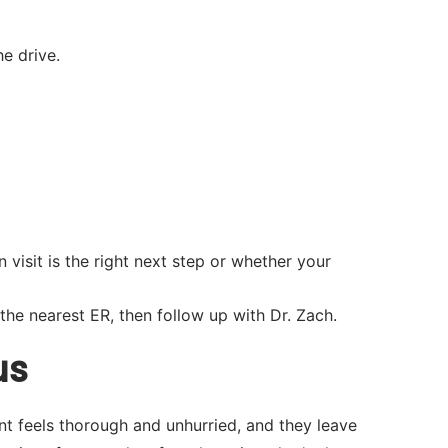
e drive.
visit is the right next step or whether your
he nearest ER, then follow up with Dr. Zach.
us
nt feels thorough and unhurried, and they leave