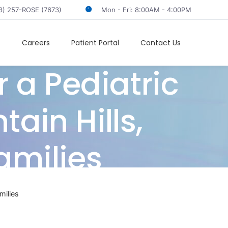
3) 257-ROSE (7673)
Mon - Fri: 8:00AM - 4:00PM
t
Careers
Patient Portal
Contact Us
 a Pediatric
ain Hills,
amilies
milies