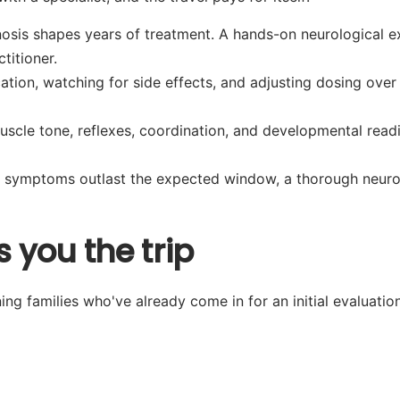
osis shapes years of treatment. A hands-on neurological e
titioner.
tion, watching for side effects, and adjusting dosing over 
scle tone, reflexes, coordination, and developmental readi
symptoms outlast the expected window, a thorough neurolo
 you the trip
ng families who've already come in for an initial evaluation