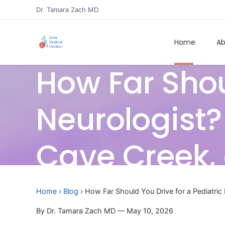
Dr. Tamara Zach MD
Home
Ab
How Far Shou
Neurologist? 
Cave Creek, 
Home
›
Blog
› How Far Should You Drive for a Pediatric 
By Dr. Tamara Zach MD — May 10, 2026