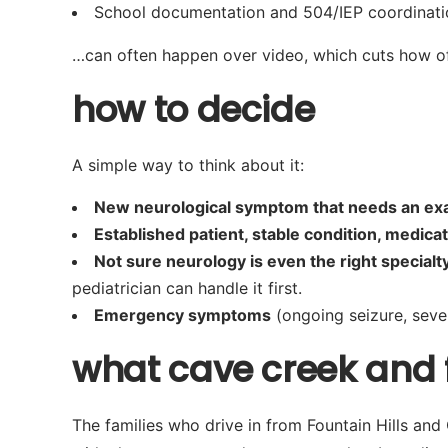
School documentation and 504/IEP coordinati
…can often happen over video, which cuts how oft
how to decide
A simple way to think about it:
New neurological symptom that needs an e
Established patient, stable condition, medicati
Not sure neurology is even the right specialt
pediatrician can handle it first.
Emergency symptoms
(ongoing seizure, seve
what cave creek and fo
The families who drive in from Fountain Hills an