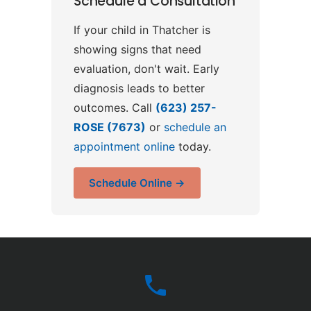
Schedule a Consultation
If your child in Thatcher is
showing signs that need
evaluation, don't wait. Early
diagnosis leads to better
outcomes. Call
(623) 257-
ROSE (7673)
or
schedule an
appointment online
today.
Schedule Online →