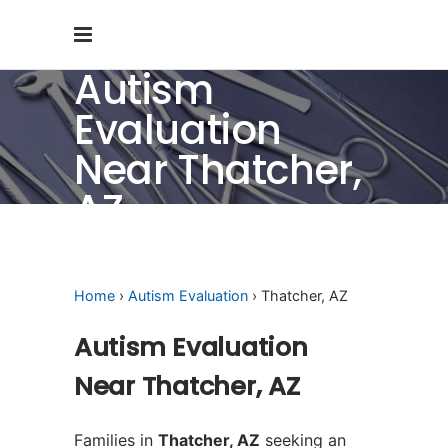
Autism
Evaluation
Near Thatcher,
AZ
Home
›
Autism Evaluation
› Thatcher, AZ
Autism Evaluation
Near Thatcher, AZ
Families in
Thatcher, AZ
seeking an