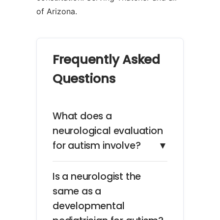
of Arizona.
Frequently Asked
Questions
What does a
neurological evaluation
for autism involve?
▼
Is a neurologist the
same as a
developmental