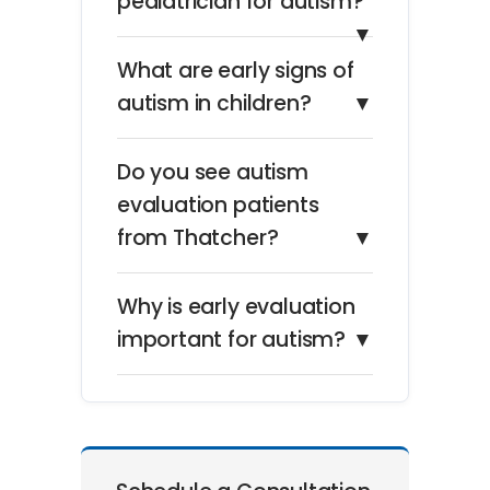
pediatrician for autism?
▼
What are early signs of
autism in children?
▼
Do you see autism
evaluation patients
from Thatcher?
▼
Why is early evaluation
important for autism?
▼