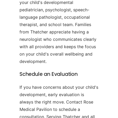
your child's developmental
pediatrician, psychologist, speech-
language pathologist, occupational
therapist, and school team. Families
from Thatcher appreciate having a
neurologist who communicates clearly
with all providers and keeps the focus
on your child's overall wellbeing and
development.
Schedule an Evaluation
If you have concerns about your child's
development, early evaluation is
always the right move. Contact Rose
Medical Pavilion to schedule a
consultation. Serving Thatcher and all