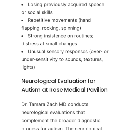
Losing previously acquired speech
or social skills
Repetitive movements (hand
flapping, rocking, spinning)
Strong insistence on routines;
distress at small changes
Unusual sensory responses (over- or
under-sensitivity to sounds, textures,
lights)
Neurological Evaluation for
Autism at Rose Medical Pavilion
Dr. Tamara Zach MD conducts
neurological evaluations that
complement the broader diagnostic
process for autism. The neurological