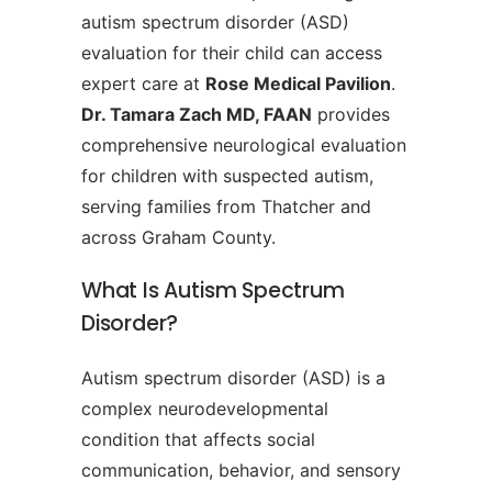
autism spectrum disorder (ASD)
evaluation for their child can access
expert care at
Rose Medical Pavilion
.
Dr. Tamara Zach MD, FAAN
provides
comprehensive neurological evaluation
for children with suspected autism,
serving families from Thatcher and
across Graham County.
What Is Autism Spectrum
Disorder?
Autism spectrum disorder (ASD) is a
complex neurodevelopmental
condition that affects social
communication, behavior, and sensory