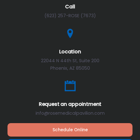
Call
(623) 257-ROSE (7673)
Location
22044 N 44th St, Suite 200
Phoenix, AZ 85050
Request an appointment
info@rosemedicalpavilion.com
Schedule Online