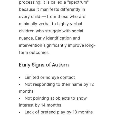
processing. It is called a "spectrum"
because it manifests differently in
every child — from those who are
minimally verbal to highly verbal
children who struggle with social
nuance. Early identification and
intervention significantly improve long-
term outcomes.
Early Signs of Autism
Limited or no eye contact
Not responding to their name by 12
months
Not pointing at objects to show
interest by 14 months
Lack of pretend play by 18 months