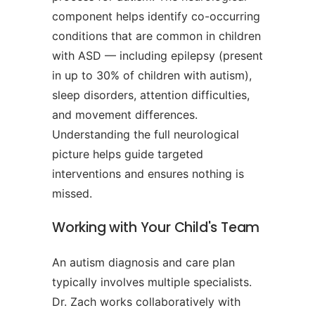
component helps identify co-occurring
conditions that are common in children
with ASD — including epilepsy (present
in up to 30% of children with autism),
sleep disorders, attention difficulties,
and movement differences.
Understanding the full neurological
picture helps guide targeted
interventions and ensures nothing is
missed.
Working with Your Child's Team
An autism diagnosis and care plan
typically involves multiple specialists.
Dr. Zach works collaboratively with