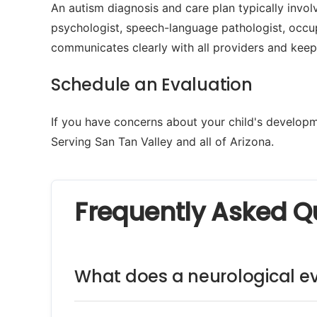
An autism diagnosis and care plan typically involv
psychologist, speech-language pathologist, occup
communicates clearly with all providers and keep
Schedule an Evaluation
If you have concerns about your child's developme
Serving San Tan Valley and all of Arizona.
Frequently Asked Q
What does a neurological ev