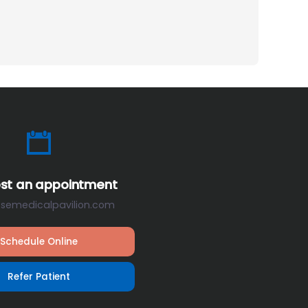
st an appointment
osemedicalpavilion.com
Schedule Online
Refer Patient