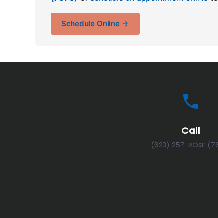
Schedule Online →
Call
(623) 257-ROSE (7