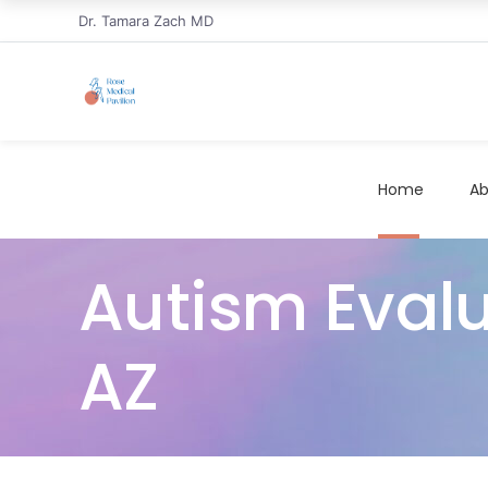
Dr. Tamara Zach MD
Home
Ab
Autism Evalu
AZ