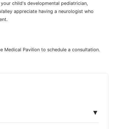
 your child's developmental pediatrician,
Valley appreciate having a neurologist who
ent.
e Medical Pavilion to schedule a consultation.
▼