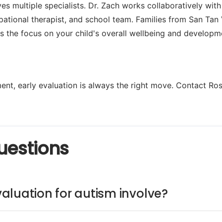
es multiple specialists. Dr. Zach works collaboratively with
ational therapist, and school team. Families from San Tan 
s the focus on your child's overall wellbeing and developm
nt, early evaluation is always the right move. Contact Ros
uestions
aluation for autism involve?