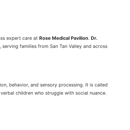
ess expert care at
Rose Medical Pavilion
.
Dr.
 serving families from San Tan Valley and across
, behavior, and sensory processing. It is called
 verbal children who struggle with social nuance.