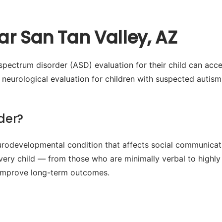
r San Tan Valley, AZ
pectrum disorder (ASD) evaluation for their child can acc
eurological evaluation for children with suspected autism,
der?
odevelopmental condition that affects social communication
every child — from those who are minimally verbal to highly
ly improve long-term outcomes.