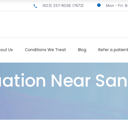
(623) 257-ROSE (7673)
Mon - Fri: 
out Us
Conditions We Treat
Blog
Refer a patien
ation Near San 