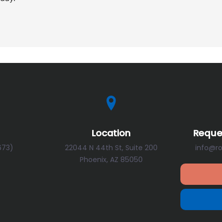
Location
Reque
673)
22044 N 44th St, Suite 200
info@r
Phoenix, AZ 85050