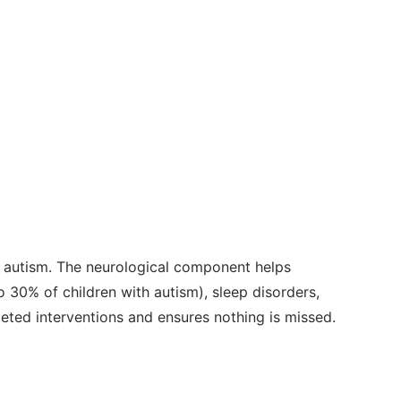
 autism. The neurological component helps
 30% of children with autism), sleep disorders,
geted interventions and ensures nothing is missed.