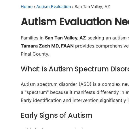
Home
›
Autism Evaluation
› San Tan Valley, AZ
Autism Evaluation Nea
Families in
San Tan Valley, AZ
seeking an autism s
Tamara Zach MD, FAAN
provides comprehensive n
Pinal County.
What Is Autism Spectrum Disor
Autism spectrum disorder (ASD) is a complex neur
a "spectrum" because it manifests differently in 
Early identification and intervention significant
Early Signs of Autism