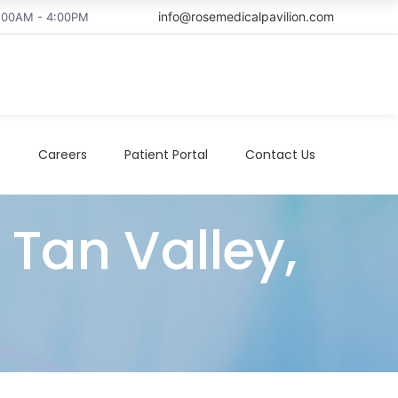
info@rosemedicalpavilion.com
8:00AM - 4:00PM
t
Careers
Patient Portal
Contact Us
Tan Valley,