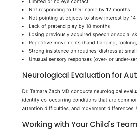
Limited or no eye contact
Not responding to their name by 12 months
Not pointing at objects to show interest by 1
Lack of pretend play by 18 months
Losing previously acquired speech or social ski
Repetitive movements (hand flapping, rocking,
Strong insistence on routines; distress at smal
Unusual sensory responses (over- or under-sensi
Neurological Evaluation for Aut
Dr. Tamara Zach MD conducts neurological evalua
identify co-occurring conditions that are common 
attention difficulties, and movement differences.
Working with Your Child's Tea