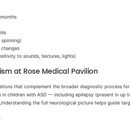
4 months
lls
 spinning)
l changes
tivity to sounds, textures, lights)
ism at Rose Medical Pavilion
tions that complement the broader diagnostic process for
in children with ASD — including epilepsy (present in up to
 Understanding the full neurological picture helps guide tar
m