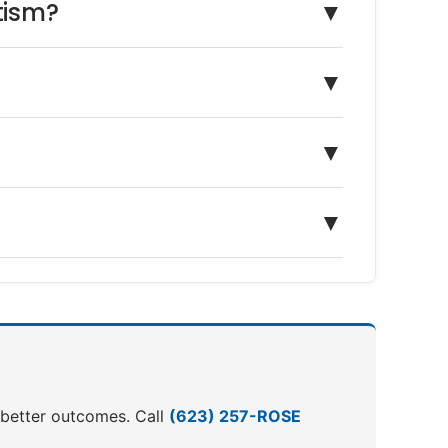
tism?
▼
▼
▼
▼
o better outcomes. Call
(623) 257-ROSE