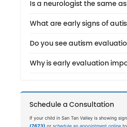
Is a neurologist the same a
What are early signs of auti
Do you see autism evaluatio
Why is early evaluation impo
Schedule a Consultation
If your child in San Tan Valley is showing sig
(7673)
or
schedule an appointment online
to