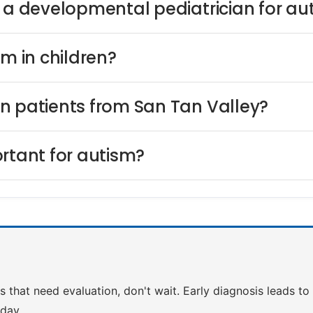
s a developmental pediatrician for au
sm in children?
n patients from San Tan Valley?
rtant for autism?
ns that need evaluation, don't wait. Early diagnosis leads t
day.