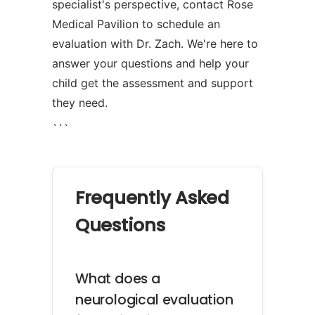
specialist's perspective, contact Rose
Medical Pavilion to schedule an
evaluation with Dr. Zach. We're here to
answer your questions and help your
child get the assessment and support
they need.
```
Frequently Asked
Questions
What does a
neurological evaluation