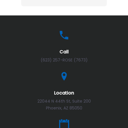
Call
(623) 257-ROSE (7673)
Location
22044 N 44th St, Suite 200
Phoenix, AZ 85050