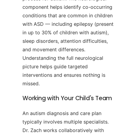
component helps identify co-occurring
conditions that are common in children
with ASD — including epilepsy (present
in up to 30% of children with autism),
sleep disorders, attention difficulties,
and movement differences.
Understanding the full neurological
picture helps guide targeted
interventions and ensures nothing is
missed.
Working with Your Child's Team
An autism diagnosis and care plan
typically involves multiple specialists.
Dr. Zach works collaboratively with