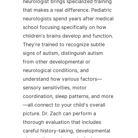
neurologist brings specialized training
that makes a real difference. Pediatric
neurologists spend years after medical
school focusing specifically on how
children's brains develop and function.
They're trained to recognize subtle
signs of autism, distinguish autism
from other developmental or
neurological conditions, and
understand how various factors—
sensory sensitivities, motor
coordination, sleep patterns, and more
—all connect to your child's overall
picture. Dr. Zach can perform a
thorough evaluation that includes
careful history-taking, developmental