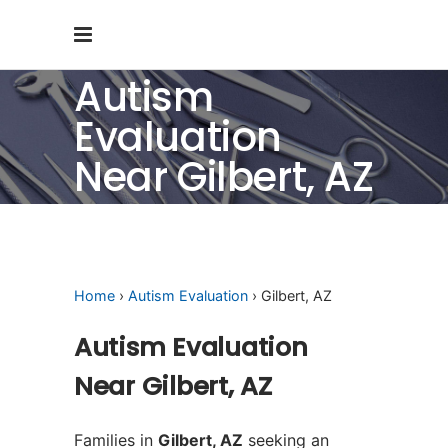
Autism
Evaluation
Near Gilbert, AZ
Home
›
Autism Evaluation
› Gilbert, AZ
Autism Evaluation
Near Gilbert, AZ
Families in
Gilbert, AZ
seeking an