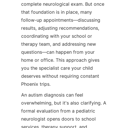
complete neurological exam. But once
that foundation is in place, many
follow-up appointments—discussing
results, adjusting recommendations,
coordinating with your school or
therapy team, and addressing new
questions—can happen from your
home or office. This approach gives
you the specialist care your child
deserves without requiring constant
Phoenix trips.
An autism diagnosis can feel
overwhelming, but it's also clarifying. A
formal evaluation from a pediatric
neurologist opens doors to school
services, therapy support, and