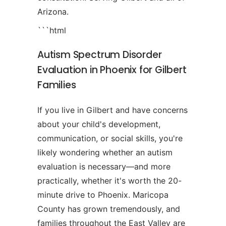
Arizona.
```html
Autism Spectrum Disorder
Evaluation in Phoenix for Gilbert
Families
If you live in Gilbert and have concerns
about your child's development,
communication, or social skills, you're
likely wondering whether an autism
evaluation is necessary—and more
practically, whether it's worth the 20-
minute drive to Phoenix. Maricopa
County has grown tremendously, and
families throughout the East Valley are