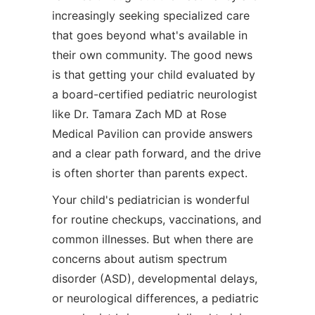
increasingly seeking specialized care
that goes beyond what's available in
their own community. The good news
is that getting your child evaluated by
a board-certified pediatric neurologist
like Dr. Tamara Zach MD at Rose
Medical Pavilion can provide answers
and a clear path forward, and the drive
is often shorter than parents expect.
Your child's pediatrician is wonderful
for routine checkups, vaccinations, and
common illnesses. But when there are
concerns about autism spectrum
disorder (ASD), developmental delays,
or neurological differences, a pediatric