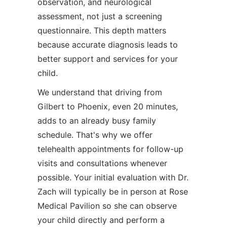
observation, and neurological
assessment, not just a screening
questionnaire. This depth matters
because accurate diagnosis leads to
better support and services for your
child.
We understand that driving from
Gilbert to Phoenix, even 20 minutes,
adds to an already busy family
schedule. That's why we offer
telehealth appointments for follow-up
visits and consultations whenever
possible. Your initial evaluation with Dr.
Zach will typically be in person at Rose
Medical Pavilion so she can observe
your child directly and perform a