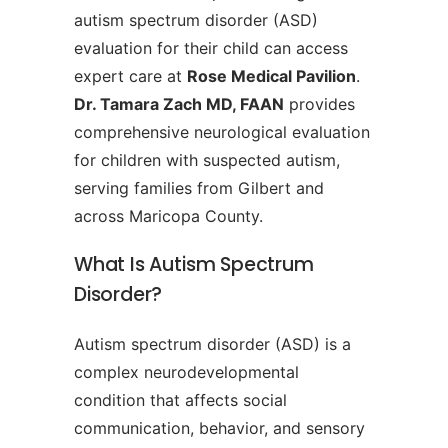
autism spectrum disorder (ASD)
evaluation for their child can access
expert care at
Rose Medical Pavilion
.
Dr. Tamara Zach MD, FAAN
provides
comprehensive neurological evaluation
for children with suspected autism,
serving families from Gilbert and
across Maricopa County.
What Is Autism Spectrum
Disorder?
Autism spectrum disorder (ASD) is a
complex neurodevelopmental
condition that affects social
communication, behavior, and sensory