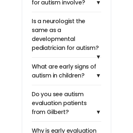
for autism involve?
▼
Is a neurologist the
same as a
developmental
pediatrician for autism?
▼
What are early signs of
autism in children?
▼
Do you see autism
evaluation patients
from Gilbert?
▼
Why is early evaluation