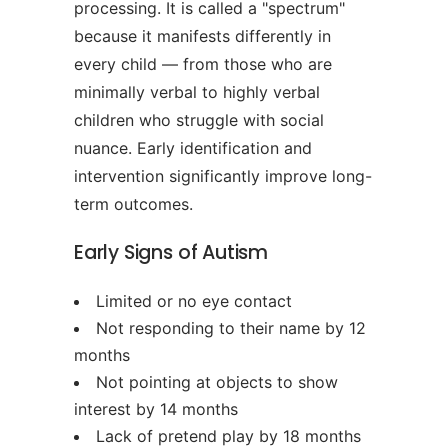
processing. It is called a "spectrum"
because it manifests differently in
every child — from those who are
minimally verbal to highly verbal
children who struggle with social
nuance. Early identification and
intervention significantly improve long-
term outcomes.
Early Signs of Autism
Limited or no eye contact
Not responding to their name by 12
months
Not pointing at objects to show
interest by 14 months
Lack of pretend play by 18 months