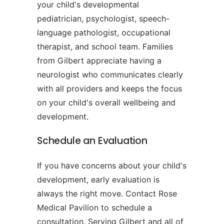
your child's developmental
pediatrician, psychologist, speech-
language pathologist, occupational
therapist, and school team. Families
from Gilbert appreciate having a
neurologist who communicates clearly
with all providers and keeps the focus
on your child's overall wellbeing and
development.
Schedule an Evaluation
If you have concerns about your child's
development, early evaluation is
always the right move. Contact Rose
Medical Pavilion to schedule a
consultation. Serving Gilbert and all of