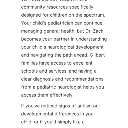
community resources specifically
designed for children on the spectrum.
Your child's pediatrician can continue
managing general health, but Dr. Zach
becomes your partner in understanding
your child's neurological development
and navigating the path ahead. Gilbert
families have access to excellent
schools and services, and having a
clear diagnosis and recommendations
from a pediatric neurologist helps you
access them effectively.
If you've noticed signs of autism or
developmental differences in your
child, or if you'd simply like a