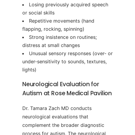
Losing previously acquired speech
or social skills
Repetitive movements (hand
flapping, rocking, spinning)
Strong insistence on routines;
distress at small changes
Unusual sensory responses (over- or
under-sensitivity to sounds, textures,
lights)
Neurological Evaluation for
Autism at Rose Medical Pavilion
Dr. Tamara Zach MD conducts
neurological evaluations that
complement the broader diagnostic
process for autism. The neurological