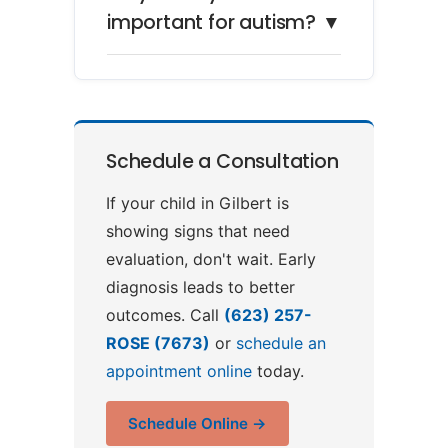
important for autism?
▼
Schedule a Consultation
If your child in Gilbert is
showing signs that need
evaluation, don't wait. Early
diagnosis leads to better
outcomes. Call
(623) 257-
ROSE (7673)
or
schedule an
appointment online
today.
Schedule Online →