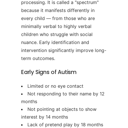
processing. It is called a "spectrum"
because it manifests differently in
every child — from those who are
minimally verbal to highly verbal
children who struggle with social
nuance. Early identification and
intervention significantly improve long-
term outcomes.
Early Signs of Autism
Limited or no eye contact
Not responding to their name by 12
months
Not pointing at objects to show
interest by 14 months
Lack of pretend play by 18 months