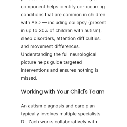
component helps identify co-occurring
conditions that are common in children
with ASD — including epilepsy (present
in up to 30% of children with autism),
sleep disorders, attention difficulties,
and movement differences.
Understanding the full neurological
picture helps guide targeted
interventions and ensures nothing is
missed.
Working with Your Child's Team
An autism diagnosis and care plan
typically involves multiple specialists.
Dr. Zach works collaboratively with