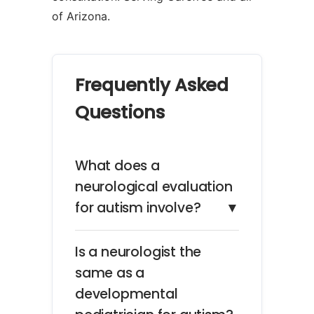
of Arizona.
Frequently Asked
Questions
What does a
neurological evaluation
for autism involve?
▼
Is a neurologist the
same as a
developmental