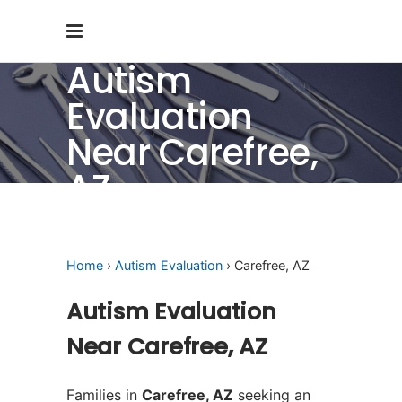
Autism
Evaluation
Near Carefree,
AZ
Home
›
Autism Evaluation
› Carefree, AZ
Autism Evaluation
Near Carefree, AZ
Families in
Carefree, AZ
seeking an