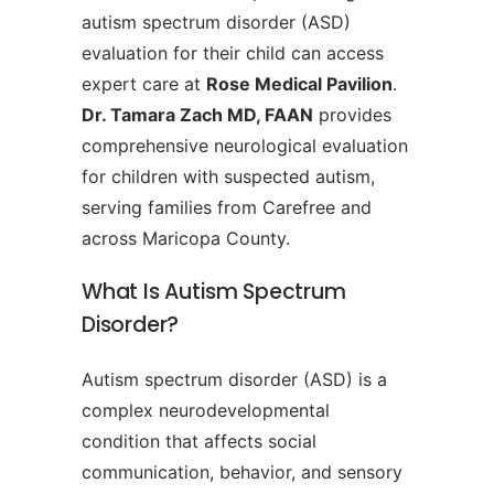
autism spectrum disorder (ASD)
evaluation for their child can access
expert care at
Rose Medical Pavilion
.
Dr. Tamara Zach MD, FAAN
provides
comprehensive neurological evaluation
for children with suspected autism,
serving families from Carefree and
across Maricopa County.
What Is Autism Spectrum
Disorder?
Autism spectrum disorder (ASD) is a
complex neurodevelopmental
condition that affects social
communication, behavior, and sensory