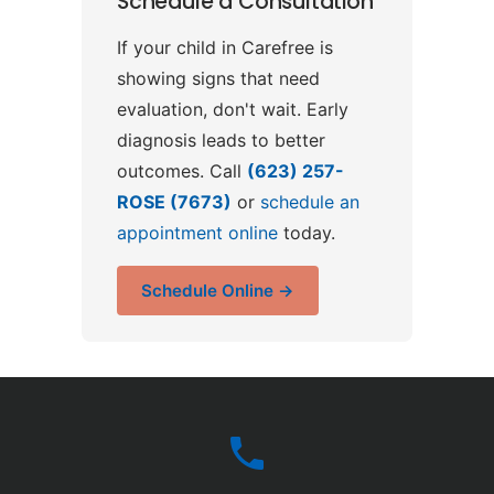
Schedule a Consultation
If your child in Carefree is
showing signs that need
evaluation, don't wait. Early
diagnosis leads to better
outcomes. Call
(623) 257-
ROSE (7673)
or
schedule an
appointment online
today.
Schedule Online →