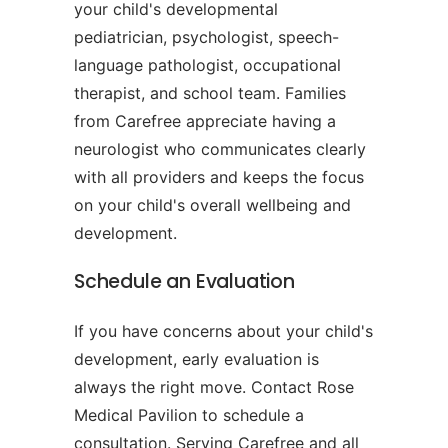
your child's developmental
pediatrician, psychologist, speech-
language pathologist, occupational
therapist, and school team. Families
from Carefree appreciate having a
neurologist who communicates clearly
with all providers and keeps the focus
on your child's overall wellbeing and
development.
Schedule an Evaluation
If you have concerns about your child's
development, early evaluation is
always the right move. Contact Rose
Medical Pavilion to schedule a
consultation. Serving Carefree and all