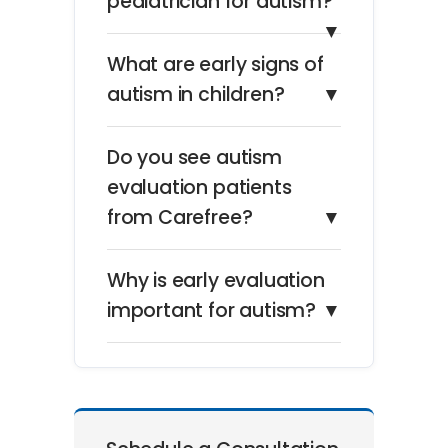
pediatrician for autism?
▼
What are early signs of
autism in children?
▼
Do you see autism
evaluation patients
from Carefree?
▼
Why is early evaluation
important for autism?
▼