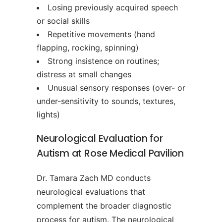
Losing previously acquired speech
or social skills
Repetitive movements (hand
flapping, rocking, spinning)
Strong insistence on routines;
distress at small changes
Unusual sensory responses (over- or
under-sensitivity to sounds, textures,
lights)
Neurological Evaluation for
Autism at Rose Medical Pavilion
Dr. Tamara Zach MD conducts
neurological evaluations that
complement the broader diagnostic
process for autism. The neurological