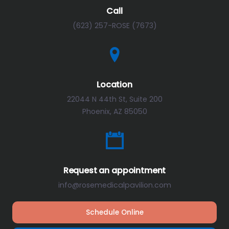
Call
(623) 257-ROSE (7673)
Location
22044 N 44th St, Suite 200
Phoenix, AZ 85050
Request an appointment
info@rosemedicalpavilion.com
Schedule Online