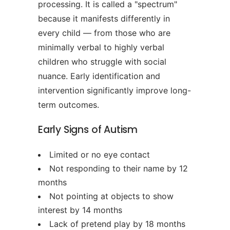
processing. It is called a "spectrum"
because it manifests differently in
every child — from those who are
minimally verbal to highly verbal
children who struggle with social
nuance. Early identification and
intervention significantly improve long-
term outcomes.
Early Signs of Autism
Limited or no eye contact
Not responding to their name by 12
months
Not pointing at objects to show
interest by 14 months
Lack of pretend play by 18 months