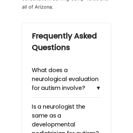
all of Arizona.
Frequently Asked
Questions
What does a
neurological evaluation
for autism involve?
▼
Is a neurologist the
same as a
developmental