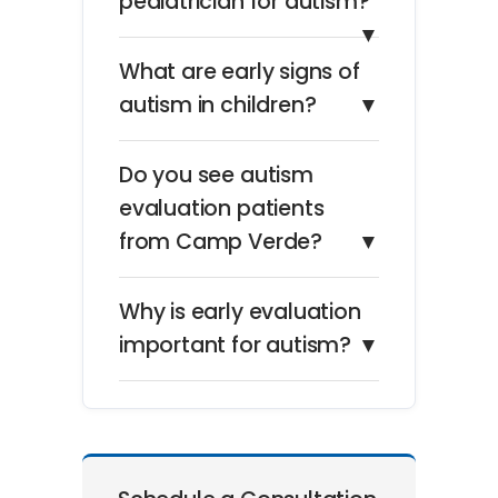
pediatrician for autism?
▼
What are early signs of
autism in children?
▼
Do you see autism
evaluation patients
from Camp Verde?
▼
Why is early evaluation
important for autism?
▼