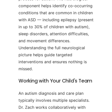
component helps identify co-occurring
conditions that are common in children
with ASD — including epilepsy (present
in up to 30% of children with autism),
sleep disorders, attention difficulties,
and movement differences.
Understanding the full neurological
picture helps guide targeted
interventions and ensures nothing is
missed.
Working with Your Child's Team
An autism diagnosis and care plan
typically involves multiple specialists.
Dr. Zach works collaboratively with