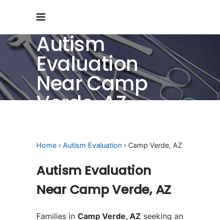
Autism
Evaluation
Near Camp
Verde, AZ
Home
›
Autism Evaluation
› Camp Verde, AZ
Autism Evaluation
Near Camp Verde, AZ
Families in
Camp Verde, AZ
seeking an