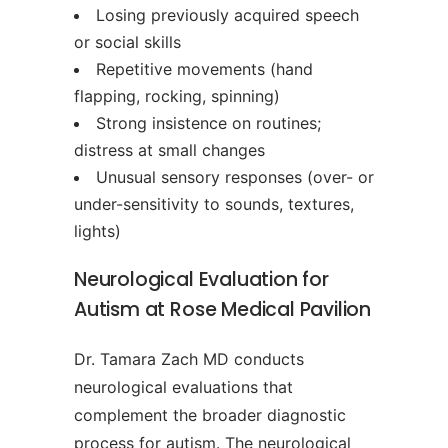
Losing previously acquired speech
or social skills
Repetitive movements (hand
flapping, rocking, spinning)
Strong insistence on routines;
distress at small changes
Unusual sensory responses (over- or
under-sensitivity to sounds, textures,
lights)
Neurological Evaluation for
Autism at Rose Medical Pavilion
Dr. Tamara Zach MD conducts
neurological evaluations that
complement the broader diagnostic
process for autism. The neurological