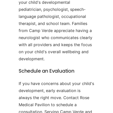
your child's developmental
pediatrician, psychologist, speech-
language pathologist, occupational
therapist, and school team. Families
from Camp Verde appreciate having a
neurologist who communicates clearly
with all providers and keeps the focus
on your child's overall wellbeing and
development.
Schedule an Evaluation
If you have concerns about your child's
development, early evaluation is
always the right move. Contact Rose
Medical Pavilion to schedule a
consultation. Serving Camp Verde and