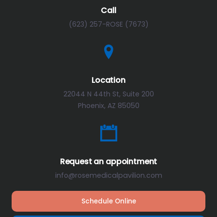
Call
(623) 257-ROSE (7673)
Location
22044 N 44th St, Suite 200
Phoenix, AZ 85050
Request an appointment
info@rosemedicalpavilion.com
Schedule Online