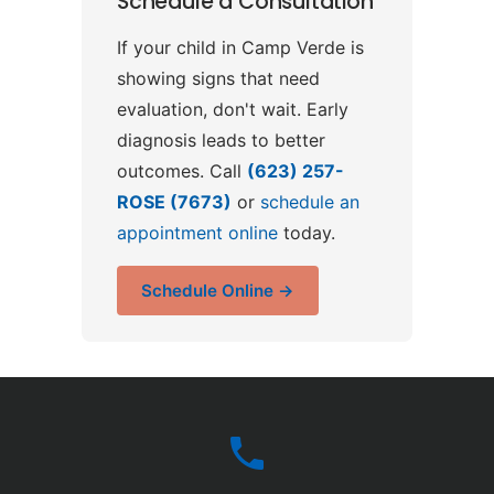
Schedule a Consultation
If your child in Camp Verde is
showing signs that need
evaluation, don't wait. Early
diagnosis leads to better
outcomes. Call
(623) 257-
ROSE (7673)
or
schedule an
appointment online
today.
Schedule Online →