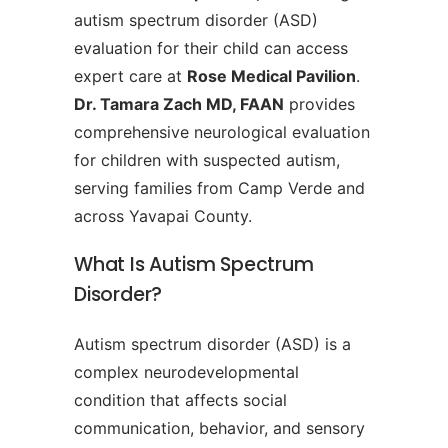
autism spectrum disorder (ASD)
evaluation for their child can access
expert care at
Rose Medical Pavilion
.
Dr. Tamara Zach MD, FAAN
provides
comprehensive neurological evaluation
for children with suspected autism,
serving families from Camp Verde and
across Yavapai County.
What Is Autism Spectrum
Disorder?
Autism spectrum disorder (ASD) is a
complex neurodevelopmental
condition that affects social
communication, behavior, and sensory