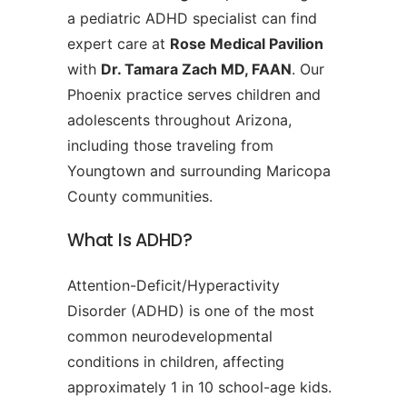
a pediatric ADHD specialist can find
expert care at
Rose Medical Pavilion
with
Dr. Tamara Zach MD, FAAN
. Our
Phoenix practice serves children and
adolescents throughout Arizona,
including those traveling from
Youngtown and surrounding Maricopa
County communities.
What Is ADHD?
Attention-Deficit/Hyperactivity
Disorder (ADHD) is one of the most
common neurodevelopmental
conditions in children, affecting
approximately 1 in 10 school-age kids.