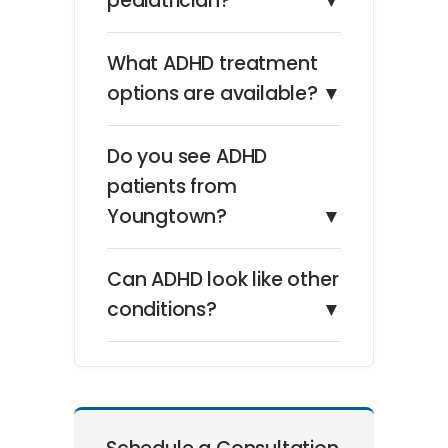
pediatrician?
▼
What ADHD treatment
options are available?
▼
Do you see ADHD
patients from
Youngtown?
▼
Can ADHD look like other
conditions?
▼