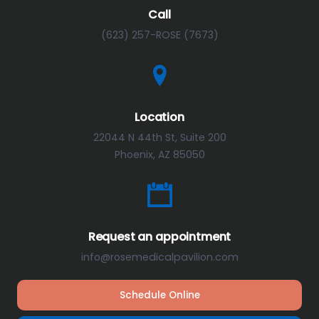
Call
(623) 257-ROSE (7673)
Location
22044 N 44th St, Suite 200
Phoenix, AZ 85050
Request an appointment
info@rosemedicalpavilion.com
Schedule Online