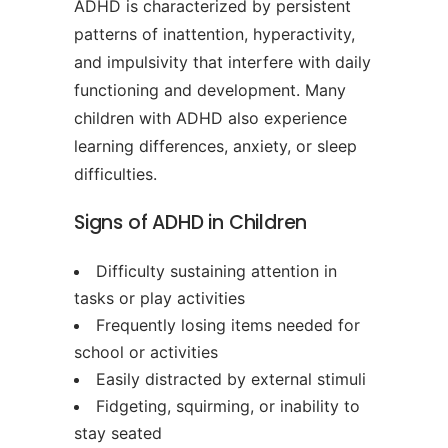
ADHD is characterized by persistent
patterns of inattention, hyperactivity,
and impulsivity that interfere with daily
functioning and development. Many
children with ADHD also experience
learning differences, anxiety, or sleep
difficulties.
Signs of ADHD in Children
Difficulty sustaining attention in
tasks or play activities
Frequently losing items needed for
school or activities
Easily distracted by external stimuli
Fidgeting, squirming, or inability to
stay seated