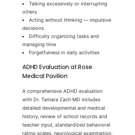
Talking excessively or interrupting
others
Acting without thinking — impulsive
decisions
Difficulty organizing tasks and
managing time
Forgetfulness in daily activities
ADHD Evaluation at Rose
Medical Pavilion
A comprehensive ADHD evaluation
with Dr. Tamara Zach MD includes
detailed developmental and medical
history, review of school records and
teacher input, standardized behavioral
rating scales, neurological examination,