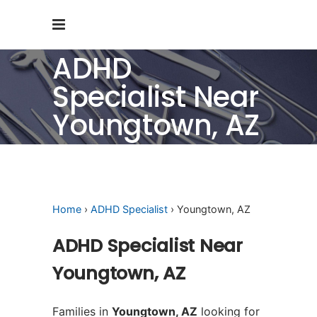
ADHD
Specialist Near
Youngtown, AZ
Home
›
ADHD Specialist
› Youngtown, AZ
ADHD Specialist Near
Youngtown, AZ
Families in
Youngtown, AZ
looking for