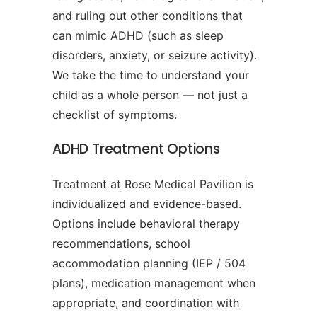
and ruling out other conditions that
can mimic ADHD (such as sleep
disorders, anxiety, or seizure activity).
We take the time to understand your
child as a whole person — not just a
checklist of symptoms.
ADHD Treatment Options
Treatment at Rose Medical Pavilion is
individualized and evidence-based.
Options include behavioral therapy
recommendations, school
accommodation planning (IEP / 504
plans), medication management when
appropriate, and coordination with