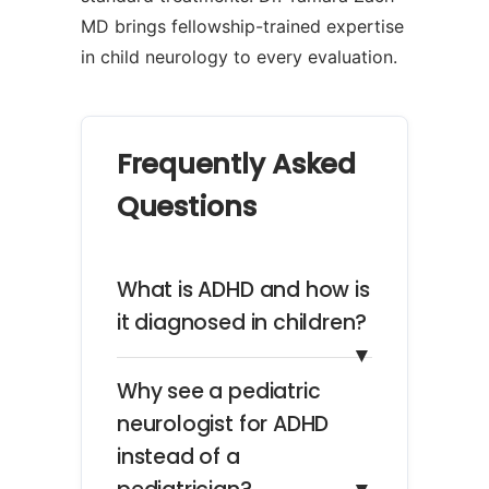
MD brings fellowship-trained expertise
in child neurology to every evaluation.
Frequently Asked
Questions
What is ADHD and how is
it diagnosed in children?
▼
Why see a pediatric
neurologist for ADHD
instead of a