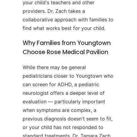
your child's teachers and other
providers. Dr. Zach takes a
collaborative approach with families to
find what works best for your child.
Why Families from Youngtown
Choose Rose Medical Pavilion
While there may be general
pediatricians closer to Youngtown who
can screen for ADHD, a pediatric
neurologist offers a deeper level of
evaluation — particularly important
when symptoms are complex, a
previous diagnosis doesn't seem to fit,
or your child has not responded to
standard treatments. Dr. Tamara Zach