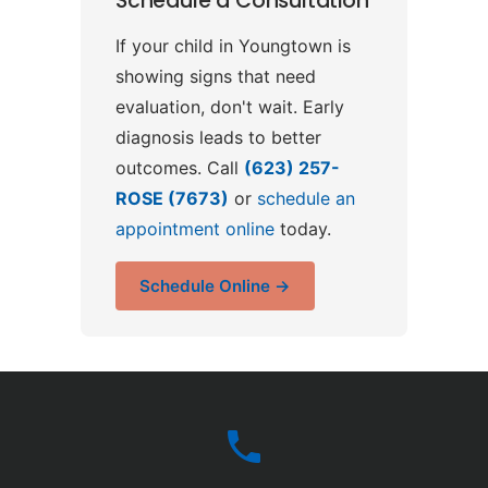
Schedule a Consultation
If your child in Youngtown is
showing signs that need
evaluation, don't wait. Early
diagnosis leads to better
outcomes. Call
(623) 257-
ROSE (7673)
or
schedule an
appointment online
today.
Schedule Online →