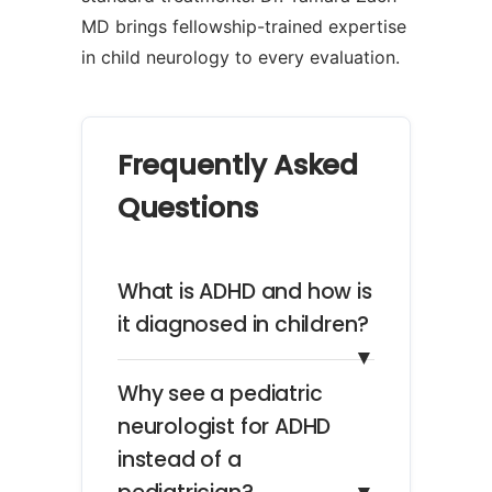
MD brings fellowship-trained expertise
in child neurology to every evaluation.
Frequently Asked
Questions
What is ADHD and how is
it diagnosed in children?
▼
Why see a pediatric
neurologist for ADHD
instead of a