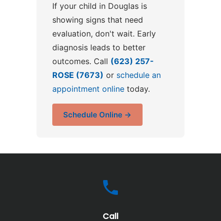
If your child in Douglas is
showing signs that need
evaluation, don't wait. Early
diagnosis leads to better
outcomes. Call
(623) 257-
ROSE (7673)
or
schedule an
appointment online
today.
Schedule Online →
Call