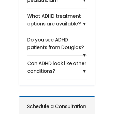
pediatrician?
▼
What ADHD treatment
options are available?
▼
Do you see ADHD
patients from Douglas?
▼
Can ADHD look like other
conditions?
▼
Schedule a Consultation