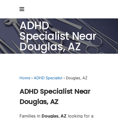
ADHD
Specialist Near
Douglas, AZ
Home
›
ADHD Specialist
› Douglas, AZ
ADHD Specialist Near
Douglas, AZ
Families in
Douglas, AZ
looking for a