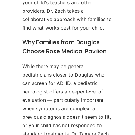
your child's teachers and other
providers. Dr. Zach takes a
collaborative approach with families to
find what works best for your child.
Why Families from Douglas
Choose Rose Medical Pavilion
While there may be general
pediatricians closer to Douglas who
can screen for ADHD, a pediatric
neurologist offers a deeper level of
evaluation — particularly important
when symptoms are complex, a
previous diagnosis doesn't seem to fit,
or your child has not responded to
standard treatments. Dr. Tamara Zach