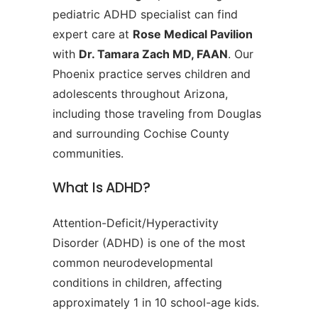
pediatric ADHD specialist can find
expert care at
Rose Medical Pavilion
with
Dr. Tamara Zach MD, FAAN
. Our
Phoenix practice serves children and
adolescents throughout Arizona,
including those traveling from Douglas
and surrounding Cochise County
communities.
What Is ADHD?
Attention-Deficit/Hyperactivity
Disorder (ADHD) is one of the most
common neurodevelopmental
conditions in children, affecting
approximately 1 in 10 school-age kids.