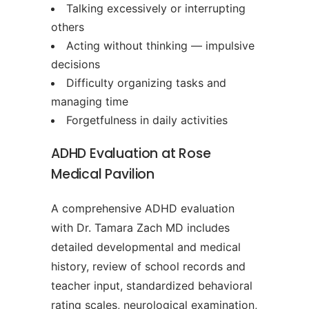
Talking excessively or interrupting
others
Acting without thinking — impulsive
decisions
Difficulty organizing tasks and
managing time
Forgetfulness in daily activities
ADHD Evaluation at Rose
Medical Pavilion
A comprehensive ADHD evaluation
with Dr. Tamara Zach MD includes
detailed developmental and medical
history, review of school records and
teacher input, standardized behavioral
rating scales, neurological examination,