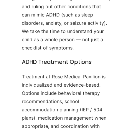
and ruling out other conditions that
can mimic ADHD (such as sleep
disorders, anxiety, or seizure activity).
We take the time to understand your
child as a whole person — not just a
checklist of symptoms.
ADHD Treatment Options
Treatment at Rose Medical Pavilion is
individualized and evidence-based.
Options include behavioral therapy
recommendations, school
accommodation planning (IEP / 504
plans), medication management when
appropriate, and coordination with