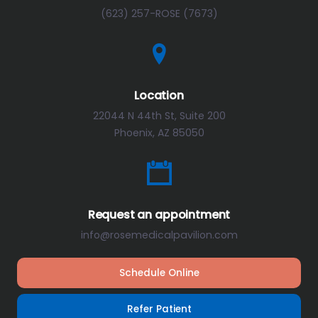
(623) 257-ROSE (7673)
Location
22044 N 44th St, Suite 200
Phoenix, AZ 85050
Request an appointment
info@rosemedicalpavilion.com
Schedule Online
Refer Patient