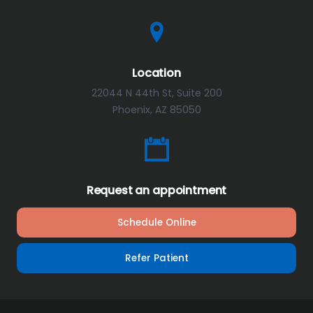
Location
22044 N 44th St, Suite 200
Phoenix, AZ 85050
Request an appointment
Schedule Online
Refer Patient