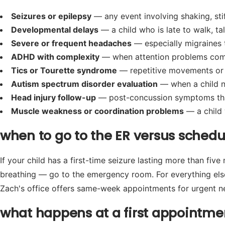
Seizures or epilepsy
— any event involving shaking, stif
Developmental delays
— a child who is late to walk, ta
Severe or frequent headaches
— especially migraines t
ADHD with complexity
— when attention problems come wi
Tics or Tourette syndrome
— repetitive movements or 
Autism spectrum disorder evaluation
— when a child n
Head injury follow-up
— post-concussion symptoms that
Muscle weakness or coordination problems
— a child 
when to go to the ER versus sched
If your child has a first-time seizure lasting more than five
breathing — go to the emergency room. For everything else,
Zach's office offers same-week appointments for urgent ne
what happens at a first appointme