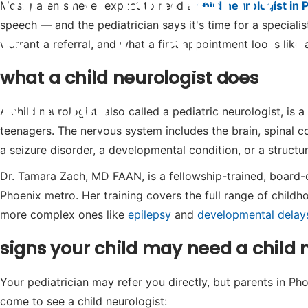
What Phoenix
Most parents never expect to need a
child neurologist in 
speech — and the pediatrician says it's time for a speciali
Parents Should
warrant a referral, and what a first appointment looks like 
what a child neurologist does
Know
A child neurologist, also called a pediatric neurologist, is 
teenagers. The nervous system includes the brain, spinal
a seizure disorder, a developmental condition, or a structur
Dr. Tamara Zach, MD FAAN, is a fellowship-trained, board-ce
Phoenix metro. Her training covers the full range of chil
more complex ones like
epilepsy
and
developmental delay
signs your child may need a child 
Your pediatrician may refer you directly, but parents in P
come to see a child neurologist: