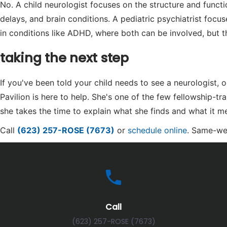
No. A child neurologist focuses on the structure and func
delays, and brain conditions. A pediatric psychiatrist focu
in conditions like ADHD, where both can be involved, but t
taking the next step
If you've been told your child needs to see a neurologist
Pavilion is here to help. She's one of the few fellowship-tr
she takes the time to explain what she finds and what it me
Call
(623) 257-ROSE (7673)
or
schedule online
. Same-we
Call
(623) 257-ROSE (7673)