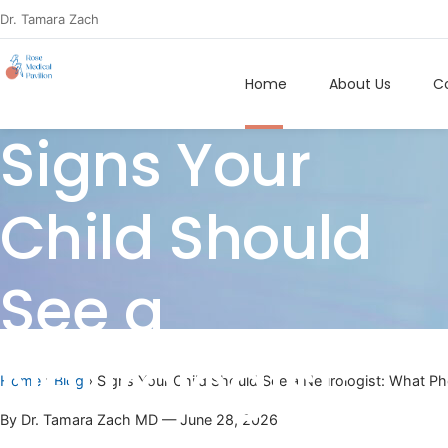
Dr. Tamara Zach
Home
About Us
Co
Signs Your
Child Should
See a
Neurologist:
Home
›
Blog
› Signs Your Child Should See a Neurologist: What P
By Dr. Tamara Zach MD — June 28, 2026