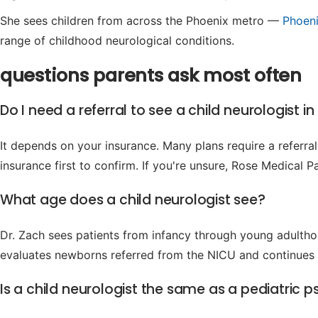
She sees children from across the Phoenix metro —
Phoen
range of childhood neurological conditions.
questions parents ask most often
Do I need a referral to see a child neurologist i
It depends on your insurance. Many plans require a referral 
insurance first to confirm. If you're unsure, Rose Medical 
What age does a child neurologist see?
Dr. Zach sees patients from infancy through young adultho
evaluates newborns referred from the NICU and continues c
Is a child neurologist the same as a pediatric ps