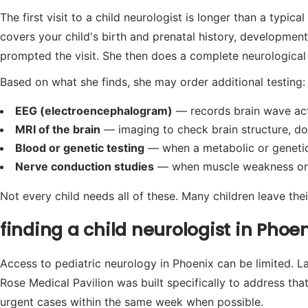
The first visit to a child neurologist is longer than a typic
covers your child's birth and prenatal history, developme
prompted the visit. She then does a complete neurological e
Based on what she finds, she may order additional testing:
EEG (electroencephalogram)
— records brain wave acti
MRI of the brain
— imaging to check brain structure, don
Blood or genetic testing
— when a metabolic or genetic c
Nerve conduction studies
— when muscle weakness or p
Not every child needs all of these. Many children leave their
finding a child neurologist in Pho
Access to pediatric neurology in Phoenix can be limited. L
Rose Medical Pavilion was built specifically to address tha
urgent cases within the same week when possible.